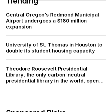
Trending
Central Oregon’s Redmond Municipal
Airport undergoes a $180 million
expansion
University of St. Thomas in Houston to
double its student housing capacity
Theodore Roosevelt Presidential
Library, the only carbon-neutral
presidential library in the world, opens
in North Dakota