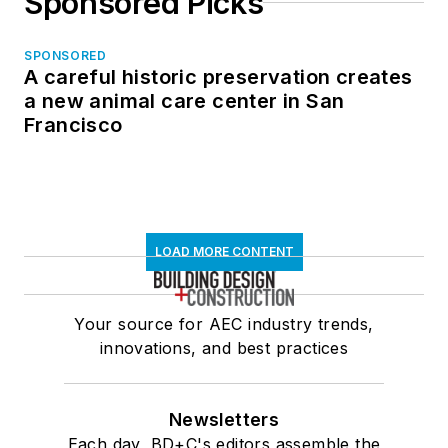
Sponsored Picks
SPONSORED
A careful historic preservation creates
a new animal care center in San
Francisco
LOAD MORE CONTENT
Your source for AEC industry trends,
innovations, and best practices
Newsletters
Each day, BD+C's editors assemble the