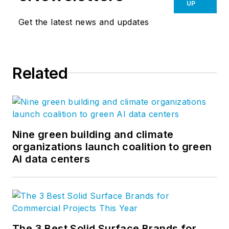
UP
Get the latest news and updates
Related
Nine green building and climate
organizations launch coalition to green
AI data centers
The 3 Best Solid Surface Brands for