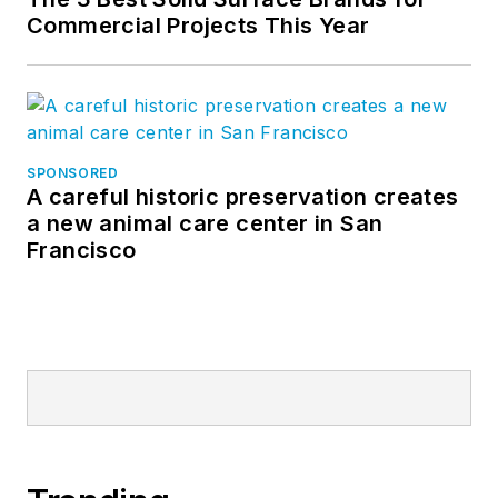
Commercial Projects This Year
SPONSORED
A careful historic preservation creates
a new animal care center in San
Francisco