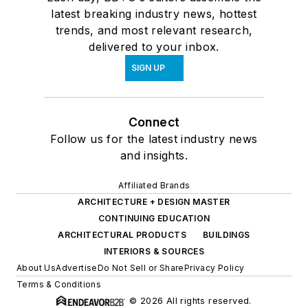
latest breaking industry news, hottest
trends, and most relevant research,
delivered to your inbox.
SIGN UP
Connect
Follow us for the latest industry news
and insights.
Affiliated Brands
ARCHITECTURE + DESIGN MASTER
CONTINUING EDUCATION
ARCHITECTURAL PRODUCTS
BUILDINGS
INTERIORS & SOURCES
About Us
Advertise
Do Not Sell or Share
Privacy Policy
Terms & Conditions
© 2026 All rights reserved.