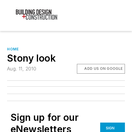
HOME
Stony look
Aug. 11, 2010
ADD US ON GOOGLE
Sign up for our
eNewsletters
SIGN