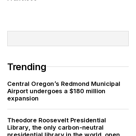
Trending
Central Oregon’s Redmond Municipal
Airport undergoes a $180 million
expansion
Theodore Roosevelt Presidential
Library, the only carbon-neutral
presidential library in the world, opens