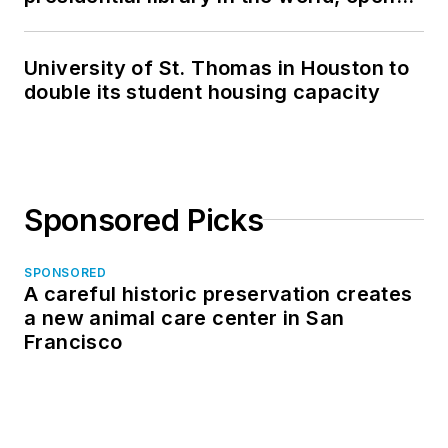
in North Dakota
University of St. Thomas in Houston to
double its student housing capacity
Sponsored Picks
SPONSORED
A careful historic preservation creates
a new animal care center in San
Francisco