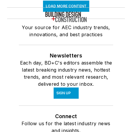
LOAD MORE CONTENT
Your source for AEC industry trends,
innovations, and best practices
Newsletters
Each day, BD+C's editors assemble the
latest breaking industry news, hottest
trends, and most relevant research,
delivered to your inbox.
SIGN UP
Connect
Follow us for the latest industry news
and insights.