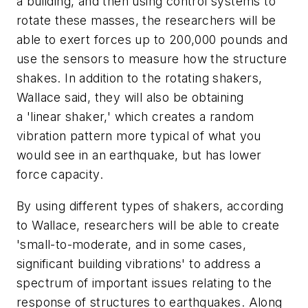
a building, and then using control systems to
rotate these masses, the researchers will be
able to exert forces up to 200,000 pounds and
use the sensors to measure how the structure
shakes. In addition to the rotating shakers,
Wallace said, they will also be obtaining
a 'linear shaker,' which creates a random
vibration pattern more typical of what you
would see in an earthquake, but has lower
force capacity.
By using different types of shakers, according
to Wallace, researchers will be able to create
'small-to-moderate, and in some cases,
significant building vibrations' to address a
spectrum of important issues relating to the
response of structures to earthquakes. Along