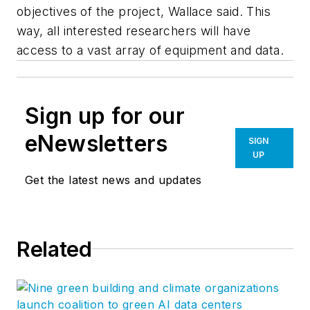
objectives of the project, Wallace said. This
way, all interested researchers will have
access to a vast array of equipment and data.
Sign up for our
eNewsletters
SIGN
UP
Get the latest news and updates
Related