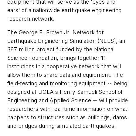
equipment that will serve as the 'eyes and
ears' of a nationwide earthquake engineering
research network.
The George E. Brown Jr. Network for
Earthquake Engineering Simulation (NEES), an
$87 million project funded by the National
Science Foundation, brings together 11
institutions in a cooperative network that will
allow them to share data and equipment. The
field-testing and monitoring equipment -- being
designed at UCLA's Henry Samueli School of
Engineering and Applied Science -- will provide
researchers with real-time information on what
happens to structures such as buildings, dams
and bridges during simulated earthquakes.