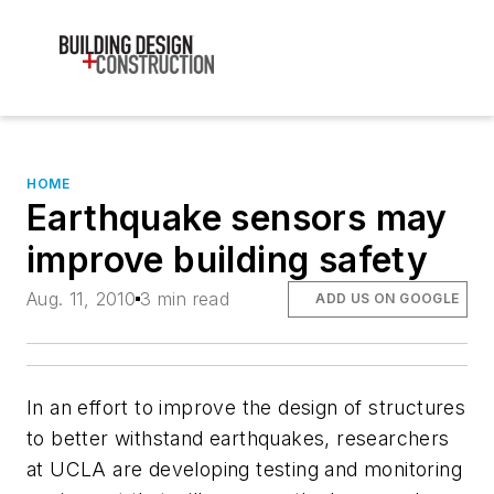
HOME
Earthquake sensors may
improve building safety
Aug. 11, 2010
3 min read
ADD US ON GOOGLE
In an effort to improve the design of structures
to better withstand earthquakes, researchers
at UCLA are developing testing and monitoring