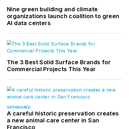
Nine green building and climate
organizations launch coalition to green
AI data centers
The 3 Best Solid Surface Brands for
Commercial Projects This Year
SPONSORED
A careful historic preservation creates
a new animal care center in San
Francisco