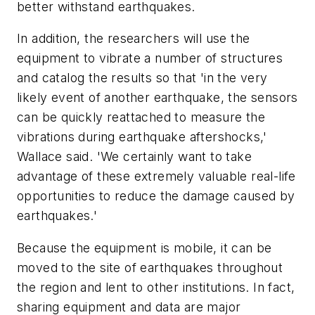
better withstand earthquakes.
In addition, the researchers will use the
equipment to vibrate a number of structures
and catalog the results so that 'in the very
likely event of another earthquake, the sensors
can be quickly reattached to measure the
vibrations during earthquake aftershocks,'
Wallace said. 'We certainly want to take
advantage of these extremely valuable real-life
opportunities to reduce the damage caused by
earthquakes.'
Because the equipment is mobile, it can be
moved to the site of earthquakes throughout
the region and lent to other institutions. In fact,
sharing equipment and data are major