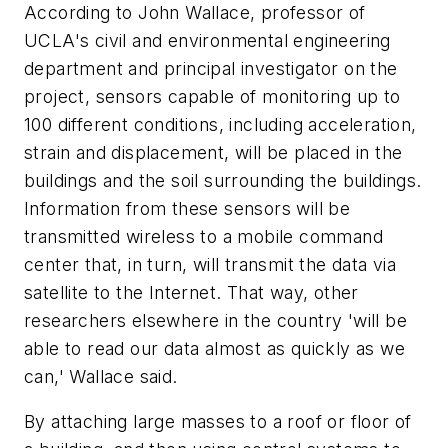
According to John Wallace, professor of
UCLA's civil and environmental engineering
department and principal investigator on the
project, sensors capable of monitoring up to
100 different conditions, including acceleration,
strain and displacement, will be placed in the
buildings and the soil surrounding the buildings.
Information from these sensors will be
transmitted wireless to a mobile command
center that, in turn, will transmit the data via
satellite to the Internet. That way, other
researchers elsewhere in the country 'will be
able to read our data almost as quickly as we
can,' Wallace said.
By attaching large masses to a roof or floor of