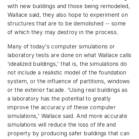
with new buildings and those being remodeled,
Wallace said, they also hope to experiment on
structures that are to be demolished -- some
of which they may destroy in the process.
Many of today's computer simulations or
laboratory tests are done on what Wallace calls
'idealized buildings,' that is, the simulations do
not include a realistic model of the foundation
system, or the influence of partitions, windows
or the exterior facade. 'Using real buildings as
a laboratory has the potential to greatly
improve the accuracy of these computer
simulations,' Wallace said. And more accurate
simulations will reduce the loss of life and
property by producing safer buildings that can