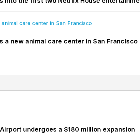
s into the first two Netflix House entertainm
es a new animal care center in San Francisco
Airport undergoes a $180 million expansion