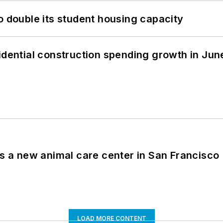
o double its student housing capacity
idential construction spending growth in Jun
es a new animal care center in San Francisco
LOAD MORE CONTENT