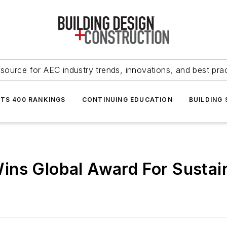
source for AEC industry trends, innovations, and best pra
NTS 400 RANKINGS
CONTINUING EDUCATION
BUILDING
ins Global Award For Sustai