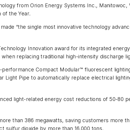
hnology from Orion Energy Systems Inc., Manitowoc, 
 of the Year.
ade “the single most innovative technology advance 
Technology Innovation award for its integrated ene
 when replacing traditional high-intensity discharge l
-performance Compact Modular™ fluorescent lighting 
 Light Pipe to automatically replace electrical lightin
ced light-related energy cost reductions of 50-80 pe
more than 386 megawatts, saving customers more than
ect sulfur dioxide by more than 16,000 tons.