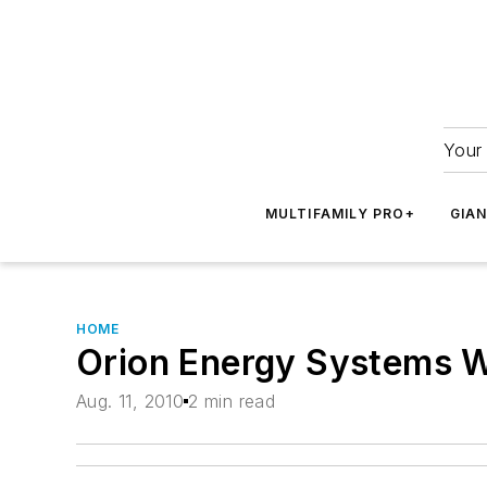
Your 
MULTIFAMILY PRO+
GIA
HOME
Orion Energy Systems W
Aug. 11, 2010
2 min read