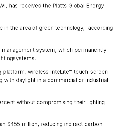
WI, has received the Platts Global Energy
in the area of green technology,” according
rgy management system, which permanently
ightingsystems.
platform, wireless InteLite™ touch-screen
g with daylight in a commercial or industrial
rcent without compromising their lighting
 $455 million, reducing indirect carbon