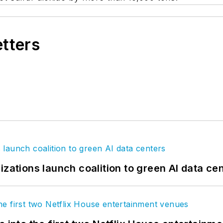
etters
izations launch coalition to green AI data ce