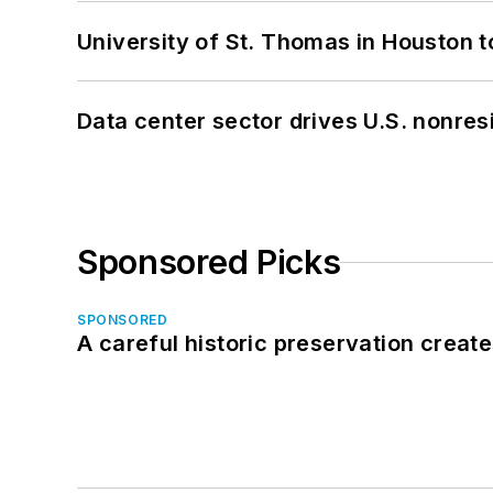
University of St. Thomas in Houston t
Data center sector drives U.S. nonres
Sponsored Picks
SPONSORED
A careful historic preservation creat