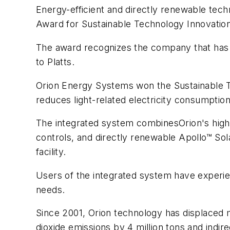
Energy-efficient and directly renewable tec
Award for Sustainable Technology Innovation
The award recognizes the company that has m
to Platts.
Orion Energy Systems won the Sustainable 
reduces light-related electricity consumption
The integrated system combinesOrion's high
controls, and directly renewable Apollo™ Solar
facility.
Users of the integrated system have experien
needs.
Since 2001, Orion technology has displaced 
dioxide emissions by 4 million tons and indir