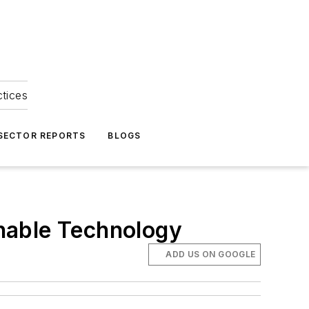
ctices
 SECTOR REPORTS
BLOGS
nable Technology
ADD US ON GOOGLE