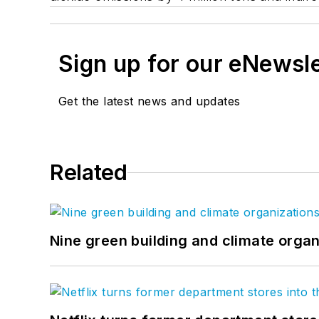
Sign up for our eNewsl
Get the latest news and updates
Related
Nine green building and climate organ