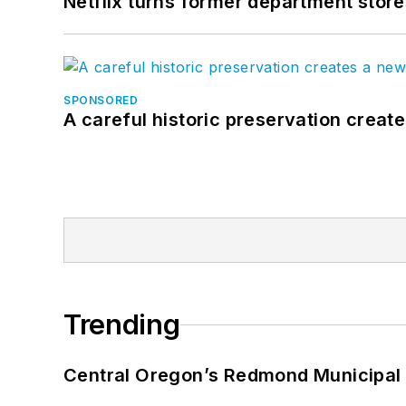
Netflix turns former department store
SPONSORED
A careful historic preservation creat
Trending
Central Oregon’s Redmond Municipal 