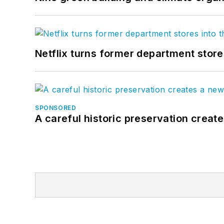
Netflix turns former department store
SPONSORED
A careful historic preservation creat