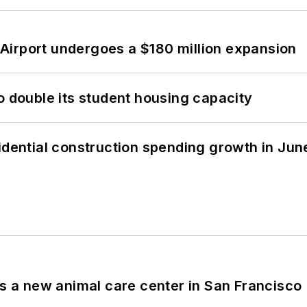
Airport undergoes a $180 million expansion
o double its student housing capacity
idential construction spending growth in Jun
es a new animal care center in San Francisco