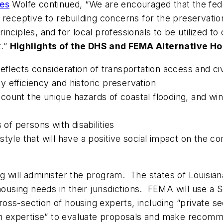
les
Wolfe continued, “We are encouraged that the fed
receptive to rebuilding concerns for the preservation
nciples, and for local professionals to be utilized t
t.”
Highlights of the DHS and FEMA Alternative Ho
eflects consideration of transportation access and ci
 efficiency and historic preservation
ount the unique hazards of coastal flooding, and wind,
 of persons with disabilities
style that will have a positive social impact on the
 will administer the program. The states of Louisiana
 housing needs in their jurisdictions. FEMA will use 
ss-section of housing experts, including “private sec
ion expertise” to evaluate proposals and make recom