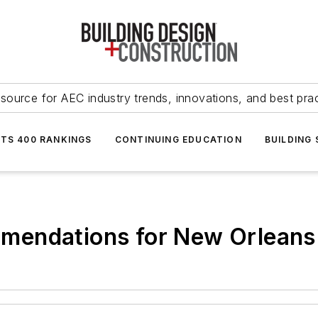
source for AEC industry trends, innovations, and best pra
NTS 400 RANKINGS
CONTINUING EDUCATION
BUILDING
endations for New Orleans 