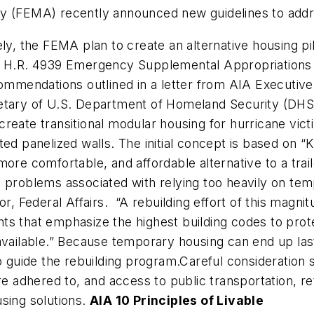
FEMA) recently announced new guidelines to addres
ely, the FEMA plan to create an alternative housing p
in H.R. 4939 Emergency Supplemental Appropriations 
commendations outlined in a letter from AIA Executive
retary of U.S. Department of Homeland Security (DHS
at create transitional modular housing for hurricane v
ed panelized walls. The initial concept is based on “K
ore comfortable, and affordable alternative to a trail
e problems associated with relying too heavily on te
r, Federal Affairs. “A rebuilding effort of this magni
s that emphasize the highest building codes to protec
vailable.” Because temporary housing can end up lastin
uide the rebuilding program.Careful consideration s
e adhered to, and access to public transportation, reta
ousing solutions.
AIA 10 Principles of Livable