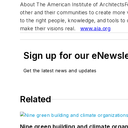
About The American Institute of Architects
other and their communities to create more 
to the right people, knowledge, and tools t
make their visions real.
www.aia.org
Sign up for our eNewsl
Get the latest news and updates
Related
Nine green building and climate organ