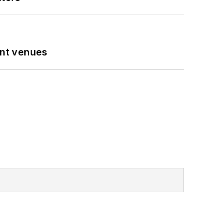
ent venues