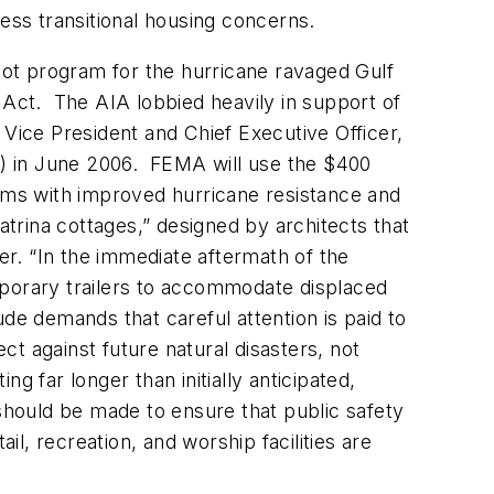
s transitional housing concerns.
ilot program for the hurricane ravaged Gulf
Act. The AIA lobbied heavily in support of
 Vice President and Chief Executive Officer,
) in June 2006. FEMA will use the $400
ictims with improved hurricane resistance and
atrina cottages,” designed by architects that
er. “In the immediate aftermath of the
mporary trailers to accommodate displaced
tude demands that careful attention is paid to
t against future natural disasters, not
g far longer than initially anticipated,
hould be made to ensure that public safety
il, recreation, and worship facilities are