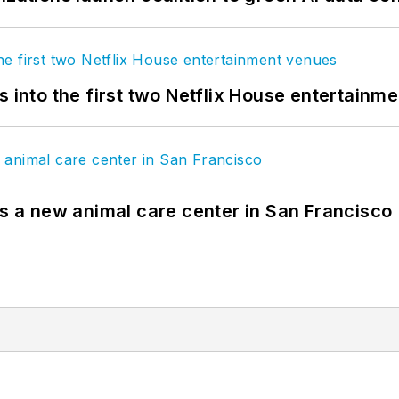
s into the first two Netflix House entertainm
es a new animal care center in San Francisco