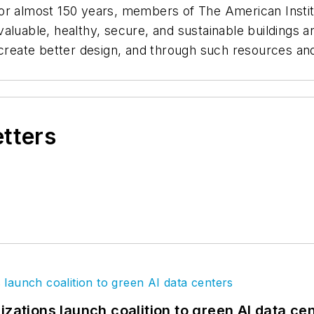
For almost 150 years, members of The American Insti
valuable, healthy, secure, and sustainable building
o create better design, and through such resources an
etters
izations launch coalition to green AI data ce