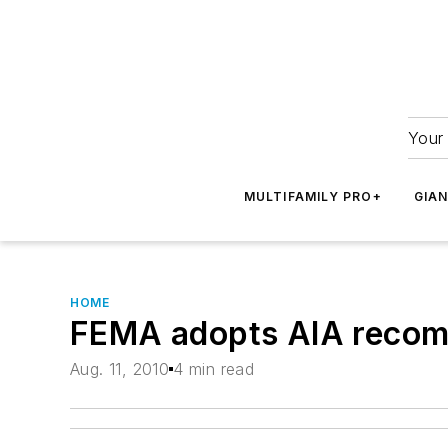
Your 
MULTIFAMILY PRO+
GIA
HOME
FEMA adopts AIA recomm
Aug. 11, 2010
4 min read