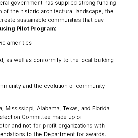
eral government has supplied strong funding
 of the historic architectural landscape, the
o create sustainable communities that pay
using Pilot Program:
vic amenities
 as well as conformity to the local building
 community and the evolution of community
, Mississippi, Alabama, Texas, and Florida
a Selection Committee made up of
tor and not-for-profit organizations with
mendations to the Department for awards.