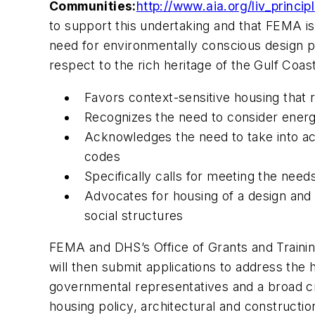
Communities:
http://www.aia.org/liv_princip
to support this undertaking and that FEMA is 
need for environmentally conscious design pri
respect to the rich heritage of the Gulf Coas
Favors context-sensitive housing that r
Recognizes the need to consider energy
Acknowledges the need to take into acc
codes
Specifically calls for meeting the needs
Advocates for housing of a design and 
social structures
FEMA and DHS’s Office of Grants and Training
will then submit applications to address the
governmental representatives and a broad cro
housing policy, architectural and construct