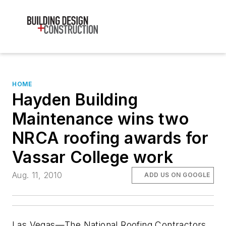
HOME
Hayden Building
Maintenance wins two
NRCA roofing awards for
Vassar College work
Aug. 11, 2010
ADD US ON GOOGLE
Las Vegas—The National Roofing Contractors