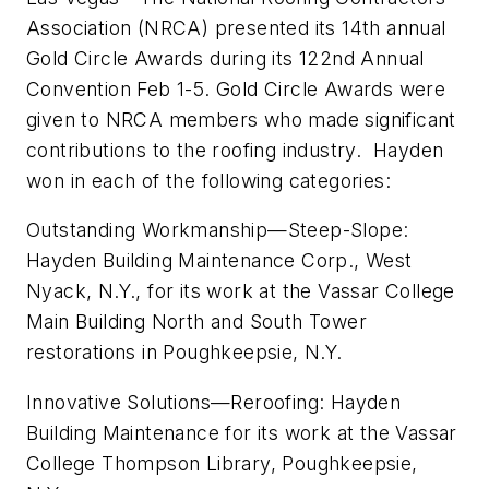
Association (NRCA) presented its 14th annual
Gold Circle Awards during its 122nd Annual
Convention Feb 1-5. Gold Circle Awards were
given to NRCA members who made significant
contributions to the roofing industry. Hayden
won in each of the following categories:
Outstanding Workmanship—Steep-Slope:
Hayden Building Maintenance Corp., West
Nyack, N.Y., for its work at the Vassar College
Main Building North and South Tower
restorations in Poughkeepsie, N.Y.
Innovative Solutions—Reroofing: Hayden
Building Maintenance for its work at the Vassar
College Thompson Library, Poughkeepsie,