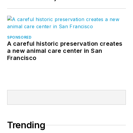
SPONSORED
A careful historic preservation creates
a new animal care center in San
Francisco
Trending