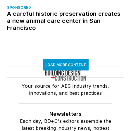
SPONSORED
A careful historic preservation creates
a new animal care center in San
Francisco
LOAD MORE CONTENT
Your source for AEC industry trends,
innovations, and best practices
Newsletters
Each day, BD+C's editors assemble the
latest breaking industry news, hottest