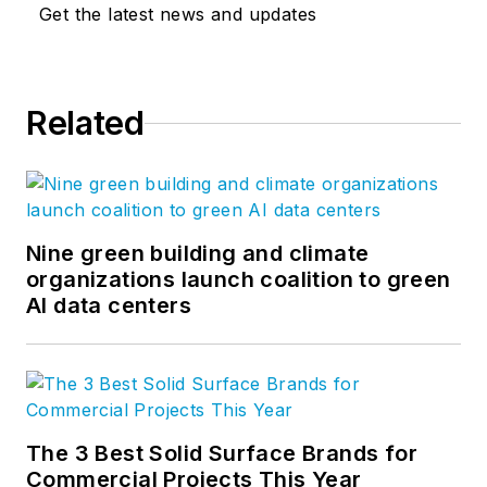
Get the latest news and updates
Related
Nine green building and climate
organizations launch coalition to green
AI data centers
The 3 Best Solid Surface Brands for
Commercial Projects This Year