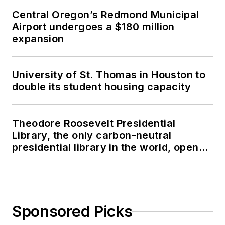
Central Oregon’s Redmond Municipal
Airport undergoes a $180 million
expansion
University of St. Thomas in Houston to
double its student housing capacity
Theodore Roosevelt Presidential
Library, the only carbon-neutral
presidential library in the world, opens
in North Dakota
Sponsored Picks