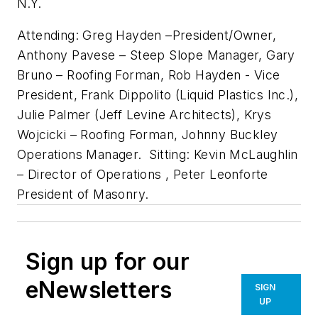
N.Y.
Attending: Greg Hayden –President/Owner,
Anthony Pavese – Steep Slope Manager, Gary
Bruno – Roofing Forman, Rob Hayden - Vice
President, Frank Dippolito (Liquid Plastics Inc.),
Julie Palmer (Jeff Levine Architects), Krys
Wojcicki – Roofing Forman, Johnny Buckley
Operations Manager. Sitting: Kevin McLaughlin
– Director of Operations , Peter Leonforte
President of Masonry.
Sign up for our
eNewsletters
SIGN
UP