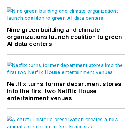
Nine green building and climate
organizations launch coalition to green
AI data centers
Netflix turns former department stores
into the first two Netflix House
entertainment venues