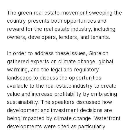
The green real estate movement sweeping the
country presents both opportunities and
reward for the real estate industry, including
owners, developers, lenders, and tenants.
In order to address these issues, Sinreich
gathered experts on climate change, global
warming, and the legal and regulatory
landscape to discuss the opportunities
available to the real estate industry to create
value and increase profitability by embracing
sustainability. The speakers discussed how
development and investment decisions are
being impacted by climate change. Waterfront
developments were cited as particularly