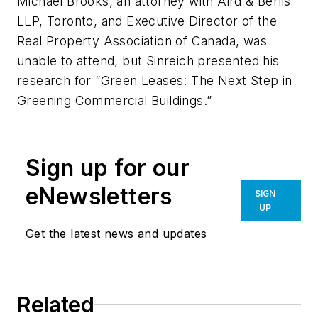
Michael Brooks, an attorney with Aird & Berlis
LLP, Toronto, and Executive Director of the
Real Property Association of Canada, was
unable to attend, but Sinreich presented his
research for “Green Leases: The Next Step in
Greening Commercial Buildings.”
Sign up for our
eNewsletters
SIGN
UP
Get the latest news and updates
Related