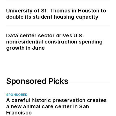
University of St. Thomas in Houston to
double its student housing capacity
Data center sector drives U.S.
nonresidential construction spending
growth in June
Sponsored Picks
SPONSORED
A careful historic preservation creates
a new animal care center in San
Francisco