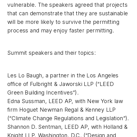
vulnerable. The speakers agreed that projects
that can demonstrate that they are sustainable
will be more likely to survive the permitting
process and may enjoy faster permitting.
Summit speakers and their topics:
Les Lo Baugh, a partner in the Los Angeles
office of Fulbright & Jaworski LLP (“LEED
Green Building Incentives”).
Edna Sussman, LEED AP, with New York law
firm Hoguet Newman Regal & Kenney LLP
(“Climate Change Regulations and Legislation”).
Shannon D. Sentman, LEED AP, with Holland &
Knight LLP, Washington, D.C. (“Design and