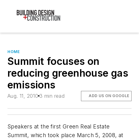
HOME
Summit focuses on
reducing greenhouse gas
emissions
Aug. 11, 2010
3 min read
ADD US ON GOOGLE
Speakers at the first Green Real Estate
Summit, which took place March 5, 2008, at