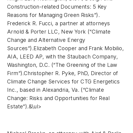
Construction-related Documents: 5 Key
Reasons for Managing Green Risks”).
Frederick R. Fucci, a partner at attorneys
Arnold & Porter LLC, New York (“Climate
Change and Alternative Energy
Sources”).Elizabeth Cooper and Frank Mobilio,
AIA, LEED AP, with the Staubach Company,
Washington, D.C. (“The Greening of the Law
Firm”).Christopher R. Pyke, PhD, Director of
Climate Change Services for CTG Energetics
Inc., based in Alexandria, Va. (“Climate
Change: Risks and Opportunities for Real
Estate”).&\ul>