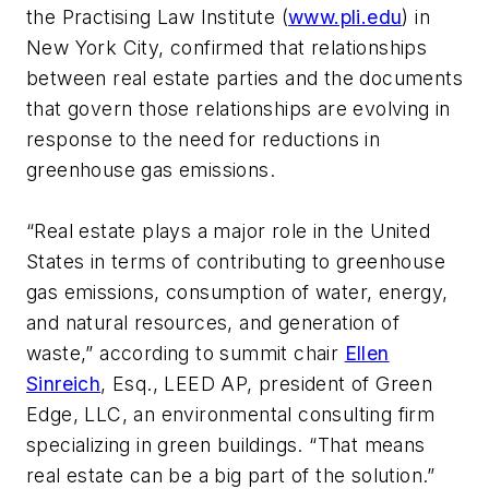
the Practising Law Institute (
www.pli.edu
) in
New York City, confirmed that relationships
between real estate parties and the documents
that govern those relationships are evolving in
response to the need for reductions in
greenhouse gas emissions.
“Real estate plays a major role in the United
States in terms of contributing to greenhouse
gas emissions, consumption of water, energy,
and natural resources, and generation of
waste,” according to summit chair
Ellen
Sinreich
, Esq., LEED AP, president of Green
Edge, LLC, an environmental consulting firm
specializing in green buildings. “That means
real estate can be a big part of the solution.”