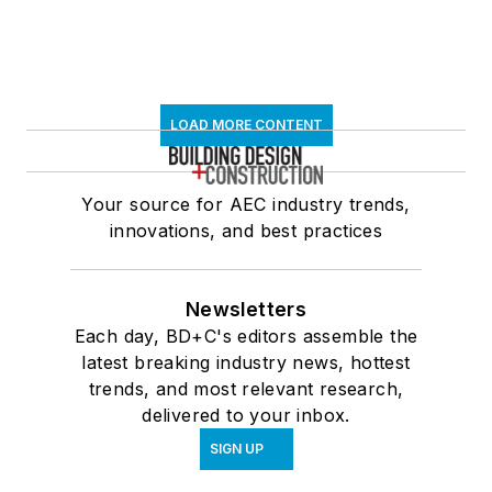
LOAD MORE CONTENT
Your source for AEC industry trends,
innovations, and best practices
Newsletters
Each day, BD+C's editors assemble the
latest breaking industry news, hottest
trends, and most relevant research,
delivered to your inbox.
SIGN UP