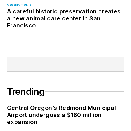
SPONSORED
A careful historic preservation creates
a new animal care center in San
Francisco
Trending
Central Oregon’s Redmond Municipal
Airport undergoes a $180 million
expansion