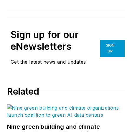
Sign up for our
eNewsletters
SIGN
UP
Get the latest news and updates
Related
Nine green building and climate