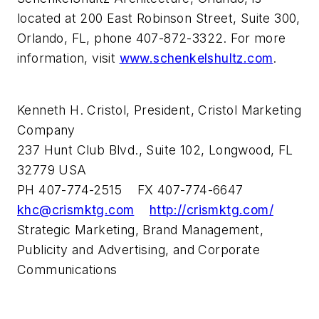
located at 200 East Robinson Street, Suite 300,
Orlando, FL, phone 407-872-3322. For more
information, visit
www.schenkelshultz.com
.
Kenneth H. Cristol, President, Cristol Marketing
Company
237 Hunt Club Blvd., Suite 102, Longwood, FL
32779 USA
PH 407-774-2515 FX 407-774-6647
khc@crismktg.com
http://crismktg.com/
Strategic Marketing, Brand Management,
Publicity and Advertising, and Corporate
Communications