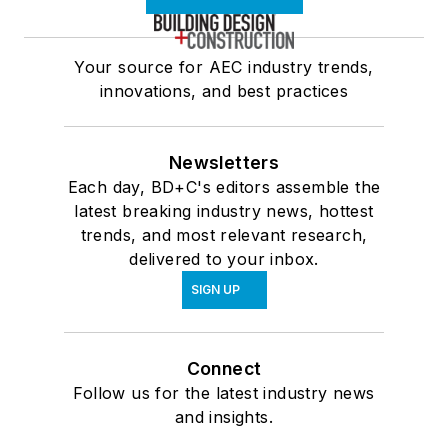
Your source for AEC industry trends,
innovations, and best practices
Newsletters
Each day, BD+C's editors assemble the
latest breaking industry news, hottest
trends, and most relevant research,
delivered to your inbox.
SIGN UP
Connect
Follow us for the latest industry news
and insights.