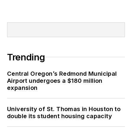
Trending
Central Oregon’s Redmond Municipal
Airport undergoes a $180 million
expansion
University of St. Thomas in Houston to
double its student housing capacity