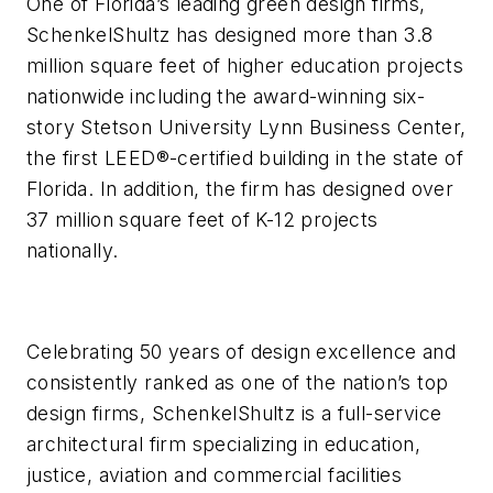
One of Florida’s leading green design firms,
SchenkelShultz has designed more than 3.8
million square feet of higher education projects
nationwide including the award-winning six-
story Stetson University Lynn Business Center,
the first LEED®-certified building in the state of
Florida. In addition, the firm has designed over
37 million square feet of K-12 projects
nationally.
Celebrating 50 years of design excellence and
consistently ranked as one of the nation’s top
design firms, SchenkelShultz is a full-service
architectural firm specializing in education,
justice, aviation and commercial facilities