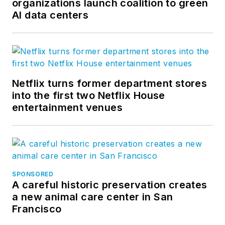
organizations launch coalition to green
AI data centers
Netflix turns former department stores
into the first two Netflix House
entertainment venues
SPONSORED
A careful historic preservation creates
a new animal care center in San
Francisco