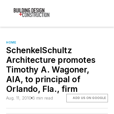
HOME
SchenkelSchultz
Architecture promotes
Timothy A. Wagoner,
AIA, to principal of
Orlando, Fla., firm
Aug. 11, 2010
3 min read
ADD US ON GOOGLE