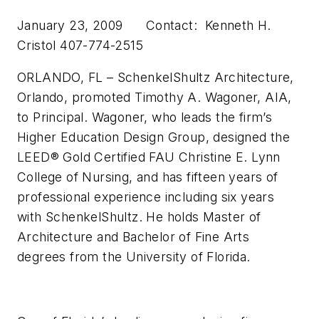
January 23, 2009 Contact: Kenneth H.
Cristol 407-774-2515
ORLANDO, FL – SchenkelShultz Architecture,
Orlando, promoted Timothy A. Wagoner, AIA,
to Principal. Wagoner, who leads the firm’s
Higher Education Design Group, designed the
LEED® Gold Certified FAU Christine E. Lynn
College of Nursing, and has fifteen years of
professional experience including six years
with SchenkelShultz. He holds Master of
Architecture and Bachelor of Fine Arts
degrees from the University of Florida.