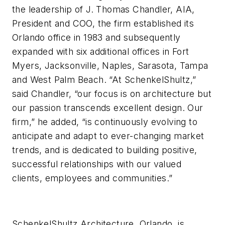
the leadership of J. Thomas Chandler, AIA,
President and COO, the firm established its
Orlando office in 1983 and subsequently
expanded with six additional offices in Fort
Myers, Jacksonville, Naples, Sarasota, Tampa
and West Palm Beach. “At SchenkelShultz,”
said Chandler, “our focus is on architecture but
our passion transcends excellent design. Our
firm,” he added, “is continuously evolving to
anticipate and adapt to ever-changing market
trends, and is dedicated to building positive,
successful relationships with our valued
clients, employees and communities.”
SchenkelShultz Architecture, Orlando, is