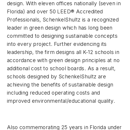
design. With eleven offices nationally (seven in
Florida) and over 50 LEED® Accredited
Professionals, SchenkelShultz is a recognized
leader in green design which has long been
committed to designing sustainable concepts
into every project. Further evidencing its
leadership, the firm designs all K-12 schools in
accordance with green design principles at no
additional cost to school boards. As a result,
schools designed by SchenkelShultz are
achieving the benefits of sustainable design
including reduced operating costs and
improved environmental/educational quality.
Also commemorating 25 years in Florida under