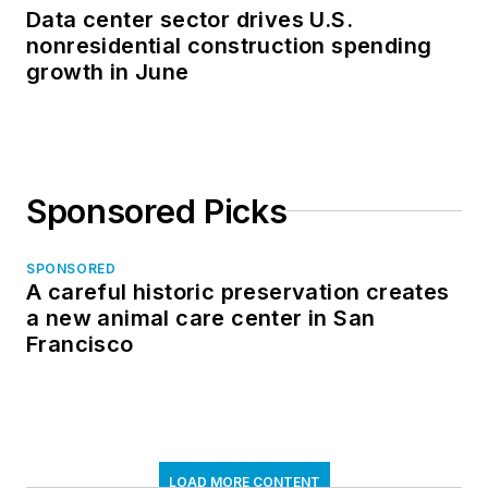
Data center sector drives U.S.
nonresidential construction spending
growth in June
Sponsored Picks
SPONSORED
A careful historic preservation creates
a new animal care center in San
Francisco
LOAD MORE CONTENT