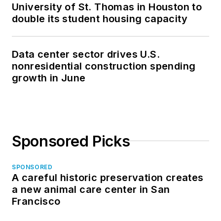
University of St. Thomas in Houston to
double its student housing capacity
Data center sector drives U.S.
nonresidential construction spending
growth in June
Sponsored Picks
SPONSORED
A careful historic preservation creates
a new animal care center in San
Francisco