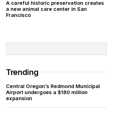
A careful historic preservation creates
a new animal care center in San
Francisco
Trending
Central Oregon’s Redmond Municipal
Airport undergoes a $180 million
expansion