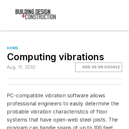
HOME
Computing vibrations
Aug. 11, 2010
ADD US ON GOOGLE
PC-compatible vibration software allows
professional engineers to easily determine the
probable vibration characteristics of floor
systems that have open-web steel joists. The
program can handle spans of up to 100 feet