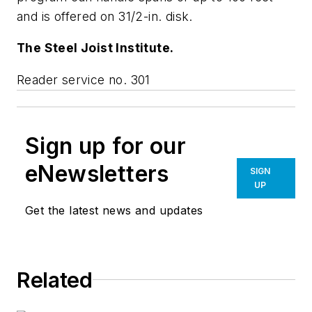
and is offered on 31/2-in. disk.
The Steel Joist Institute.
Reader service no. 301
Sign up for our
eNewsletters
SIGN
UP
Get the latest news and updates
Related