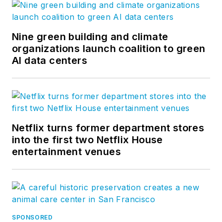
Nine green building and climate
organizations launch coalition to green
AI data centers
Netflix turns former department stores
into the first two Netflix House
entertainment venues
SPONSORED