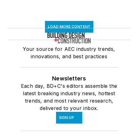
LOAD MORE CONTENT
Your source for AEC industry trends,
innovations, and best practices
Newsletters
Each day, BD+C's editors assemble the
latest breaking industry news, hottest
trends, and most relevant research,
delivered to your inbox.
SIGN UP