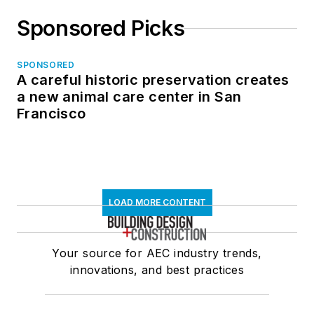
Sponsored Picks
SPONSORED
A careful historic preservation creates
a new animal care center in San
Francisco
LOAD MORE CONTENT
Your source for AEC industry trends,
innovations, and best practices