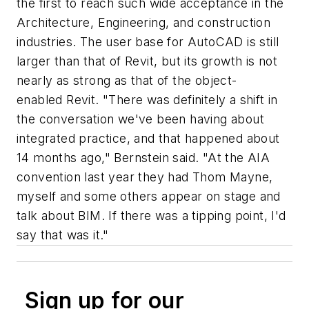
the first to reach such wide acceptance in the
Architecture, Engineering, and construction
industries. The user base for AutoCAD is still
larger than that of Revit, but its growth is not
nearly as strong as that of the object-
enabled Revit. "There was definitely a shift in
the conversation we've been having about
integrated practice, and that happened about
14 months ago," Bernstein said. "At the AIA
convention last year they had Thom Mayne,
myself and some others appear on stage and
talk about BIM. If there was a tipping point, I'd
say that was it."
Sign up for our