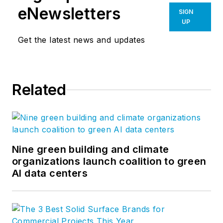
eNewsletters
SIGN
UP
Get the latest news and updates
Related
Nine green building and climate
organizations launch coalition to green
AI data centers