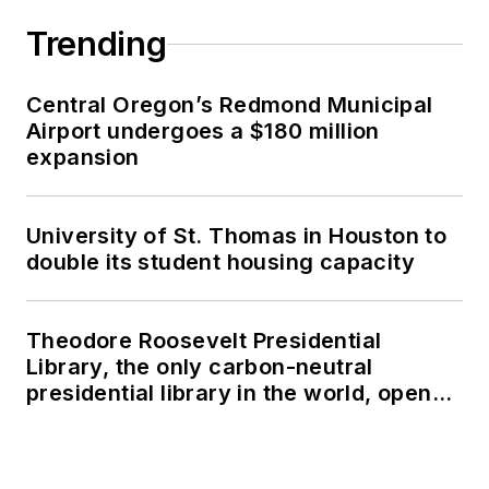
Trending
Central Oregon’s Redmond Municipal
Airport undergoes a $180 million
expansion
University of St. Thomas in Houston to
double its student housing capacity
Theodore Roosevelt Presidential
Library, the only carbon-neutral
presidential library in the world, opens
in North Dakota