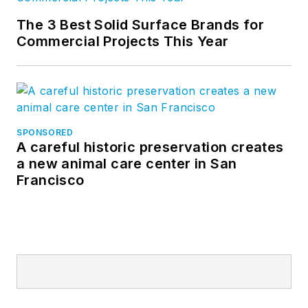
The 3 Best Solid Surface Brands for
Commercial Projects This Year
SPONSORED
A careful historic preservation creates
a new animal care center in San
Francisco