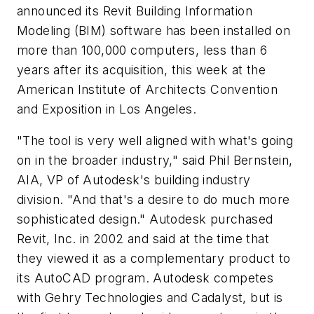
announced its Revit Building Information
Modeling (BIM) software has been installed on
more than 100,000 computers, less than 6
years after its acquisition, this week at the
American Institute of Architects Convention
and Exposition in Los Angeles.
"The tool is very well aligned with what's going
on in the broader industry," said Phil Bernstein,
AIA, VP of Autodesk's building industry
division. "And that's a desire to do much more
sophisticated design." Autodesk purchased
Revit, Inc. in 2002 and said at the time that
they viewed it as a complementary product to
its AutoCAD program. Autodesk competes
with Gehry Technologies and Cadalyst, but is