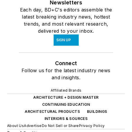
Newsletters
Each day, BD+C's editors assemble the
latest breaking industry news, hottest
trends, and most relevant research,
delivered to your inbox.
SIGN UP
Connect
Follow us for the latest industry news
and insights.
Affiliated Brands
ARCHITECTURE + DESIGN MASTER
CONTINUING EDUCATION
ARCHITECTURAL PRODUCTS
BUILDINGS
INTERIORS & SOURCES
About Us
Advertise
Do Not Sell or Share
Privacy Policy