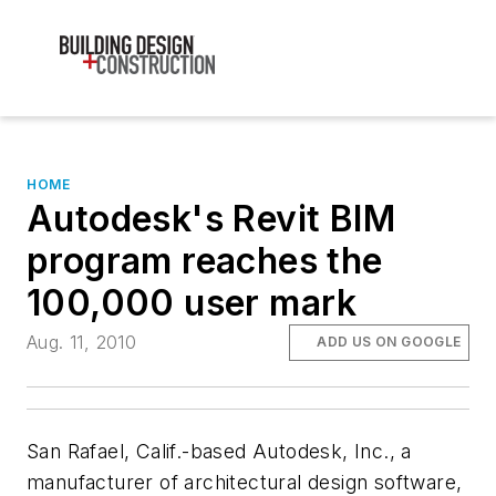
HOME
Autodesk's Revit BIM
program reaches the
100,000 user mark
Aug. 11, 2010
ADD US ON GOOGLE
San Rafael, Calif.-based Autodesk, Inc., a
manufacturer of architectural design software,