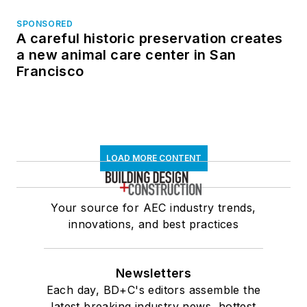
SPONSORED
A careful historic preservation creates
a new animal care center in San
Francisco
LOAD MORE CONTENT
Your source for AEC industry trends,
innovations, and best practices
Newsletters
Each day, BD+C's editors assemble the
latest breaking industry news, hottest