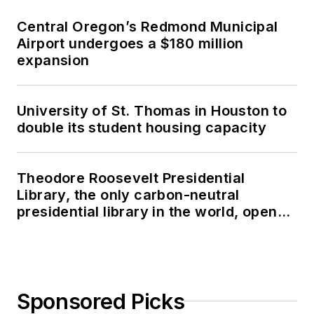
Central Oregon’s Redmond Municipal
Airport undergoes a $180 million
expansion
University of St. Thomas in Houston to
double its student housing capacity
Theodore Roosevelt Presidential
Library, the only carbon-neutral
presidential library in the world, opens
in North Dakota
Sponsored Picks