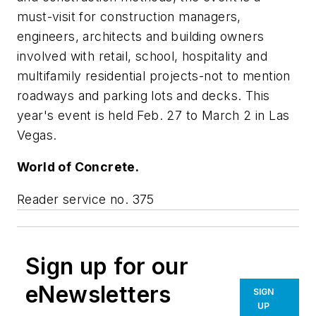
must-visit for construction managers,
engineers, architects and building owners
involved with retail, school, hospitality and
multifamily residential projects-not to mention
roadways and parking lots and decks. This
year's event is held Feb. 27 to March 2 in Las
Vegas.
World of Concrete.
Reader service no. 375
Sign up for our
eNewsletters
SIGN
UP