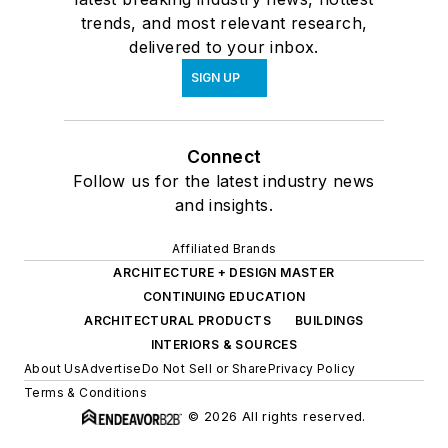
trends, and most relevant research,
delivered to your inbox.
SIGN UP
Connect
Follow us for the latest industry news
and insights.
Affiliated Brands
ARCHITECTURE + DESIGN MASTER
CONTINUING EDUCATION
ARCHITECTURAL PRODUCTS
BUILDINGS
INTERIORS & SOURCES
About Us
Advertise
Do Not Sell or Share
Privacy Policy
Terms & Conditions
© 2026 All rights reserved.