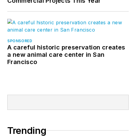
Commercial Projects This Year
SPONSORED
A careful historic preservation creates
a new animal care center in San
Francisco
Trending