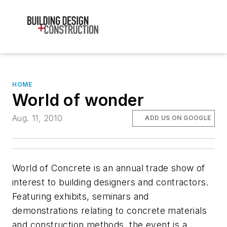
HOME
World of wonder
Aug. 11, 2010
ADD US ON GOOGLE
World of Concrete is an annual trade show of
interest to building designers and contractors.
Featuring exhibits, seminars and
demonstrations relating to concrete materials
and construction methods, the event is a