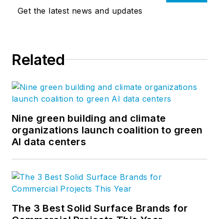
Get the latest news and updates
Related
Nine green building and climate
organizations launch coalition to green
AI data centers
The 3 Best Solid Surface Brands for