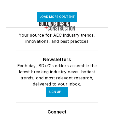
LOAD MORE CONTENT
Your source for AEC industry trends,
innovations, and best practices
Newsletters
Each day, BD+C's editors assemble the
latest breaking industry news, hottest
trends, and most relevant research,
delivered to your inbox.
SIGN UP
Connect