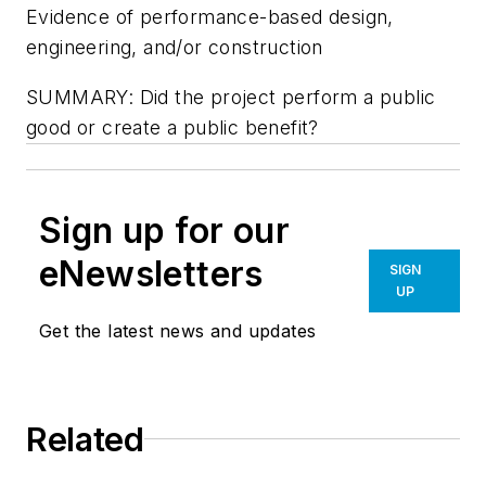
Evidence of performance-based design,
engineering, and/or construction
SUMMARY: Did the project perform a public
good or create a public benefit?
Sign up for our
eNewsletters
SIGN
UP
Get the latest news and updates
Related