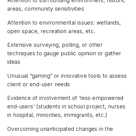
Attention to surrounding environment, historic
areas, community sensitivities
Attention to environmental issues: wetlands,
open space, recreation areas, etc.
Extensive surveying, polling, or other
techniques to gauge public opinion or gather
ideas
Unusual “gaming” or innovative tools to assess
client or end-user needs
Evidence of involvement of ‘less-empowered
end-users’ (students in school project, nurses
in hospital, minorities, immigrants, etc.)
Overcoming unanticipated changes in the