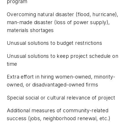
program
Overcoming natural disaster (flood, hurricane),
man-made disaster (loss of power supply),
materials shortages
Unusual solutions to budget restrictions
Unusual solutions to keep project schedule on
time
Extra effort in hiring women-owned, minority-
owned, or disadvantaged-owned firms
Special social or cultural relevance of project
Additional measures of community-related
success (jobs, neighborhood renewal, etc.)