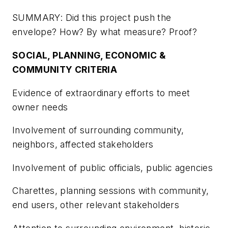
SUMMARY: Did this project push the
envelope? How? By what measure? Proof?
SOCIAL, PLANNING, ECONOMIC &
COMMUNITY CRITERIA
Evidence of extraordinary efforts to meet
owner needs
Involvement of surrounding community,
neighbors, affected stakeholders
Involvement of public officials, public agencies
Charettes, planning sessions with community,
end users, other relevant stakeholders