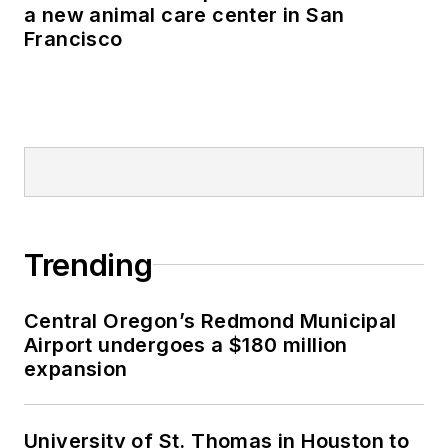
a new animal care center in San
Francisco
Trending
Central Oregon’s Redmond Municipal
Airport undergoes a $180 million
expansion
University of St. Thomas in Houston to