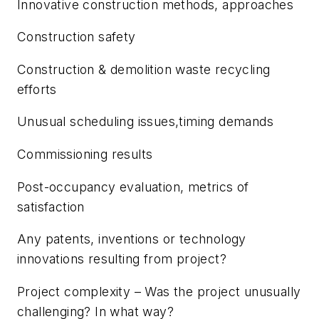
Innovative construction methods, approaches
Construction safety
Construction & demolition waste recycling
efforts
Unusual scheduling issues,timing demands
Commissioning results
Post-occupancy evaluation, metrics of
satisfaction
Any patents, inventions or technology
innovations resulting from project?
Project complexity – Was the project unusually
challenging? In what way?