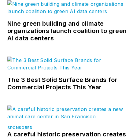
Nine green building and climate
organizations launch coalition to green
AI data centers
The 3 Best Solid Surface Brands for
Commercial Projects This Year
SPONSORED
A careful historic preservation creates