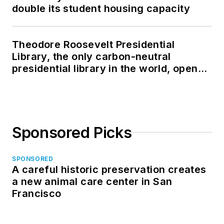
double its student housing capacity
Theodore Roosevelt Presidential
Library, the only carbon-neutral
presidential library in the world, opens
in North Dakota
Sponsored Picks
SPONSORED
A careful historic preservation creates
a new animal care center in San
Francisco