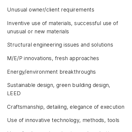
Unusual owner/client requirements
Inventive use of materials, successful use of
unusual or new materials
Structural engineering issues and solutions
M/E/P innovations, fresh approaches
Energy/environment breakthroughs
Sustainable design, green building design,
LEED
Craftsmanship, detailing, elegance of execution
Use of innovative technology, methods, tools