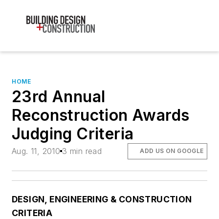
HOME
23rd Annual
Reconstruction Awards
Judging Criteria
Aug. 11, 2010
3 min read
ADD US ON GOOGLE
DESIGN, ENGINEERING & CONSTRUCTION
CRITERIA