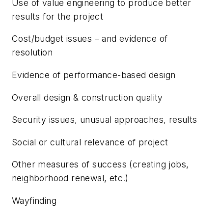
Use of value engineering to produce better
results for the project
Cost/budget issues – and evidence of
resolution
Evidence of performance-based design
Overall design & construction quality
Security issues, unusual approaches, results
Social or cultural relevance of project
Other measures of success (creating jobs,
neighborhood renewal, etc.)
Wayfinding