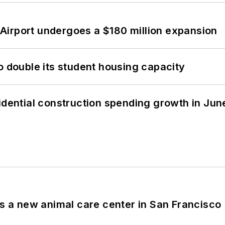
Airport undergoes a $180 million expansion
o double its student housing capacity
idential construction spending growth in Jun
es a new animal care center in San Francisco