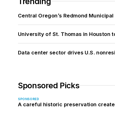
Trending
Central Oregon’s Redmond Municipal 
University of St. Thomas in Houston t
Data center sector drives U.S. nonres
Sponsored Picks
SPONSORED
A careful historic preservation creat