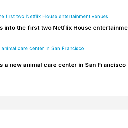
s into the first two Netflix House entertainm
es a new animal care center in San Francisco