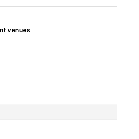
ent venues