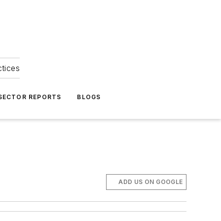
ctices
 SECTOR REPORTS
BLOGS
ADD US ON GOOGLE