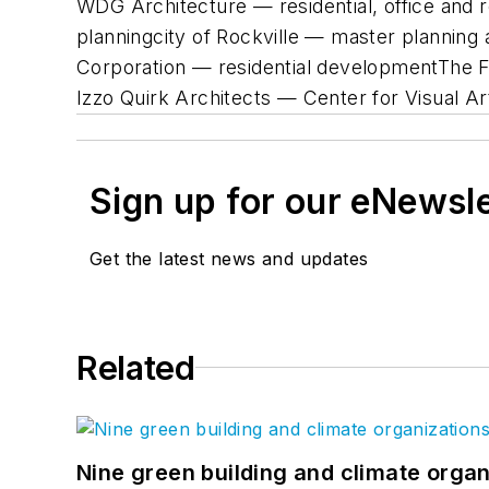
WDG Architecture — residential, office and 
planningcity of Rockville — master planni
Corporation — residential developmentThe 
Izzo Quirk Architects — Center for Visual A
Sign up for our eNewsl
Get the latest news and updates
Related
Nine green building and climate organ