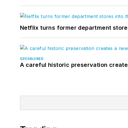
Netflix turns former department store
SPONSORED
A careful historic preservation creat