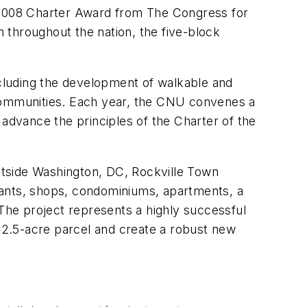
2008 Charter Award from The Congress for
hroughout the nation, the five-block
ncluding the development of walkable and
 communities. Each year, the CNU convenes a
 advance the principles of the Charter of the
outside Washington, DC, Rockville Town
aurants, shops, condominiums, apartments, a
 The project represents a highly successful
 12.5-acre parcel and create a robust new