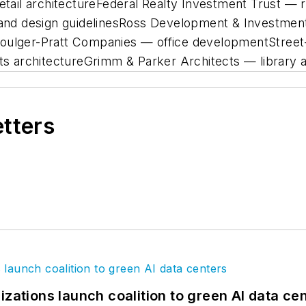
retail architectureFederal Realty Investment Trust — 
ng and design guidelinesRoss Development & Investm
Foulger-Pratt Companies — office developmentStreet
rts architectureGrimm & Parker Architects — library 
etters
izations launch coalition to green AI data ce