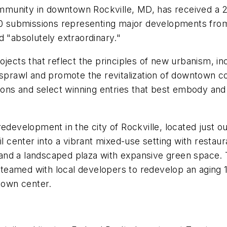
mmunity in downtown Rockville, MD, has received a 
submissions representing major developments from t
d "absolutely extraordinary."
ojects that reflect the principles of new urbanism, i
e sprawl and promote the revitalization of downtown
sions and select winning entries that best embody and
redevelopment in the city of Rockville, located just 
ail center into a vibrant mixed-use setting with rest
r, and a landscaped plaza with expansive green space.
ty teamed with local developers to redevelop an aging
 town center.