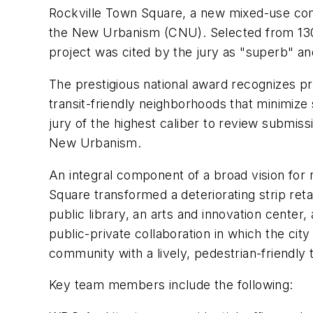
Rockville Town Square, a new mixed-use co
the New Urbanism (CNU). Selected from 130 
project was cited by the jury as "superb" an
The prestigious national award recognizes pr
transit-friendly neighborhoods that minimiz
jury of the highest caliber to review submis
New Urbanism.
An integral component of a broad vision for 
Square transformed a deteriorating strip ret
public library, an arts and innovation cente
public-private collaboration in which the ci
community with a lively, pedestrian-friendly
Key team members include the following: