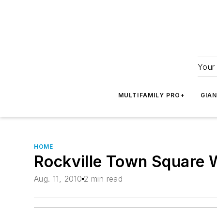
Your 
MULTIFAMILY PRO+
GIA
HOME
Rockville Town Square 
Aug. 11, 2010
2 min read