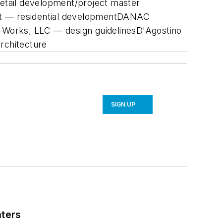
retail development/project master
ent — residential developmentDANAC
-Works, LLC — design guidelinesD'Agostino
architecture
SIGN UP
nters