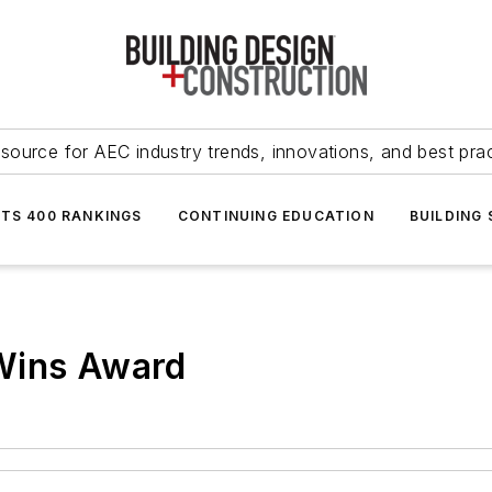
source for AEC industry trends, innovations, and best pra
NTS 400 RANKINGS
CONTINUING EDUCATION
BUILDING
Wins Award