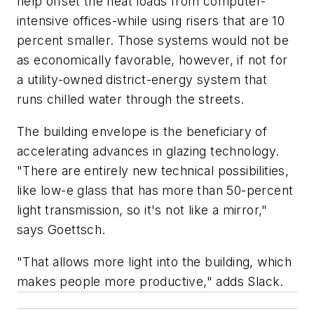
help offset the heat loads from computer-
intensive offices-while using risers that are 10
percent smaller. Those systems would not be
as economically favorable, however, if not for
a utility-owned district-energy system that
runs chilled water through the streets.
The building envelope is the beneficiary of
accelerating advances in glazing technology.
"There are entirely new technical possibilities,
like low-e glass that has more than 50-percent
light transmission, so it's not like a mirror,"
says Goettsch.
"That allows more light into the building, which
makes people more productive," adds Slack.