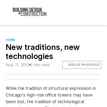
HOME
New traditions, new
technologies
Aug. 11, 2010
2 min read
ADD US ON GOOGLE
While the tradition of structural expression in
Chicago's high-rise office towers may have
been lost, the tradition of technological