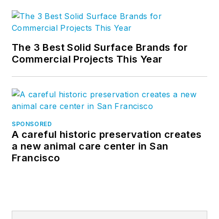
The 3 Best Solid Surface Brands for
Commercial Projects This Year
SPONSORED
A careful historic preservation creates
a new animal care center in San
Francisco