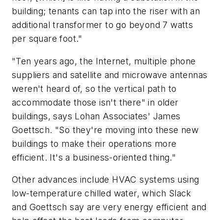
building; tenants can tap into the riser with an
additional transformer to go beyond 7 watts
per square foot."
"Ten years ago, the Internet, multiple phone
suppliers and satellite and microwave antennas
weren't heard of, so the vertical path to
accommodate those isn't there" in older
buildings, says Lohan Associates' James
Goettsch. "So they're moving into these new
buildings to make their operations more
efficient. It's a business-oriented thing."
Other advances include HVAC systems using
low-temperature chilled water, which Slack
and Goettsch say are very energy efficient and