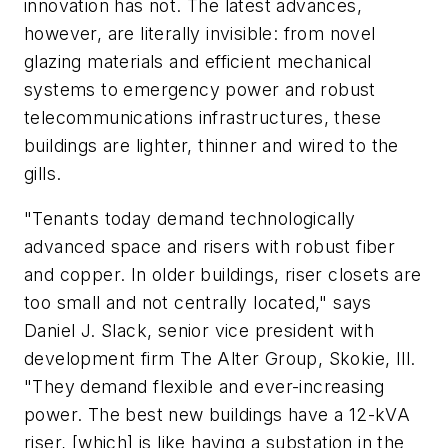
innovation has not. The latest advances,
however, are literally invisible: from novel
glazing materials and efficient mechanical
systems to emergency power and robust
telecommunications infrastructures, these
buildings are lighter, thinner and wired to the
gills.
"Tenants today demand technologically
advanced space and risers with robust fiber
and copper. In older buildings, riser closets are
too small and not centrally located," says
Daniel J. Slack, senior vice president with
development firm The Alter Group, Skokie, Ill.
"They demand flexible and ever-increasing
power. The best new buildings have a 12-kVA
riser, [which] is like having a substation in the