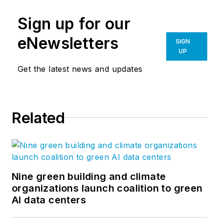
Sign up for our
eNewsletters
SIGN
UP
Get the latest news and updates
Related
Nine green building and climate
organizations launch coalition to green
AI data centers