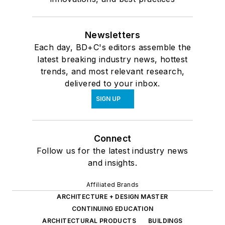
Newsletters
Each day, BD+C's editors assemble the
latest breaking industry news, hottest
trends, and most relevant research,
delivered to your inbox.
SIGN UP
Connect
Follow us for the latest industry news
and insights.
Affiliated Brands
ARCHITECTURE + DESIGN MASTER
CONTINUING EDUCATION
ARCHITECTURAL PRODUCTS
BUILDINGS