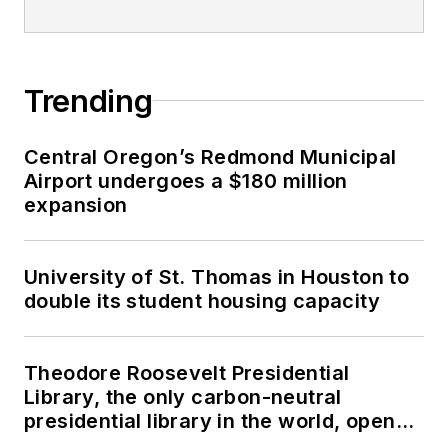
Trending
Central Oregon’s Redmond Municipal
Airport undergoes a $180 million
expansion
University of St. Thomas in Houston to
double its student housing capacity
Theodore Roosevelt Presidential
Library, the only carbon-neutral
presidential library in the world, opens
in North Dakota