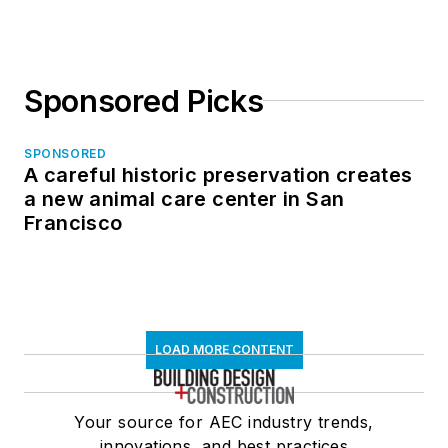
Sponsored Picks
SPONSORED
A careful historic preservation creates
a new animal care center in San
Francisco
LOAD MORE CONTENT
Your source for AEC industry trends,
innovations, and best practices