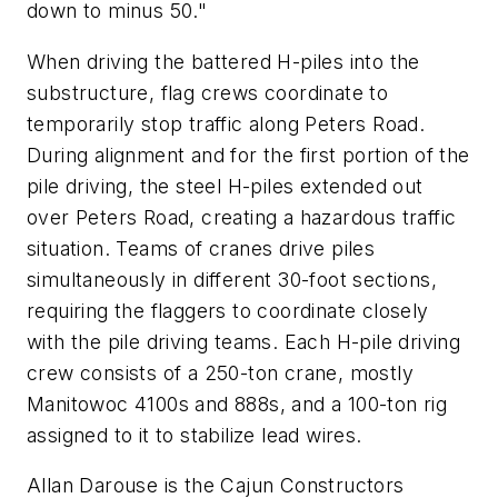
down to minus 50."
When driving the battered H-piles into the
substructure, flag crews coordinate to
temporarily stop traffic along Peters Road.
During alignment and for the first portion of the
pile driving, the steel H-piles extended out
over Peters Road, creating a hazardous traffic
situation. Teams of cranes drive piles
simultaneously in different 30-foot sections,
requiring the flaggers to coordinate closely
with the pile driving teams. Each H-pile driving
crew consists of a 250-ton crane, mostly
Manitowoc 4100s and 888s, and a 100-ton rig
assigned to it to stabilize lead wires.
Allan Darouse is the Cajun Constructors