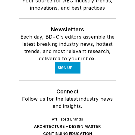
Your source for AEC industry trends,
innovations, and best practices
Newsletters
Each day, BD+C's editors assemble the
latest breaking industry news, hottest
trends, and most relevant research,
delivered to your inbox.
SIGN UP
Connect
Follow us for the latest industry news
and insights.
Affiliated Brands
ARCHITECTURE + DESIGN MASTER
CONTINUING EDUCATION