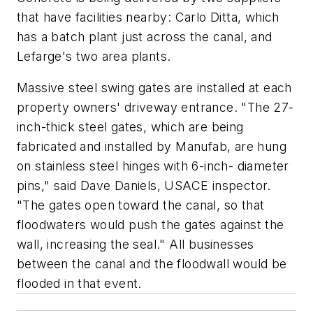
that have facilities nearby: Carlo Ditta, which
has a batch plant just across the canal, and
Lefarge's two area plants.
Massive steel swing gates are installed at each
property owners' driveway entrance. "The 27-
inch-thick steel gates, which are being
fabricated and installed by Manufab, are hung
on stainless steel hinges with 6-inch- diameter
pins," said Dave Daniels, USACE inspector.
"The gates open toward the canal, so that
floodwaters would push the gates against the
wall, increasing the seal." All businesses
between the canal and the floodwall would be
flooded in that event.