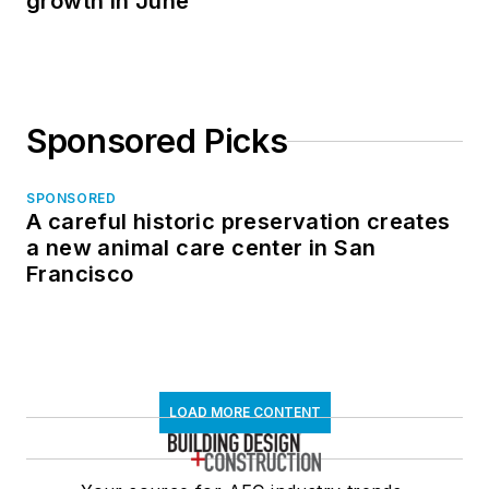
growth in June
Sponsored Picks
SPONSORED
A careful historic preservation creates
a new animal care center in San
Francisco
LOAD MORE CONTENT