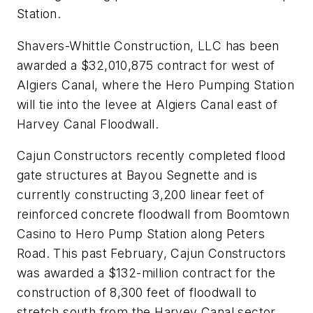
Station.
Shavers-Whittle Construction, LLC has been
awarded a $32,010,875 contract for west of
Algiers Canal, where the Hero Pumping Station
will tie into the levee at Algiers Canal east of
Harvey Canal Floodwall.
Cajun Constructors recently completed flood
gate structures at Bayou Segnette and is
currently constructing 3,200 linear feet of
reinforced concrete floodwall from Boomtown
Casino to Hero Pump Station along Peters
Road. This past February, Cajun Constructors
was awarded a $132-million contract for the
construction of 8,300 feet of floodwall to
stretch south from the Harvey Canal sector