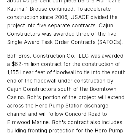
about 40 percent complete before Hurricane
Katrina," Brouse continued. To accelerate
construction since 2006, USACE divided the
project into five separate contracts. Cajun
Constructors was awarded three of the five
Single Award Task Order Contracts (SATOCs).
Boh Bros. Construction Co., LLC was awarded
a $62-million contract for the construction of
1,155 linear feet of floodwall to tie into the south
end of the floodwall under construction by
Cajun Constructors south of the Boomtown
Casino. Boh's portion of the project will extend
across the Hero Pump Station discharge
channel and will follow Concord Road to
Elmwood Marine. Boh's contract also includes
building fronting protection for the Hero Pump