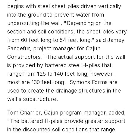
begins with steel sheet piles driven vertically
into the ground to prevent water from
undercutting the wall. "Depending on the
section and soil conditions, the sheet piles vary
from 60 feet long to 84 feet long," said Jamey
Sandefur, project manager for Cajun
Constructors. "The actual support for the wall
is provided by battered steel H-piles that
range from 125 to 140 feet long; however,
most are 130 feet long." Symons Forms are
used to create the drainage structures in the
wall's substructure.
Tom Charrier, Cajun program manager, added,
"The battered H-piles provide greater support
in the discounted soil conditions that range