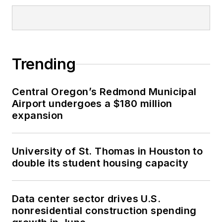
Trending
Central Oregon’s Redmond Municipal
Airport undergoes a $180 million
expansion
University of St. Thomas in Houston to
double its student housing capacity
Data center sector drives U.S.
nonresidential construction spending