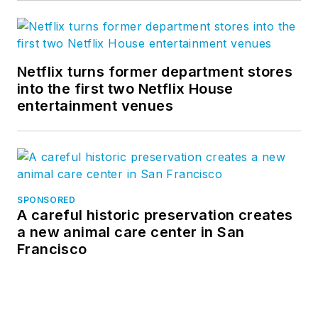
Netflix turns former department stores
into the first two Netflix House
entertainment venues
SPONSORED
A careful historic preservation creates
a new animal care center in San
Francisco