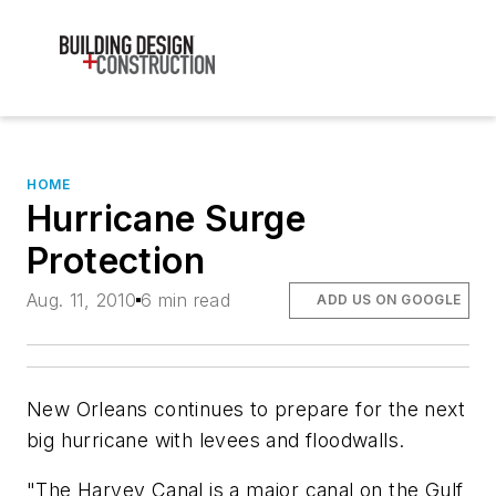
HOME
Hurricane Surge
Protection
Aug. 11, 2010
6 min read
ADD US ON GOOGLE
New Orleans continues to prepare for the next
big hurricane with levees and floodwalls.
"The Harvey Canal is a major canal on the Gulf