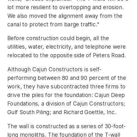
lot more resilient to overtopping and erosion.
We also moved the alignment away from the
canal to protect from barge traffic."
Before construction could begin, all the
utilities, water, electricity, and telephone were
relocated to the opposite side of Peters Road.
Although Cajun Constructors is self-
performing between 80 and 90 percent of the
work, they have subcontracted three firms to
drive the piles for the foundation: Cajun Deep
Foundations, a division of Cajun Constructors;
Gulf South Piling; and Richard Goettle, Inc.
The wall is constructed as a series of 30-foot-
long monoliths. The foundation of the T-wall