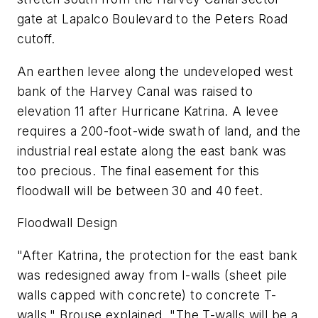
gate at Lapalco Boulevard to the Peters Road
cutoff.
An earthen levee along the undeveloped west
bank of the Harvey Canal was raised to
elevation 11 after Hurricane Katrina. A levee
requires a 200-foot-wide swath of land, and the
industrial real estate along the east bank was
too precious. The final easement for this
floodwall will be between 30 and 40 feet.
Floodwall Design
"After Katrina, the protection for the east bank
was redesigned away from I-walls (sheet pile
walls capped with concrete) to concrete T-
walls," Brouse explained. "The T-walls will be a