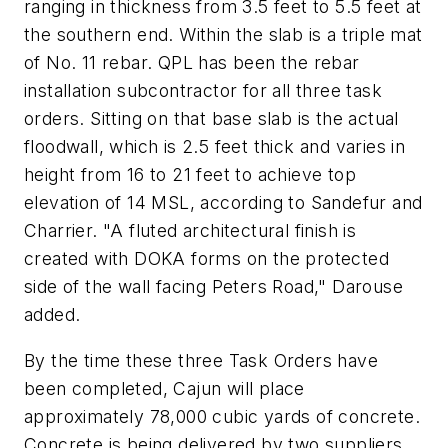
ranging in thickness from 3.5 feet to 5.5 feet at
the southern end. Within the slab is a triple mat
of No. 11 rebar. QPL has been the rebar
installation subcontractor for all three task
orders. Sitting on that base slab is the actual
floodwall, which is 2.5 feet thick and varies in
height from 16 to 21 feet to achieve top
elevation of 14 MSL, according to Sandefur and
Charrier. "A fluted architectural finish is
created with DOKA forms on the protected
side of the wall facing Peters Road," Darouse
added.
By the time these three Task Orders have
been completed, Cajun will place
approximately 78,000 cubic yards of concrete.
Concrete is being delivered by two suppliers