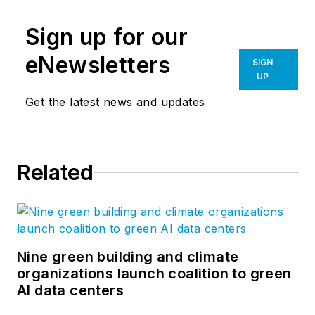
Sign up for our
eNewsletters
SIGN
UP
Get the latest news and updates
Related
Nine green building and climate
organizations launch coalition to green
AI data centers