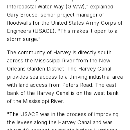
Intercoastal Water Way (GIWW)," explained
Gary Brouse, senior project manager of
floodwalls for the United States Army Corps of
Engineers (USACE). "This makes it open to a
storm surge."
The community of Harvey is directly south
across the Mississippi River from the New
Orleans Garden District. The Harvey Canal
provides sea access to a thriving industrial area
with land access from Peters Road. The east
bank of the Harvey Canal is on the west bank
of the Mississippi River.
"The USACE was in the process of improving
the levees along the Harvey Canal and was