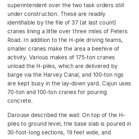
superintendent over the two task orders still
under construction. These are readily
identifiable by the file of 37 (at last count)
cranes lining a little over three miles of Peters
Road. In addition to the H-pile driving teams,
smaller cranes make the area a beehive of
activity. Various makes of 175-ton cranes
unload the H-piles, which are delivered by
barge via the Harvey Canal, and 100-ton rigs
are kept busy in the lay-down yard. Cajun uses
70-ton and 100-ton cranes for pouring
concrete.
Darouse described the wall: On top of the H-
piles to ground level, the base slab is poured in
30-foot-long sections, 19 feet wide, and