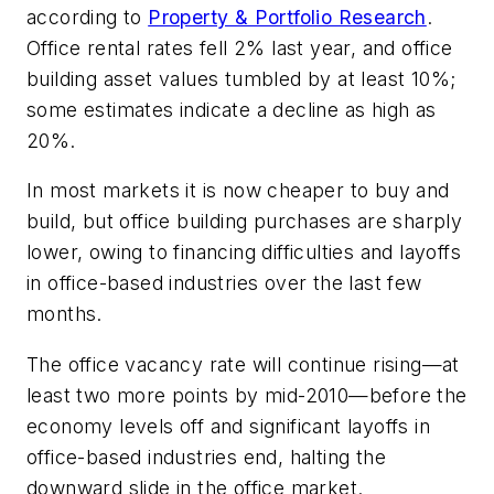
according to
Property & Portfolio Research
.
Office rental rates fell 2% last year, and office
building asset values tumbled by at least 10%;
some estimates indicate a decline as high as
20%.
In most markets it is now cheaper to buy and
build, but office building purchases are sharply
lower, owing to financing difficulties and layoffs
in office-based industries over the last few
months.
The office vacancy rate will continue rising—at
least two more points by mid-2010—before the
economy levels off and significant layoffs in
office-based industries end, halting the
downward slide in the office market.