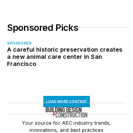
Sponsored Picks
SPONSORED
A careful historic preservation creates
a new animal care center in San
Francisco
LOAD MORE CONTENT
Your source for AEC industry trends,
innovations, and best practices