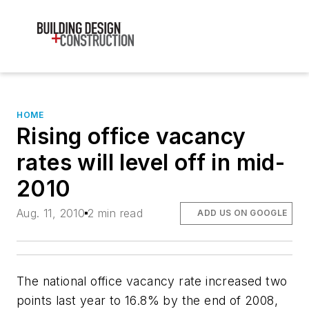
HOME
Rising office vacancy
rates will level off in mid-
2010
Aug. 11, 2010
2 min read
ADD US ON GOOGLE
The national office vacancy rate increased two
points last year to 16.8% by the end of 2008,