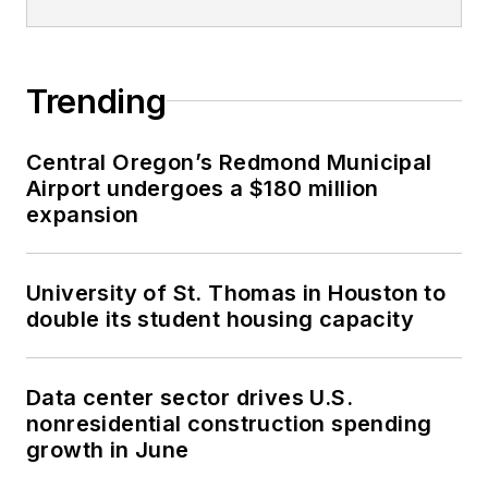
Trending
Central Oregon’s Redmond Municipal
Airport undergoes a $180 million
expansion
University of St. Thomas in Houston to
double its student housing capacity
Data center sector drives U.S.
nonresidential construction spending
growth in June