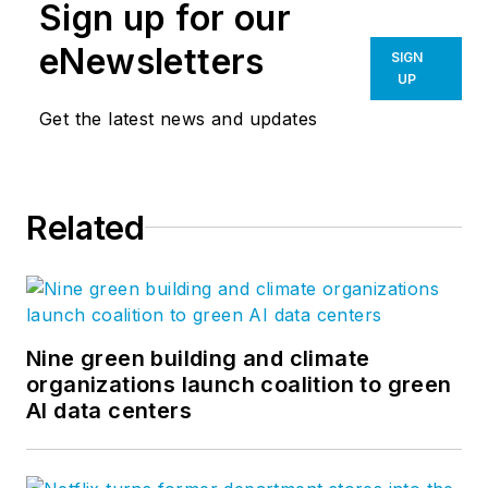
Sign up for our
eNewsletters
SIGN
UP
Get the latest news and updates
Related
Nine green building and climate
organizations launch coalition to green
AI data centers