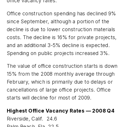
office vacancy rates.
Office construction spending has declined 9%
since September, although a portion of the
decline is due to lower construction materials
costs. The decline is 16% for private projects,
and an additional 3-5% decline is expected.
Spending on public projects increased 3%.
The value of office construction starts is down
15% from the 2008 monthly average through
February, which is primarily due to delays or
cancellations of large office projects. Office
starts will decline for most of 2009.
Highest Office Vacancy Rates — 2008 Q4
Riverside, Calif. 24.6
Palm Beach, Fla. 22.5