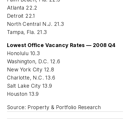
Atlanta 22.2
Detroit 22.1
North Central N.J. 21.3
Tampa, Fla. 21.3
Lowest Office Vacancy Rates — 2008 Q4
Honolulu 10.3
Washington, D.C. 12.6
New York City 12.8
Charlotte, N.C. 13.6
Salt Lake City 13.9
Houston 13.9
Source: Property & Portfolio Research