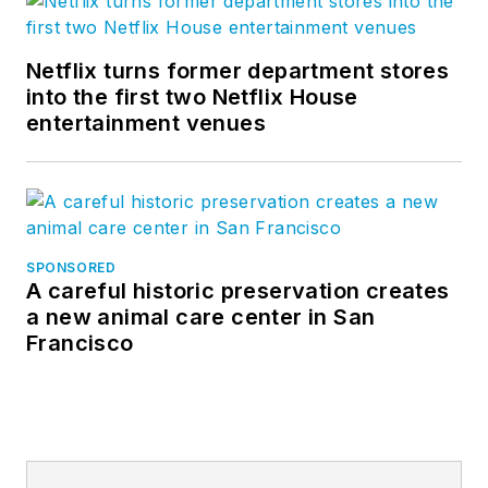
Netflix turns former department stores
into the first two Netflix House
entertainment venues
SPONSORED
A careful historic preservation creates
a new animal care center in San
Francisco