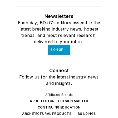
Newsletters
Each day, BD+C's editors assemble the
latest breaking industry news, hottest
trends, and most relevant research,
delivered to your inbox.
SIGN UP
Connect
Follow us for the latest industry news
and insights.
Affiliated Brands
ARCHITECTURE + DESIGN MASTER
CONTINUING EDUCATION
ARCHITECTURAL PRODUCTS
BUILDINGS