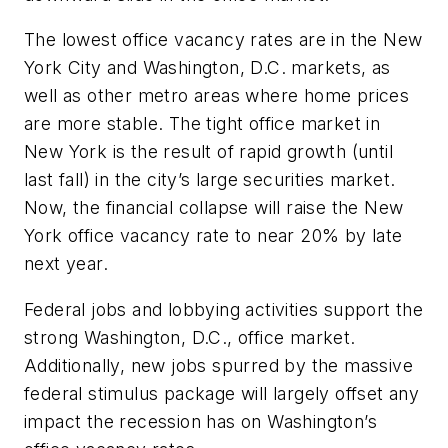
The lowest office vacancy rates are in the New
York City and Washington, D.C. markets, as
well as other metro areas where home prices
are more stable. The tight office market in
New York is the result of rapid growth (until
last fall) in the city’s large securities market.
Now, the financial collapse will raise the New
York office vacancy rate to near 20% by late
next year.
Federal jobs and lobbying activities support the
strong Washington, D.C., office market.
Additionally, new jobs spurred by the massive
federal stimulus package will largely offset any
impact the recession has on Washington’s