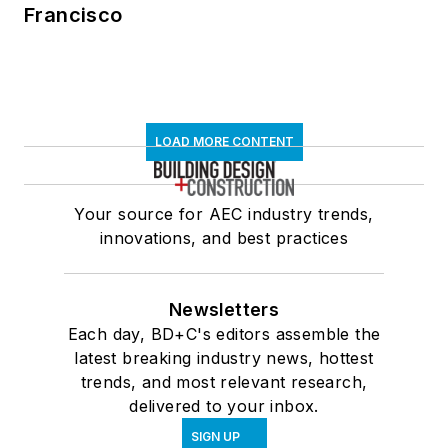
Francisco
LOAD MORE CONTENT
Your source for AEC industry trends,
innovations, and best practices
Newsletters
Each day, BD+C's editors assemble the
latest breaking industry news, hottest
trends, and most relevant research,
delivered to your inbox.
SIGN UP