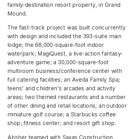
family-destination resort property, in Grand
Mound.
The fast-track project was built concurrently
with design and included the 393-suite main
lodge; the 68,000-square-foot indoor
waterpark; MagiQuest, a live-action fantasy-
adventure game; a 30,000-square-foot
multiroom business/conference center with
full catering facilities; an Aveda Family Spa;
teens' and children's arcades and activity
areas; two themed restaurants and a number
of other dining and retail locations; an outdoor
miniature golf course; a Starbucks coffee
shop; fitness center; and resort gift shop.
Absher teamed with Saxas Construction,