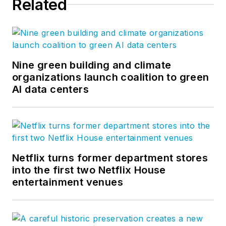
Related
Nine green building and climate
organizations launch coalition to green
AI data centers
Netflix turns former department stores
into the first two Netflix House
entertainment venues