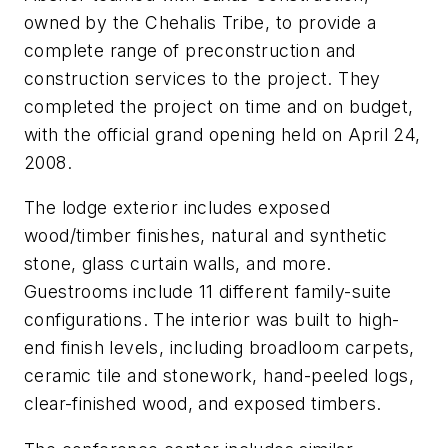
owned by the Chehalis Tribe, to provide a
complete range of preconstruction and
construction services to the project. They
completed the project on time and on budget,
with the official grand opening held on April 24,
2008.
The lodge exterior includes exposed
wood/timber finishes, natural and synthetic
stone, glass curtain walls, and more.
Guestrooms include 11 different family-suite
configurations. The interior was built to high-
end finish levels, including broadloom carpets,
ceramic tile and stonework, hand-peeled logs,
clear-finished wood, and exposed timbers.