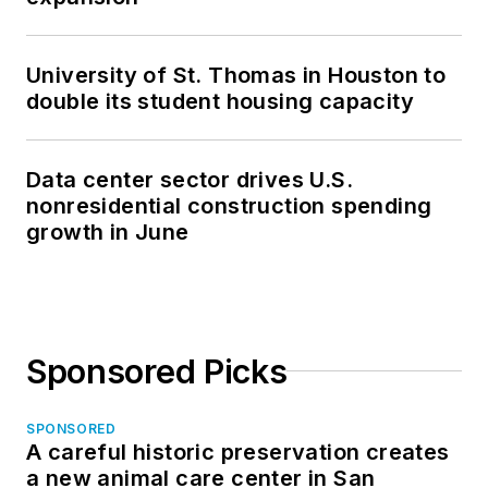
University of St. Thomas in Houston to
double its student housing capacity
Data center sector drives U.S.
nonresidential construction spending
growth in June
Sponsored Picks
SPONSORED
A careful historic preservation creates
a new animal care center in San