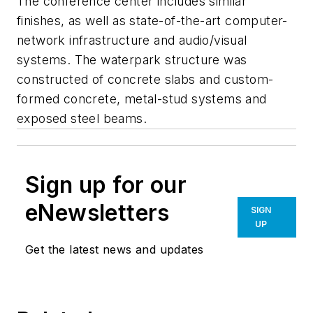
The conference center includes similar
finishes, as well as state-of-the-art computer-
network infrastructure and audio/visual
systems. The waterpark structure was
constructed of concrete slabs and custom-
formed concrete, metal-stud systems and
exposed steel beams.
Sign up for our
eNewsletters
SIGN
UP
Get the latest news and updates