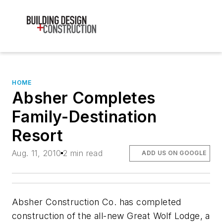
HOME
Absher Completes
Family-Destination
Resort
Aug. 11, 2010
2 min read
ADD US ON GOOGLE
Absher Construction Co. has completed
construction of the all-new Great Wolf Lodge, a