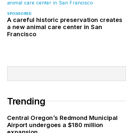
SPONSORED
A careful historic preservation creates
a new animal care center in San
Francisco
Trending
Central Oregon’s Redmond Municipal
Airport undergoes a $180 million
expansion