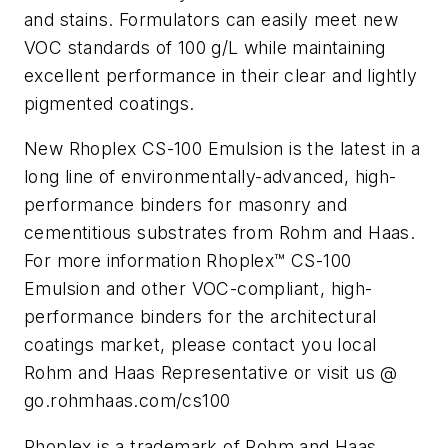
and stains. Formulators can easily meet new
VOC standards of 100 g/L while maintaining
excellent performance in their clear and lightly
pigmented coatings.
New Rhoplex CS-100 Emulsion is the latest in a
long line of environmentally-advanced, high-
performance binders for masonry and
cementitious substrates from Rohm and Haas.
For more information Rhoplex™ CS-100
Emulsion and other VOC-compliant, high-
performance binders for the architectural
coatings market, please contact you local
Rohm and Haas Representative or visit us @
go.rohmhaas.com/cs100
Rhoplex is a trademark of Rohm and Haas