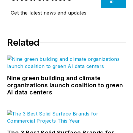
UP
Get the latest news and updates
Related
Nine green building and climate
organizations launch coalition to green
AI data centers
The 3 Best Solid Surface Brands for