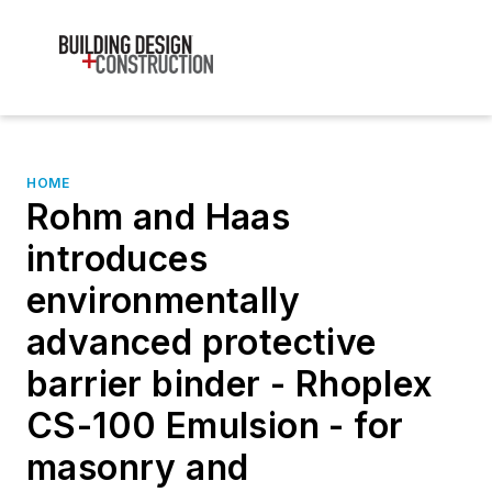
HOME
Rohm and Haas
introduces
environmentally
advanced protective
barrier binder - Rhoplex
CS-100 Emulsion - for
masonry and