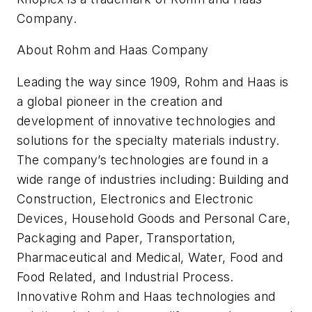
Company.
About Rohm and Haas Company
Leading the way since 1909, Rohm and Haas is
a global pioneer in the creation and
development of innovative technologies and
solutions for the specialty materials industry.
The company’s technologies are found in a
wide range of industries including: Building and
Construction, Electronics and Electronic
Devices, Household Goods and Personal Care,
Packaging and Paper, Transportation,
Pharmaceutical and Medical, Water, Food and
Food Related, and Industrial Process.
Innovative Rohm and Haas technologies and