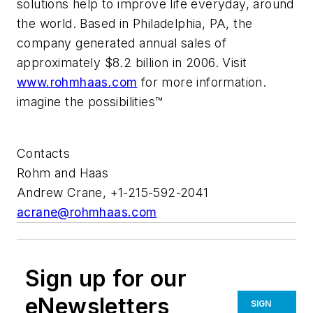
solutions help to improve life everyday, around
the world. Based in Philadelphia, PA, the
company generated annual sales of
approximately $8.2 billion in 2006. Visit
www.rohmhaas.com
for more information.
imagine the possibilities™
Contacts
Rohm and Haas
Andrew Crane, +1-215-592-2041
acrane@rohmhaas.com
Sign up for our
eNewsletters
SIGN