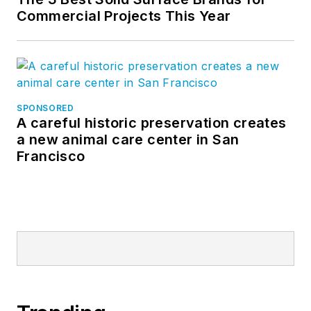
Commercial Projects This Year
SPONSORED
A careful historic preservation creates
a new animal care center in San
Francisco