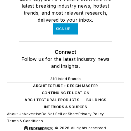
latest breaking industry news, hottest
trends, and most relevant research,
delivered to your inbox.
SIGN UP
Connect
Follow us for the latest industry news
and insights.
Affiliated Brands
ARCHITECTURE + DESIGN MASTER
CONTINUING EDUCATION
ARCHITECTURAL PRODUCTS
BUILDINGS
INTERIORS & SOURCES
About Us
Advertise
Do Not Sell or Share
Privacy Policy
Terms & Conditions
© 2026 All rights reserved.