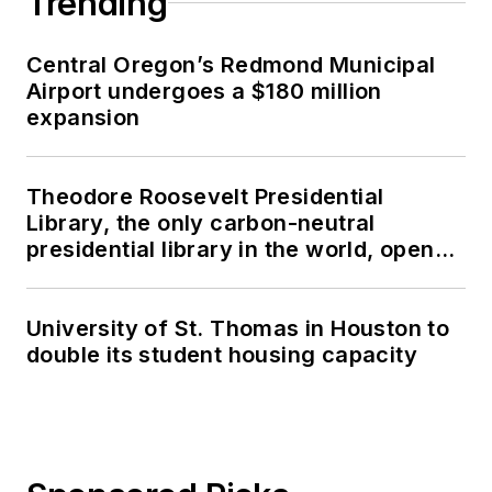
Trending
Central Oregon’s Redmond Municipal
Airport undergoes a $180 million
expansion
Theodore Roosevelt Presidential
Library, the only carbon-neutral
presidential library in the world, opens
in North Dakota
University of St. Thomas in Houston to
double its student housing capacity