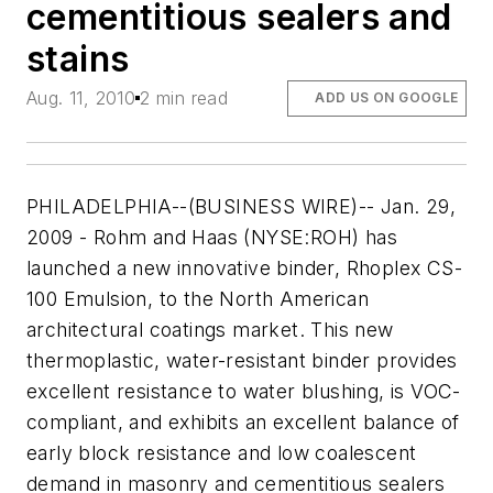
cementitious sealers and
stains
Aug. 11, 2010
2 min read
ADD US ON GOOGLE
PHILADELPHIA--(BUSINESS WIRE)-- Jan. 29,
2009 - Rohm and Haas (NYSE:ROH) has
launched a new innovative binder, Rhoplex CS-
100 Emulsion, to the North American
architectural coatings market. This new
thermoplastic, water-resistant binder provides
excellent resistance to water blushing, is VOC-
compliant, and exhibits an excellent balance of
early block resistance and low coalescent
demand in masonry and cementitious sealers