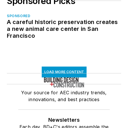
Sponsored Picks
SPONSORED
A careful historic preservation creates
a new animal care center in San
Francisco
LOAD MORE CONTENT
Your source for AEC industry trends,
innovations, and best practices
Newsletters
Each day, BD+C's editors assemble the