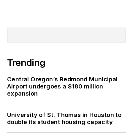
Trending
Central Oregon’s Redmond Municipal
Airport undergoes a $180 million
expansion
University of St. Thomas in Houston to
double its student housing capacity