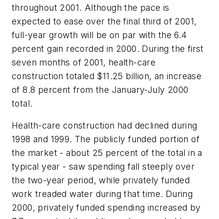
throughout 2001. Although the pace is
expected to ease over the final third of 2001,
full-year growth will be on par with the 6.4
percent gain recorded in 2000. During the first
seven months of 2001, health-care
construction totaled $11.25 billion, an increase
of 8.8 percent from the January-July 2000
total.
Health-care construction had declined during
1998 and 1999. The publicly funded portion of
the market - about 25 percent of the total in a
typical year - saw spending fall steeply over
the two-year period, while privately funded
work treaded water during that time. During
2000, privately funded spending increased by