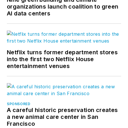
organizations launch coalition to green
AI data centers
Netflix turns former department stores
into the first two Netflix House
entertainment venues
SPONSORED
A careful historic preservation creates
a new animal care center in San
Francisco