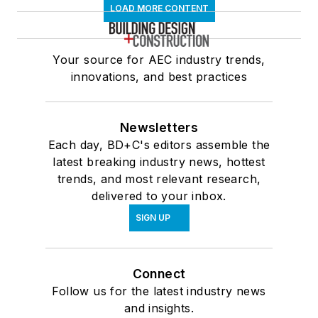
LOAD MORE CONTENT
Your source for AEC industry trends,
innovations, and best practices
Newsletters
Each day, BD+C's editors assemble the
latest breaking industry news, hottest
trends, and most relevant research,
delivered to your inbox.
SIGN UP
Connect
Follow us for the latest industry news
and insights.