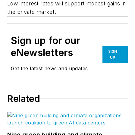
Low interest rates will support modest gains in
the private market.
Sign up for our
eNewsletters
SIGN
UP
Get the latest news and updates
Related
Nine green building and climate