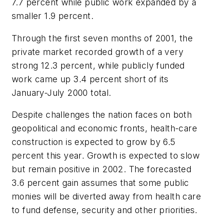
7.7 percent while public work expanded by a
smaller 1.9 percent.
Through the first seven months of 2001, the
private market recorded growth of a very
strong 12.3 percent, while publicly funded
work came up 3.4 percent short of its
January-July 2000 total.
Despite challenges the nation faces on both
geopolitical and economic fronts, health-care
construction is expected to grow by 6.5
percent this year. Growth is expected to slow
but remain positive in 2002. The forecasted
3.6 percent gain assumes that some public
monies will be diverted away from health care
to fund defense, security and other priorities.