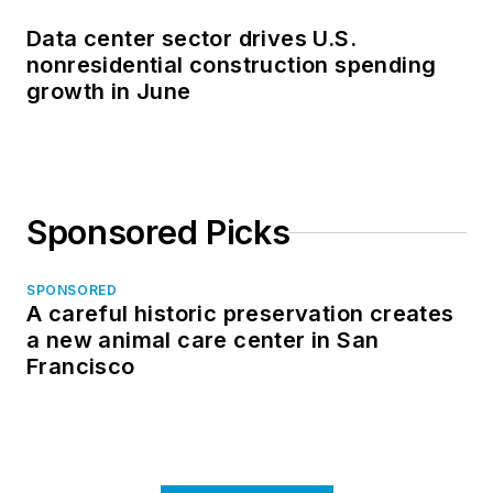
Data center sector drives U.S.
nonresidential construction spending
growth in June
Sponsored Picks
SPONSORED
A careful historic preservation creates
a new animal care center in San
Francisco