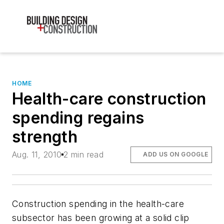
HOME
Health-care construction
spending regains
strength
Aug. 11, 2010
2 min read
ADD US ON GOOGLE
Construction spending in the health-care
subsector has been growing at a solid clip