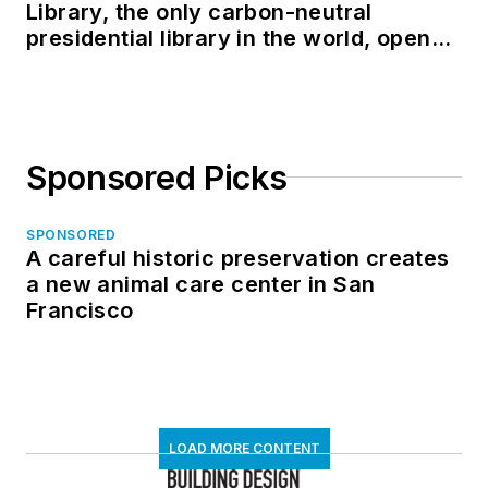
Library, the only carbon-neutral
presidential library in the world, opens
in North Dakota
Sponsored Picks
SPONSORED
A careful historic preservation creates
a new animal care center in San
Francisco
LOAD MORE CONTENT