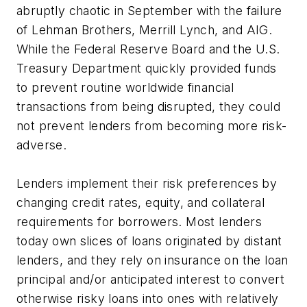
abruptly chaotic in September with the failure
of Lehman Brothers, Merrill Lynch, and AIG.
While the Federal Reserve Board and the U.S.
Treasury Department quickly provided funds
to prevent routine worldwide financial
transactions from being disrupted, they could
not prevent lenders from becoming more risk-
adverse.
Lenders implement their risk preferences by
changing credit rates, equity, and collateral
requirements for borrowers. Most lenders
today own slices of loans originated by distant
lenders, and they rely on insurance on the loan
principal and/or anticipated interest to convert
otherwise risky loans into ones with relatively