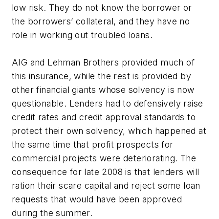
low risk. They do not know the borrower or
the borrowers’ collateral, and they have no
role in working out troubled loans.
AIG and Lehman Brothers provided much of
this insurance, while the rest is provided by
other financial giants whose solvency is now
questionable. Lenders had to defensively raise
credit rates and credit approval standards to
protect their own solvency, which happened at
the same time that profit prospects for
commercial projects were deteriorating. The
consequence for late 2008 is that lenders will
ration their scare capital and reject some loan
requests that would have been approved
during the summer.