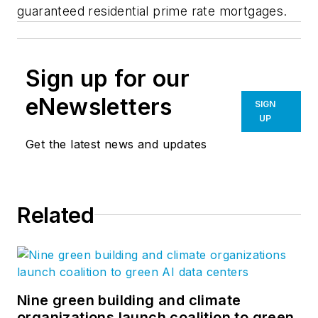
guaranteed residential prime rate mortgages.
Sign up for our
eNewsletters
SIGN
UP
Get the latest news and updates
Related
Nine green building and climate
organizations launch coalition to green