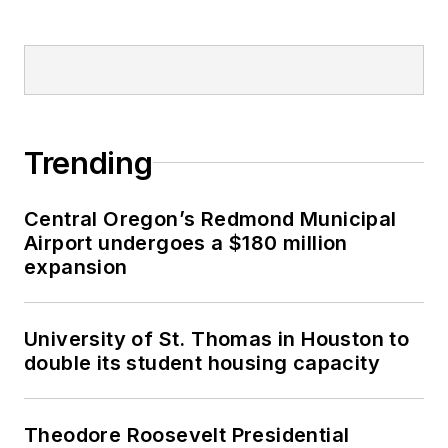
Trending
Central Oregon’s Redmond Municipal
Airport undergoes a $180 million
expansion
University of St. Thomas in Houston to
double its student housing capacity
Theodore Roosevelt Presidential