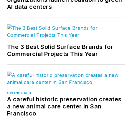
AI data centers
The 3 Best Solid Surface Brands for
Commercial Projects This Year
SPONSORED
A careful historic preservation creates
a new animal care center in San
Francisco