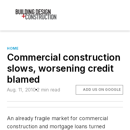
HOME
Commercial construction
slows, worsening credit
blamed
Aug. 11, 2010
2 min read
ADD US ON GOOGLE
An already fragile market for commercial
construction and mortgage loans turned