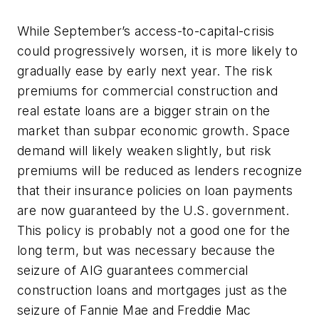
While September’s access-to-capital-crisis
could progressively worsen, it is more likely to
gradually ease by early next year. The risk
premiums for commercial construction and
real estate loans are a bigger strain on the
market than subpar economic growth. Space
demand will likely weaken slightly, but risk
premiums will be reduced as lenders recognize
that their insurance policies on loan payments
are now guaranteed by the U.S. government.
This policy is probably not a good one for the
long term, but was necessary because the
seizure of AIG guarantees commercial
construction loans and mortgages just as the
seizure of Fannie Mae and Freddie Mac