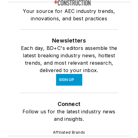
Your source for AEC industry trends,
innovations, and best practices
Newsletters
Each day, BD+C's editors assemble the
latest breaking industry news, hottest
trends, and most relevant research,
delivered to your inbox.
SIGN UP
Connect
Follow us for the latest industry news
and insights.
Affiliated Brands