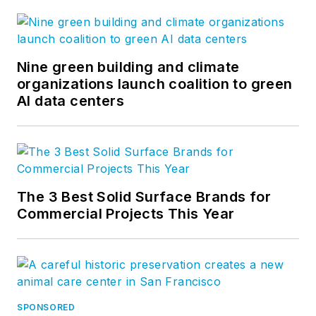
Nine green building and climate
organizations launch coalition to green
AI data centers
The 3 Best Solid Surface Brands for
Commercial Projects This Year
SPONSORED