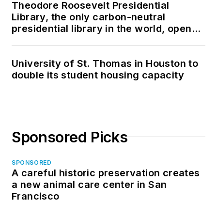
Theodore Roosevelt Presidential
Library, the only carbon-neutral
presidential library in the world, opens
in North Dakota
University of St. Thomas in Houston to
double its student housing capacity
Sponsored Picks
SPONSORED
A careful historic preservation creates
a new animal care center in San
Francisco