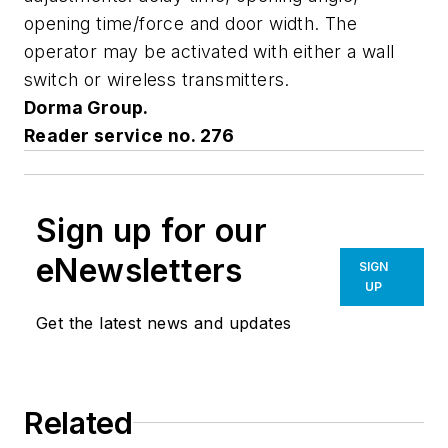
opening time/force and door width. The
operator may be activated with either a wall
switch or wireless transmitters.
Dorma Group.
Reader service no. 276
Sign up for our
eNewsletters
SIGN
UP
Get the latest news and updates
Related