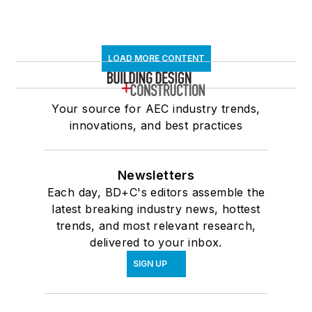
LOAD MORE CONTENT
Your source for AEC industry trends,
innovations, and best practices
Newsletters
Each day, BD+C's editors assemble the
latest breaking industry news, hottest
trends, and most relevant research,
delivered to your inbox.
SIGN UP