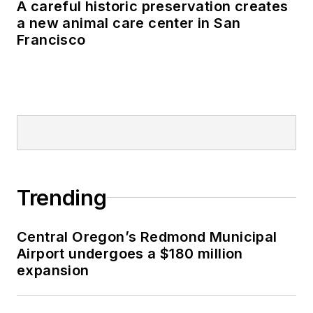
A careful historic preservation creates
a new animal care center in San
Francisco
Trending
Central Oregon’s Redmond Municipal
Airport undergoes a $180 million
expansion