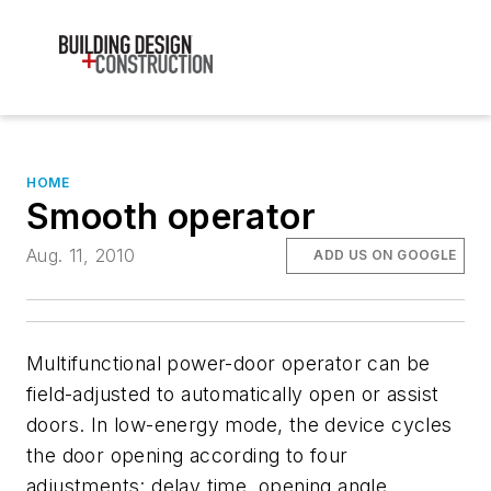
HOME
Smooth operator
Aug. 11, 2010
ADD US ON GOOGLE
Multifunctional power-door operator can be
field-adjusted to automatically open or assist
doors. In low-energy mode, the device cycles
the door opening according to four
adjustments: delay time, opening angle,