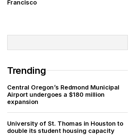
Francisco
Trending
Central Oregon’s Redmond Municipal
Airport undergoes a $180 million
expansion
University of St. Thomas in Houston to
double its student housing capacity