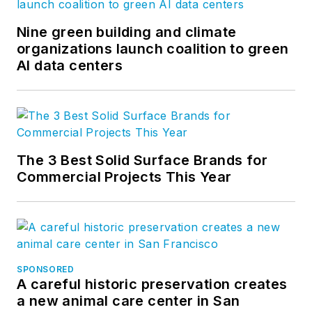
Nine green building and climate
organizations launch coalition to green
AI data centers
The 3 Best Solid Surface Brands for
Commercial Projects This Year
SPONSORED
A careful historic preservation creates
a new animal care center in San