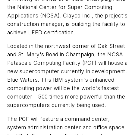
the National Center for Super Computing
Applications (NCSA). Clayco Inc., the project's
construction manager, is building the facility to
achieve LEED certification.
Located in the northwest corner of Oak Street
and St. Mary's Road in Champaign, the NCSA
Petascale Computing Facility (PCF) will house a
new supercomputer currently in development,
Blue Waters. This IBM system's enhanced
computing power will be the world's fastest
computer – 500 times more powerful than the
supercomputers currently being used.
The PCF will feature a command center,
system administration center and office space