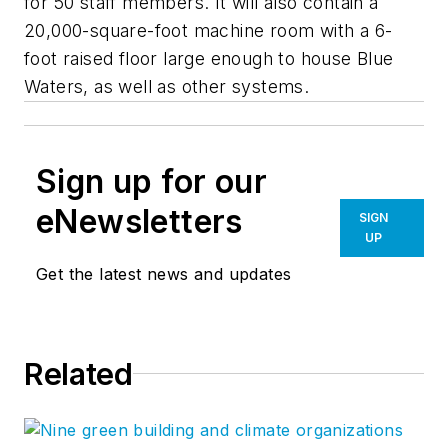
for 50 staff members. It will also contain a
20,000-square-foot machine room with a 6-
foot raised floor large enough to house Blue
Waters, as well as other systems.
Sign up for our
eNewsletters
SIGN
UP
Get the latest news and updates
Related