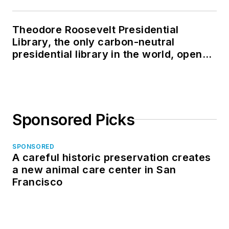
Theodore Roosevelt Presidential
Library, the only carbon-neutral
presidential library in the world, opens
in North Dakota
Sponsored Picks
SPONSORED
A careful historic preservation creates
a new animal care center in San
Francisco