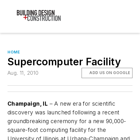
HOME
Supercomputer Facility
Aug. 11, 2010
ADD US ON GOOGLE
Champaign, IL
– A new era for scientific
discovery was launched following a recent
groundbreaking ceremony for a new 90,000-
square-foot computing facility for the
University of Illinois at Urbana-Champaign and