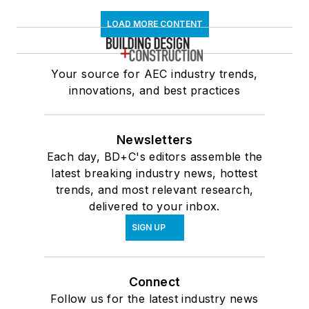
LOAD MORE CONTENT
Your source for AEC industry trends,
innovations, and best practices
Newsletters
Each day, BD+C's editors assemble the
latest breaking industry news, hottest
trends, and most relevant research,
delivered to your inbox.
SIGN UP
Connect
Follow us for the latest industry news