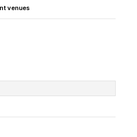
ent venues