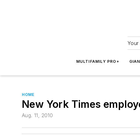
Your 
MULTIFAMILY PRO+
GIA
HOME
New York Times employe
Aug. 11, 2010