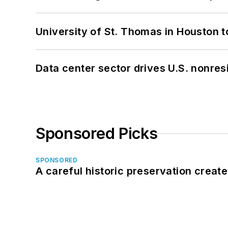
University of St. Thomas in Houston t
Data center sector drives U.S. nonres
Sponsored Picks
SPONSORED
A careful historic preservation creat