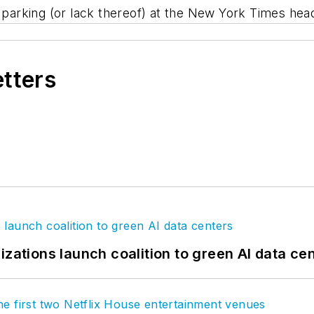
 parking (or lack thereof) at the New York Times hea
etters
izations launch coalition to green AI data ce