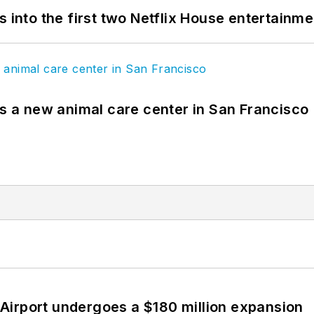
s into the first two Netflix House entertainm
es a new animal care center in San Francisco
Airport undergoes a $180 million expansion