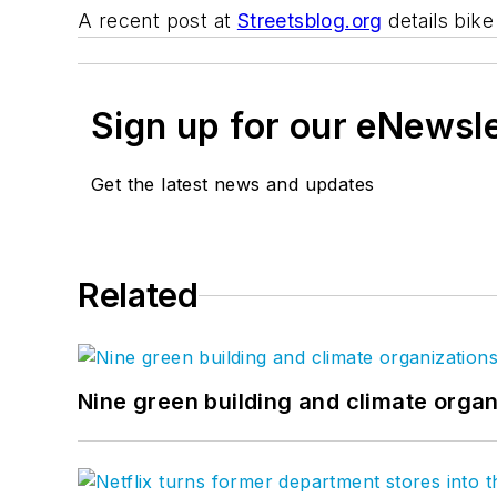
A recent post at
Streetsblog.org
details bike
Sign up for our eNewsl
Get the latest news and updates
Related
Nine green building and climate organ