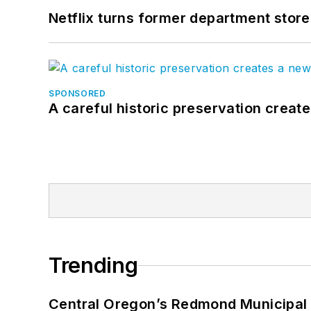
Netflix turns former department store
SPONSORED
A careful historic preservation creat
Trending
Central Oregon’s Redmond Municipal 