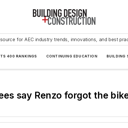
source for AEC industry trends, innovations, and best pra
NTS 400 RANKINGS
CONTINUING EDUCATION
BUILDING
es say Renzo forgot the bike