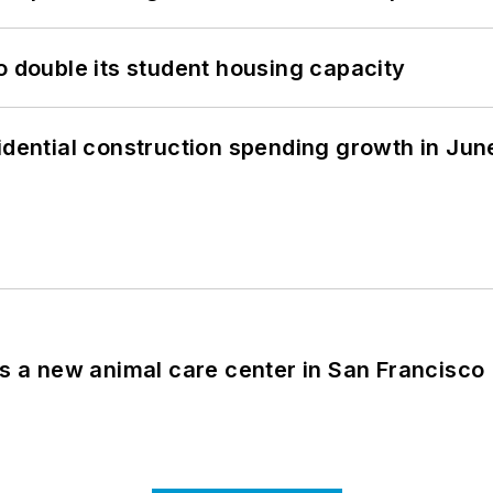
o double its student housing capacity
idential construction spending growth in Jun
es a new animal care center in San Francisco