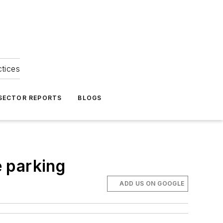
ctices
 SECTOR REPORTS
BLOGS
 parking
ADD US ON GOOGLE