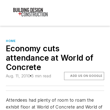
HOME
Economy cuts
attendance at World of
Concrete
Aug. 11, 2010
3 min read
ADD US ON GOOGLE
Attendees had plenty of room to roam the
exhibit floor at World of Concrete and World of