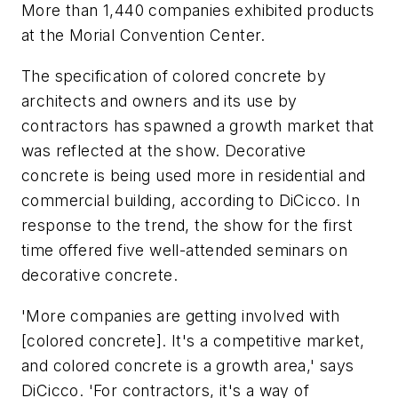
More than 1,440 companies exhibited products
at the Morial Convention Center.
The specification of colored concrete by
architects and owners and its use by
contractors has spawned a growth market that
was reflected at the show. Decorative
concrete is being used more in residential and
commercial building, according to DiCicco. In
response to the trend, the show for the first
time offered five well-attended seminars on
decorative concrete.
'More companies are getting involved with
[colored concrete]. It's a competitive market,
and colored concrete is a growth area,' says
DiCicco. 'For contractors, it's a way of