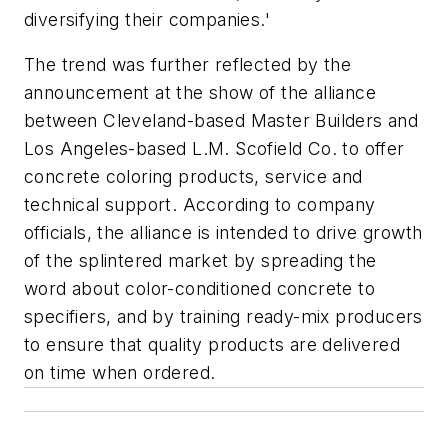
diversifying their companies.'
The trend was further reflected by the
announcement at the show of the alliance
between Cleveland-based Master Builders and
Los Angeles-based L.M. Scofield Co. to offer
concrete coloring products, service and
technical support. According to company
officials, the alliance is intended to drive growth
of the splintered market by spreading the
word about color-conditioned concrete to
specifiers, and by training ready-mix producers
to ensure that quality products are delivered
on time when ordered.