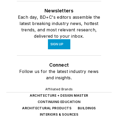
Newsletters
Each day, BD+C's editors assemble the
latest breaking industry news, hottest
trends, and most relevant research,
delivered to your inbox.
SIGN UP
Connect
Follow us for the latest industry news
and insights.
Affiliated Brands
ARCHITECTURE + DESIGN MASTER
CONTINUING EDUCATION
ARCHITECTURAL PRODUCTS
BUILDINGS
INTERIORS & SOURCES