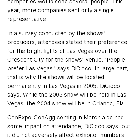
companies would send several people. This
year, more companies sent only a single
representative.'
In a survey conducted by the shows'
producers, attendees stated their preference
for the bright lights of Las Vegas over the
Crescent City for the shows' venue. 'People
prefer Las Vegas,' says DiCicco. In large part,
that is why the shows will be located
permanently in Las Vegas in 2005, DiCicco
says. While the 2003 show will be held in Las
Vegas, the 2004 show will be in Orlando, Fla.
ConExpo-ConAgg coming in March also had
some impact on attendance, DiCicco says, but
it did not adversely affect exhibitor numbers.