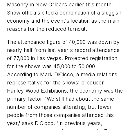
Masonry in New Orleans earlier this month.
Show officials cited a combination of a sluggish
economy and the event's location as the main
reasons for the reduced turnout.
The attendance figure of 40,000 was down by
nearly half from last year's record attendance
of 77,000 in Las Vegas. Projected registration
for the shows was 45,000 to 50,000.
According to Mark DiCicco, a media relations
representative for the shows' producer
Hanley-Wood Exhibitions, the economy was the
primary factor. 'We still had about the same
number of companies attending, but fewer
people from those companies attended this
year,' says DiCicco. 'In previous years,