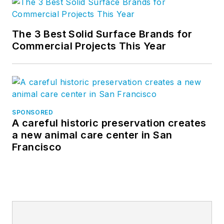
The 3 Best Solid Surface Brands for
Commercial Projects This Year
SPONSORED
A careful historic preservation creates
a new animal care center in San
Francisco