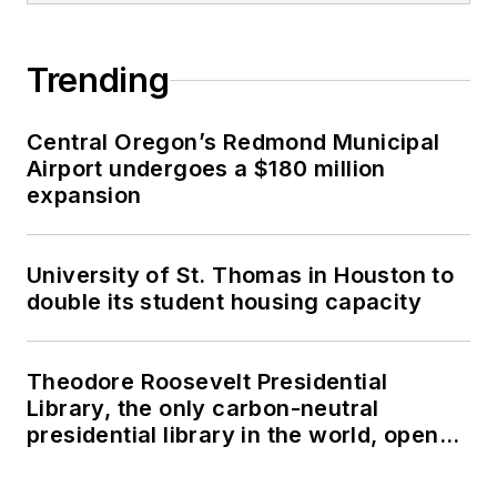
Trending
Central Oregon’s Redmond Municipal
Airport undergoes a $180 million
expansion
University of St. Thomas in Houston to
double its student housing capacity
Theodore Roosevelt Presidential
Library, the only carbon-neutral
presidential library in the world, opens
in North Dakota