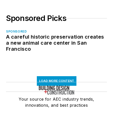
Sponsored Picks
SPONSORED
A careful historic preservation creates
a new animal care center in San
Francisco
LOAD MORE CONTENT
Your source for AEC industry trends,
innovations, and best practices