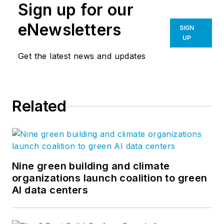
Sign up for our
eNewsletters
SIGN
UP
Get the latest news and updates
Related
Nine green building and climate
organizations launch coalition to green
AI data centers