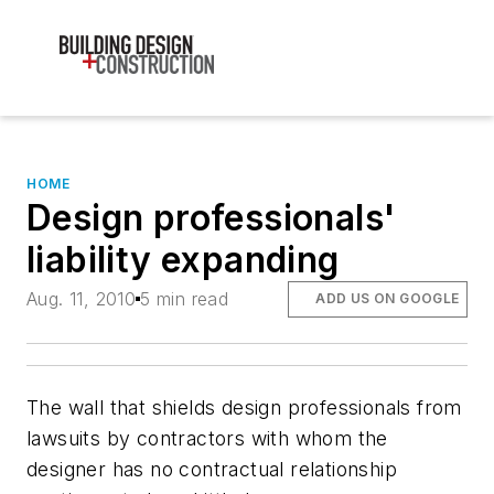
HOME
Design professionals'
liability expanding
Aug. 11, 2010
5 min read
ADD US ON GOOGLE
The wall that shields design professionals from
lawsuits by contractors with whom the
designer has no contractual relationship