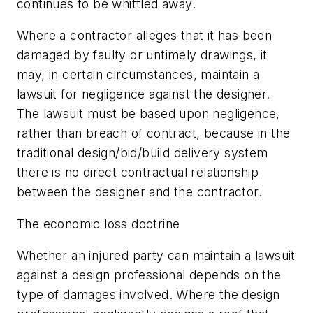
continues to be whittled away.
Where a contractor alleges that it has been
damaged by faulty or untimely drawings, it
may, in certain circumstances, maintain a
lawsuit for negligence against the designer.
The lawsuit must be based upon negligence,
rather than breach of contract, because in the
traditional design/bid/build delivery system
there is no direct contractual relationship
between the designer and the contractor.
The economic loss doctrine
Whether an injured party can maintain a lawsuit
against a design professional depends on the
type of damages involved. Where the design