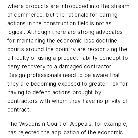
where products are introduced into the stream
of commerce, but the rationale for barring
actions in the construction field is not as
logical. Although there are strong advocates
for maintaining the economic loss doctrine,
courts around the country are recognizing the
difficulty of using a product-liability concept to
deny recovery to a damaged contractor.
Design professionals need to be aware that
they are becoming exposed to greater risk for
having to defend actions brought by
contractors with whom they have no privity of
contract.
The Wisconsin Court of Appeals, for example,
has rejected the application of the economic