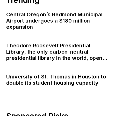
Central Oregon’s Redmond Municipal
Airport undergoes a $180 million
expansion
Theodore Roosevelt Presidential
Library, the only carbon-neutral
presidential library in the world, opens
in North Dakota
University of St. Thomas in Houston to
double its student housing capacity
Sponsored Picks