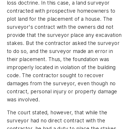
loss doctrine. In this case, a land surveyor
contracted with prospective homeowners to
plot land for the placement of a house. The
surveyor's contract with the owners did not
provide that the surveyor place any excavation
stakes. But the contractor asked the surveyor
to do so, and the surveyor made an error in
their placement. Thus, the foundation was
improperly located in violation of the building
code. The contractor sought to recover
damages from the surveyor, even though no
contract, personal injury or property damage
was involved.
The court stated, however, that while the
surveyor had no direct contract with the
contractor, he had a duty to place the stakes