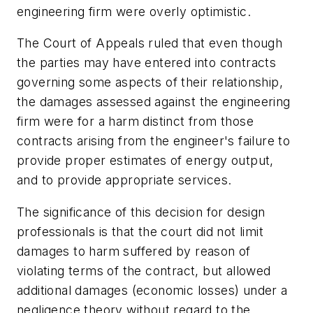
engineering firm were overly optimistic.
The Court of Appeals ruled that even though
the parties may have entered into contracts
governing some aspects of their relationship,
the damages assessed against the engineering
firm were for a harm distinct from those
contracts arising from the engineer's failure to
provide proper estimates of energy output,
and to provide appropriate services.
The significance of this decision for design
professionals is that the court did not limit
damages to harm suffered by reason of
violating terms of the contract, but allowed
additional damages (economic losses) under a
negligence theory without regard to the