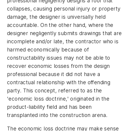
professional negligently designs a roof that
collapses, causing personal injury or property
damage, the designer is universally held
accountable. On the other hand, where the
designer negligently submits drawings that are
incomplete and/or late, the contractor who is
harmed economically because of
constructability issues may not be able to
recover economic losses from the design
professional because it did not have a
contractual relationship with the offending
party. This concept, referred to as the
'economic loss doctrine,' originated in the
product-liability field and has been
transplanted into the construction arena.
The economic loss doctrine may make sense