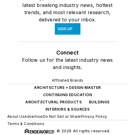
latest breaking industry news, hottest
trends, and most relevant research,
delivered to your inbox.
SIGN UP
Connect
Follow us for the latest industry news
and insights.
Affiliated Brands
ARCHITECTURE + DESIGN MASTER
CONTINUING EDUCATION
ARCHITECTURAL PRODUCTS
BUILDINGS
INTERIORS & SOURCES
About Us
Advertise
Do Not Sell or Share
Privacy Policy
Terms & Conditions
© 2026 All rights reserved.