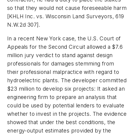
so that they would not cause foreseeable harm
[KHLH Inc. vs. Wisconsin Land Surveyors, 619
N.W.2d 307].
In a recent New York case, the U.S. Court of
Appeals for the Second Circuit allowed a $7.6
million jury verdict to stand against design
professionals for damages stemming from
their professional malpractice with regard to
hydroelectric plants. The developer committed
$23 million to develop six projects: It asked an
engineering firm to prepare an analysis that
could be used by potential lenders to evaluate
whether to invest in the projects. The evidence
showed that under the best conditions, the
energy-output estimates provided by the