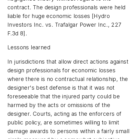
contract. The design professionals were held
liable for huge economic losses [Hydro
Investors Inc. vs. Trafalgar Power Inc., 227
F.3d 8].
Lessons learned
In jurisdictions that allow direct actions against
design professionals for economic losses
where there is no contractual relationship, the
designer's best defense is that it was not
foreseeable that the injured party could be
harmed by the acts or omissions of the
designer. Courts, acting as the enforcers of
public policy, are sometimes willing to limit
damage awards to persons within a fairly small