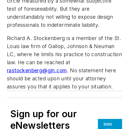
circle measured by a somewhat subjective
test of foreseeability. But they are
understandably not willing to expose design
professionals to indeterminate liability.
Richard A. Stockenberg is a member of the St.
Louis law firm of Gallop, Johnson & Neuman
LC, where he limits his practice to construction
law. He can be reached at
rastockenberg@gjn.com
. No statement here
should be acted upon until your attorney
assures you that it applies to your situation.
Sign up for our
eNewsletters
SIGN