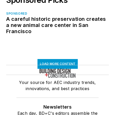
SPONSORED
A careful historic preservation creates
a new animal care center in San
Francisco
LOAD MORE CONTENT
Your source for AEC industry trends,
innovations, and best practices
Newsletters
Each day, BD+C's editors assemble the