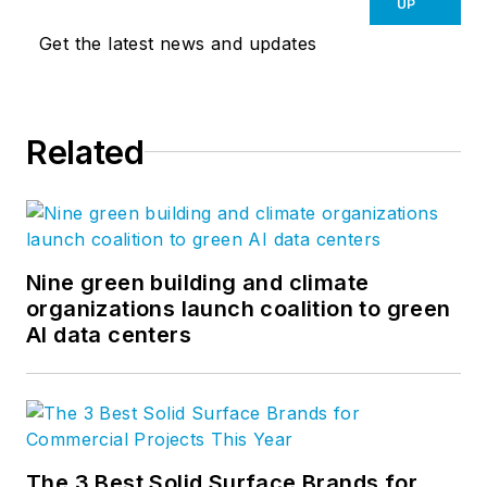
UP
Get the latest news and updates
Related
Nine green building and climate
organizations launch coalition to green
AI data centers
The 3 Best Solid Surface Brands for