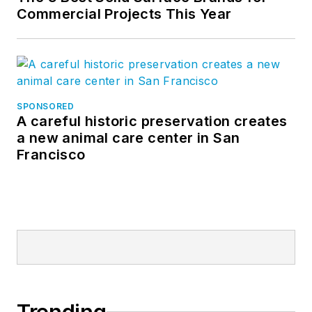
Commercial Projects This Year
SPONSORED
A careful historic preservation creates
a new animal care center in San
Francisco
Trending