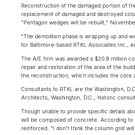
Reconstruction of the damaged portion of t
replacement of damaged and destroyed colu
"Pentagon wedges will be rebuilt," Novembe
"The demolition phase is wrapping up and we'
for Baltimore-based RTKL Associates Inc., ex
The A/E firm was awarded a $20.8 million c
repair and restoration of the area of the buil
the reconstruction, which includes the core a
Consultants to RTKL are the Washington, D.C
Architects, Washington, D.C., historic consult
Though unable to provide specific details a
will be composed of concrete. According to R
reinforced. "I don't think the column grid wi