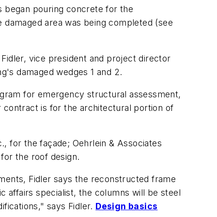
 began pouring concrete for the
he damaged area was being completed (see
idler, vice president and project director
ding's damaged wedges 1 and 2.
ogram for emergency structural assessment,
 contract is for the architectural portion of
, for the façade; Oehrlein & Associates
 for the roof design.
ements, Fidler says the reconstructed frame
ffairs specialist, the columns will be steel
fications," says Fidler.
Design basics