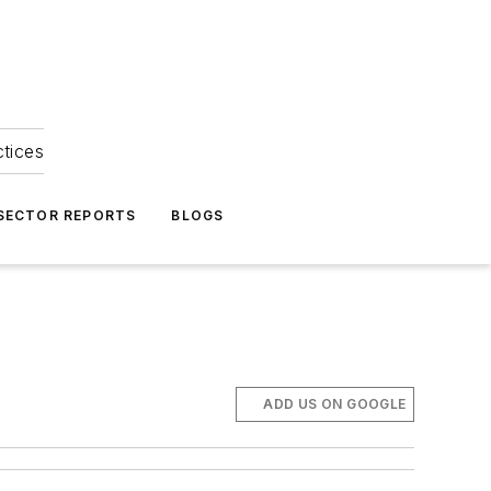
ctices
 SECTOR REPORTS
BLOGS
ADD US ON GOOGLE