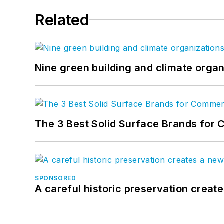
Related
Nine green building and climate organ
The 3 Best Solid Surface Brands for 
SPONSORED
A careful historic preservation creat