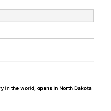
ry in the world, opens in North Dakota