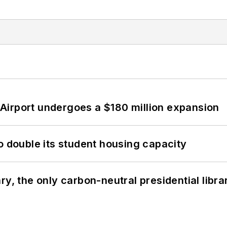
Airport undergoes a $180 million expansion
o double its student housing capacity
y, the only carbon-neutral presidential libra