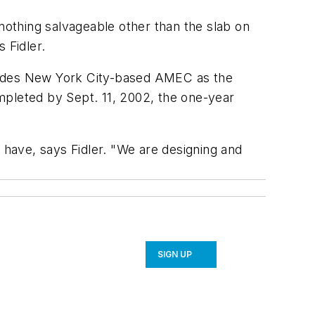
 nothing salvageable other than the slab on
 Fidler.
cludes New York City-based AMEC as the
mpleted by Sept. 11, 2002, the one-year
 have, says Fidler. "We are designing and
SIGN UP