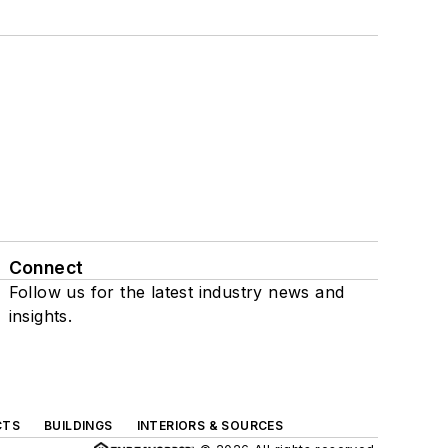
Connect
Follow us for the latest industry news and
insights.
CTS
BUILDINGS
INTERIORS & SOURCES