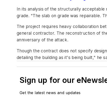
In its analysis of the structurally acceptab
grade. "The slab on grade was repairable. Th
The project requires heavy collaboration b
general contractor. The reconstruction of t
anniversary of the attack.
Though the contract does not specify design/
detailing the building as it's being built," he 
Sign up for our eNewsl
Get the latest news and updates