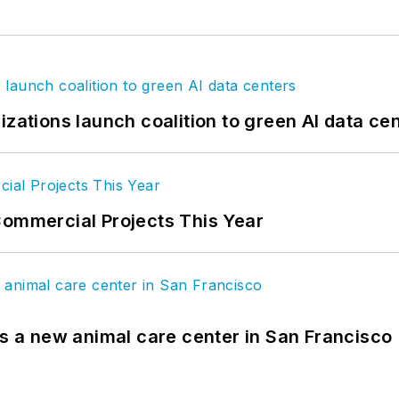
izations launch coalition to green AI data ce
Commercial Projects This Year
es a new animal care center in San Francisco