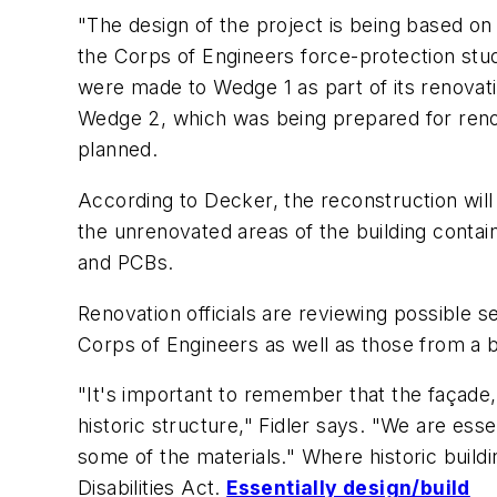
"The design of the project is being based 
the Corps of Engineers force-protection stud
were made to Wedge 1 as part of its renovatio
Wedge 2, which was being prepared for renovat
planned.
According to Decker, the reconstruction will 
the unrenovated areas of the building contai
and PCBs.
Renovation officials are reviewing possible 
Corps of Engineers as well as those from a b
"It's important to remember that the façade,
historic structure," Fidler says. "We are esse
some of the materials." Where historic build
Disabilities Act.
Essentially design/build