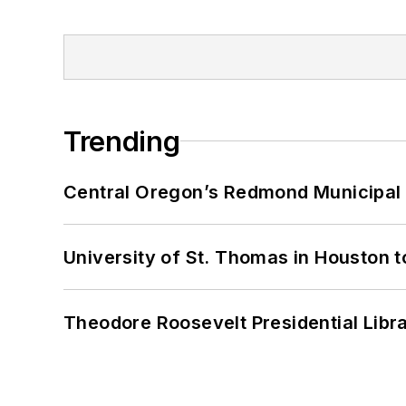
Trending
Central Oregon’s Redmond Municipal 
University of St. Thomas in Houston t
Theodore Roosevelt Presidential Librar