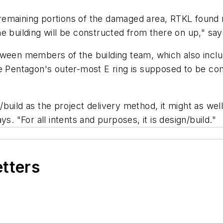
le remaining portions of the damaged area, RTKL found
e building will be constructed from there on up," says
etween members of the building team, which also in
he Pentagon's outer-most E ring is supposed to be co
build as the project delivery method, it might as well
says. "For all intents and purposes, it is design/build."
etters