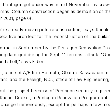
he Pentagon got under way in mid-November as crews
mns. Column construction began as demolition of t
r 2001, page 6).
re already moving into reconstruction," says Ronald F
ecutive architect for the reconstruction of the buil
ontract in September by the Pentagon Renovation Pr
ding damaged during the Sept. 11 terrorist attack. "Our
nd shell," says Fidler.
., office of A/E firm Helmuth, Obata + Kassabaum Inc.
ant; and the Raleigh, N.C., office of Law Engineering,
bout the project because of Pentagon security requir
achel Decker, a Pentagon Renovation Program public a
ll change tremendously, except for perhaps a few modi