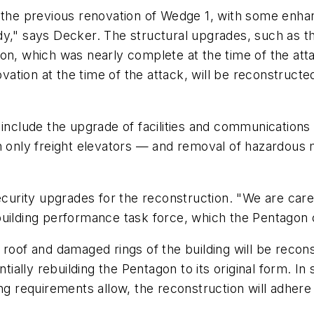
on the previous renovation of Wedge 1, with some e
y," says Decker. The structural upgrades, such as th
n, which was nearly complete at the time of the attac
ion at the time of the attack, will be reconstructed 
include the upgrade of facilities and communications 
n only freight elevators — and removal of hazardous 
security upgrades for the reconstruction. "We are car
uilding performance task force, which the Pentagon c
 roof and damaged rings of the building will be recon
ntially rebuilding the Pentagon to its original form. I
ing requirements allow, the reconstruction will adher