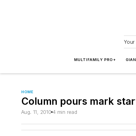
Your 
MULTIFAMILY PRO+
GIA
HOME
Column pours mark start
Aug. 11, 2010
4 min read