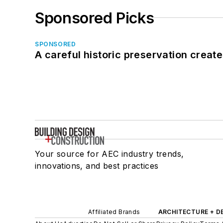
Sponsored Picks
SPONSORED
A careful historic preservation creat
Your source for AEC industry trends,
innovations, and best practices
Affiliated Brands
ARCHITECTURE + D