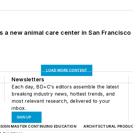
es a new animal care center in San Francisco
LOAD MORE CONTENT
Newsletters
Each day, BD+C's editors assemble the latest
breaking industry news, hottest trends, and
most relevant research, delivered to your
inbox.
SIGN UP
ESIGN MASTER CONTINUING EDUCATION
ARCHITECTURAL PRODU