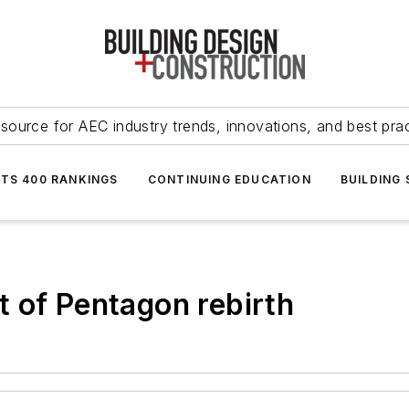
source for AEC industry trends, innovations, and best pra
NTS 400 RANKINGS
CONTINUING EDUCATION
BUILDING
 of Pentagon rebirth