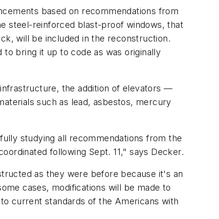
nhancements based on recommendations from
e steel-reinforced blast-proof windows, that
k, will be included in the reconstruction.
to bring it up to code as was originally
infrastructure, the addition of elevators —
materials such as lead, asbestos, mercury
efully studying all recommendations from the
oordinated following Sept. 11," says Decker.
structed as they were before because it's an
n some cases, modifications will be made to
e to current standards of the Americans with