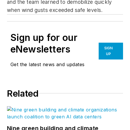
and the team learned to demobilize quickly
when wind gusts exceeded safe levels.
Sign up for our
eNewsletters
SIGN
UP
Get the latest news and updates
Related
Nine green building and climate