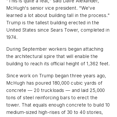
"This is quite a feat," said Dave Alexander,
McHugh's senior vice president. "We've
learned a lot about building tall in the process."
Trump is the tallest building erected in the
United States since Sears Tower, completed in
1974.
During September workers began attaching
the architectural spire that will enable the
building to reach its official height of 1,362 feet.
Since work on Trump began three years ago,
McHugh has poured 180,000 cubic yards of
concrete — 20 truckloads — and laid 25,000
tons of steel reinforcing bars to erect the
tower. That equals enough concrete to build 10
medium-sized high-rises of 30 to 40 stories,