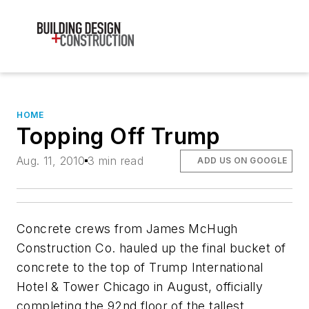
HOME
Topping Off Trump
Aug. 11, 2010
3 min read
ADD US ON GOOGLE
Concrete crews from James McHugh
Construction Co. hauled up the final bucket of
concrete to the top of Trump International
Hotel & Tower Chicago in August, officially
completing the 92nd floor of the tallest