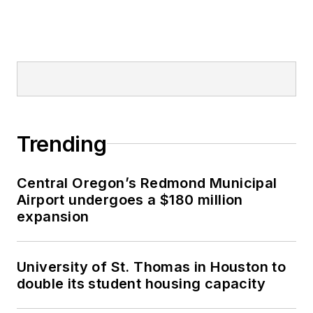
Trending
Central Oregon’s Redmond Municipal
Airport undergoes a $180 million
expansion
University of St. Thomas in Houston to
double its student housing capacity