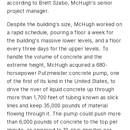
according to Brett Szabo, McHugh's senior
project manager.
Despite the building's size, McHugh worked on
a rapid schedule, pouring a floor a week for
the building's massive lower levels, and a floor
every three days for the upper levels. To
handle the volume of concrete and the
extreme height, McHugh acquired a 680-
horsepower Putzmeister concrete pump, one
of the first of its kind in the United States, to
drive the river of liquid concrete up through
more than 1,700 feet of tubing known as slick
lines and keep 35,000 pounds of material
flowing through it. The pump could push more
than 6,000 pounds of concrete to the top per
minute, as opposed to 10-plus minutes per