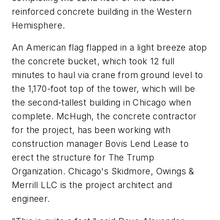
reinforced concrete building in the Western
Hemisphere.
An American flag flapped in a light breeze atop
the concrete bucket, which took 12 full
minutes to haul via crane from ground level to
the 1,170-foot top of the tower, which will be
the second-tallest building in Chicago when
complete. McHugh, the concrete contractor
for the project, has been working with
construction manager Bovis Lend Lease to
erect the structure for The Trump
Organization. Chicago's Skidmore, Owings &
Merrill LLC is the project architect and
engineer.