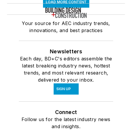
LOAD MORE CONTENT
Your source for AEC industry trends,
innovations, and best practices
Newsletters
Each day, BD+C's editors assemble the
latest breaking industry news, hottest
trends, and most relevant research,
delivered to your inbox.
SIGN UP
Connect
Follow us for the latest industry news
and insights.