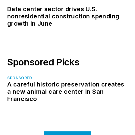
Data center sector drives U.S.
nonresidential construction spending
growth in June
Sponsored Picks
SPONSORED
A careful historic preservation creates
a new animal care center in San
Francisco