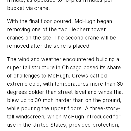
bucket via crane.
With the final floor poured, McHugh began
removing one of the two Liebherr tower
cranes on the site. The second crane will be
removed after the spire is placed.
The wind and weather encountered building a
super tall structure in Chicago posed its share
of challenges to McHugh. Crews battled
extreme cold, with temperatures more than 30
degrees colder than street level and winds that
blew up to 30 mph harder than on the ground,
while pouring the upper floors. A three-story-
tall windscreen, which McHugh introduced for
use in the United States, provided protection,