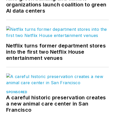
organizations launch coalition to green
AI data centers
Netflix turns former department stores
into the first two Netflix House
entertainment venues
SPONSORED
A careful historic preservation creates
a new animal care center in San
Francisco