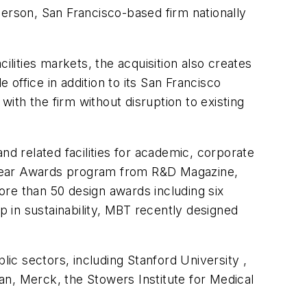
person, San Francisco-based firm nationally
cilities markets, the acquisition also creates
office in addition to its San Francisco
with the firm without disruption to existing
nd related facilities for academic, corporate
 Year Awards program from R&D Magazine,
more than 50 design awards including six
p in sustainability, MBT recently designed
lic sectors, including
Stanford
University
,
an, Merck, the Stowers Institute for Medical