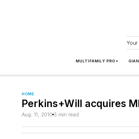
Your 
MULTIFAMILY PRO+
GIA
HOME
Perkins+Will acquires M
Aug. 11, 2010
3 min read