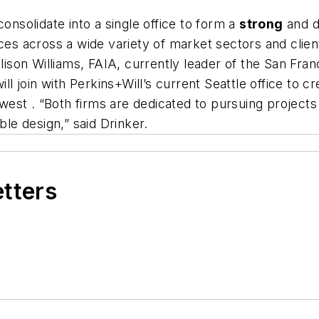
consolidate into a single office to form a
strong
and di
ices across a wide variety of market sectors and clien
lison
Williams, FAIA, currently leader of the San Fran
ll join with Perkins+Will’s current
Seattle
office to c
hwest
.
“Both firms are dedicated to pursuing projects 
ble design,” said Drinker.
etters