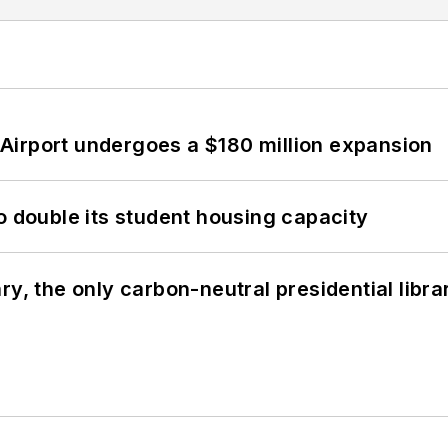
Airport undergoes a $180 million expansion
o double its student housing capacity
y, the only carbon-neutral presidential libra