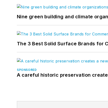
Nine green building and climate organ
The 3 Best Solid Surface Brands for 
SPONSORED
A careful historic preservation creat