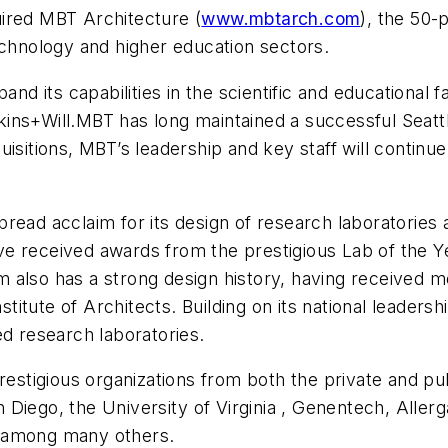
uired MBT Architecture (
www.mbtarch.com
), the 50-
echnology and higher education sectors.
nd its capabilities in the scientific and educational fa
ns+Will.MBT has long maintained a successful Seattle 
sitions, MBT’s leadership and key staff will continue 
ead acclaim for its design of research laboratories a
ve received awards from the prestigious Lab of the
irm also has a strong design history, having received 
tute of Architects. Building on its national leadershi
ed research laboratories.
restigious organizations from both the private and pub
 Diego, the
University
of
Virginia
, Genentech, Allerg
, among many others.