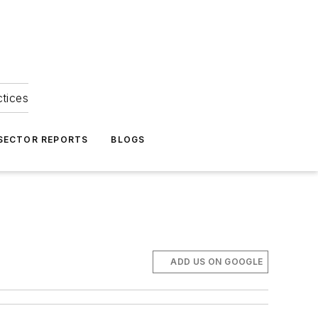
ctices
 SECTOR REPORTS
BLOGS
ADD US ON GOOGLE