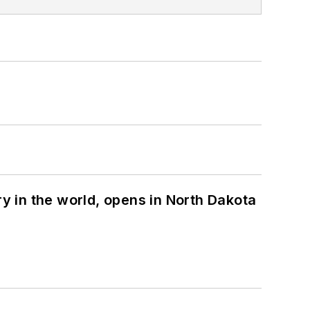
ry in the world, opens in North Dakota