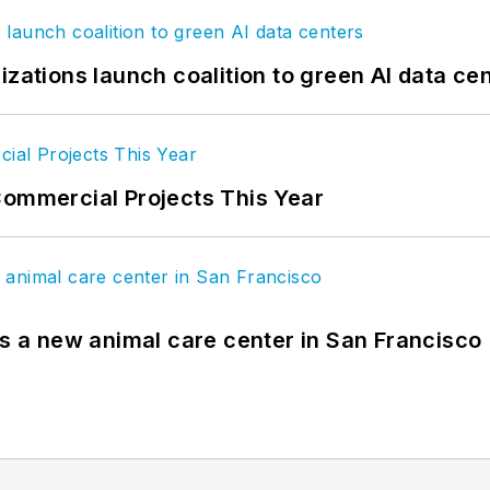
izations launch coalition to green AI data ce
Commercial Projects This Year
es a new animal care center in San Francisco