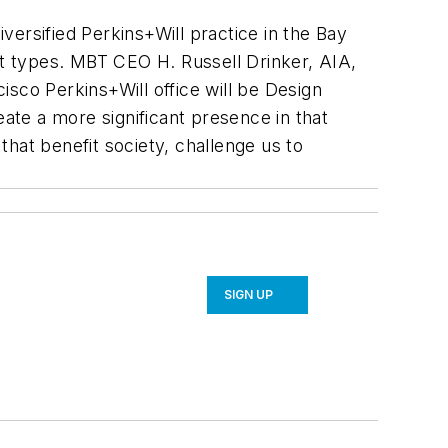
versified Perkins+Will practice in the Bay
t types.
MBT CEO H. Russell Drinker, AIA,
cisco Perkins+Will office will be Design
reate a more significant presence in that
that benefit society, challenge us to
SIGN UP