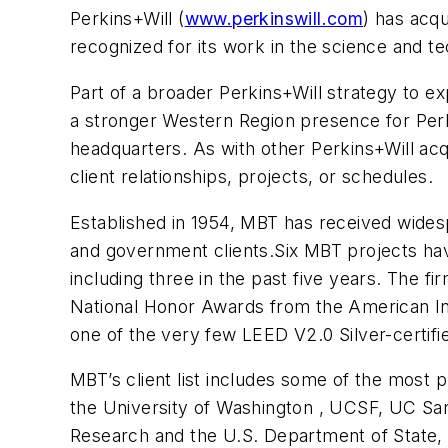
Perkins+Will (
www.perkinswill.com
) has acq
recognized for its work in the science and t
Part of a broader Perkins+Will strategy to expa
a stronger Western Region presence for Perki
headquarters. As with other Perkins+Will acqui
client relationships, projects, or schedules.
Established in 1954, MBT has received widespr
and government clients.Six MBT projects ha
including three in the past five years. The f
National Honor Awards from the American Insti
one of the very few LEED V2.0 Silver-certifi
MBT’s client list includes some of the most p
the
University
of
Washington
, UCSF, UC San
Research and the U.S. Department of State