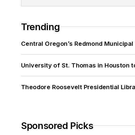
Trending
Central Oregon’s Redmond Municipal 
University of St. Thomas in Houston t
Theodore Roosevelt Presidential Librar
Sponsored Picks