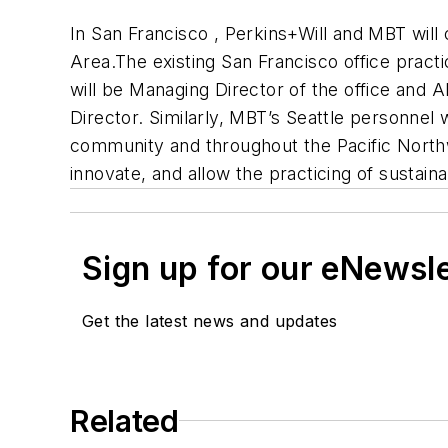
In
San Francisco
, Perkins+Will and MBT will 
Area.The existing San Francisco office pract
will be Managing Director of the office and Al
Director. Similarly, MBT’s
Seattle
personnel wi
community and throughout the
Pacific Nort
innovate, and allow the practicing of sustaina
Sign up for our eNewsl
Get the latest news and updates
Related