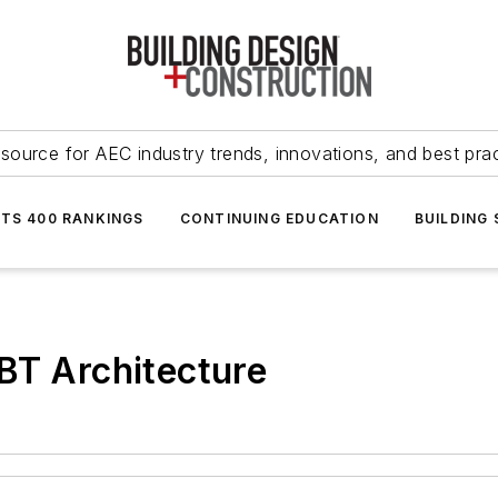
source for AEC industry trends, innovations, and best pra
NTS 400 RANKINGS
CONTINUING EDUCATION
BUILDING
BT Architecture