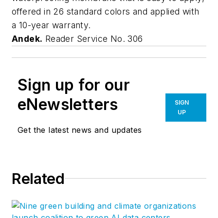
offered in 26 standard colors and applied with
a 10-year warranty.
Andek.
Reader Service No. 306
Sign up for our
eNewsletters
SIGN
UP
Get the latest news and updates
Related