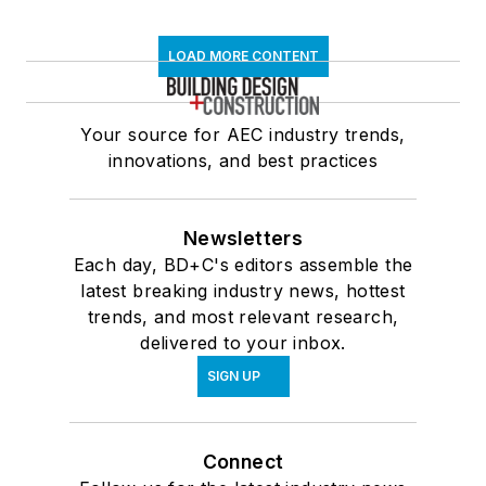
LOAD MORE CONTENT
Your source for AEC industry trends,
innovations, and best practices
Newsletters
Each day, BD+C's editors assemble the
latest breaking industry news, hottest
trends, and most relevant research,
delivered to your inbox.
SIGN UP
Connect