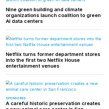
Nine green building and climate
organizations launch coalition to green
AI data centers
Netflix turns former department stores
into the first two Netflix House
entertainment venues
SPONSORED
A careful historic preservation creates