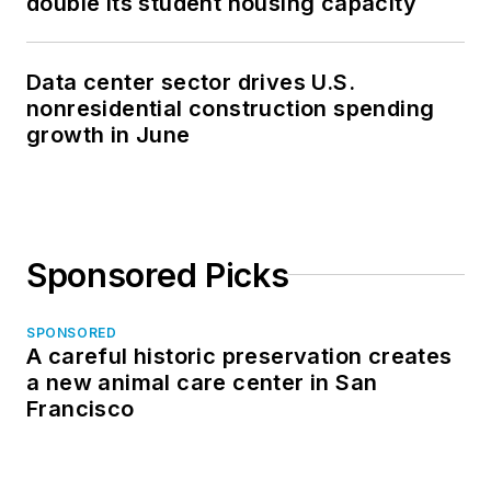
double its student housing capacity
Data center sector drives U.S.
nonresidential construction spending
growth in June
Sponsored Picks
SPONSORED
A careful historic preservation creates
a new animal care center in San
Francisco