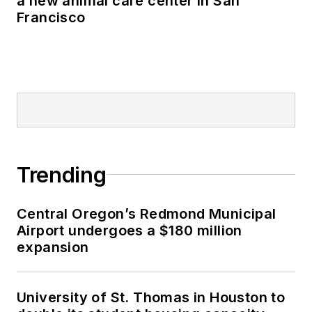
a new animal care center in San
Francisco
Trending
Central Oregon’s Redmond Municipal
Airport undergoes a $180 million
expansion
University of St. Thomas in Houston to