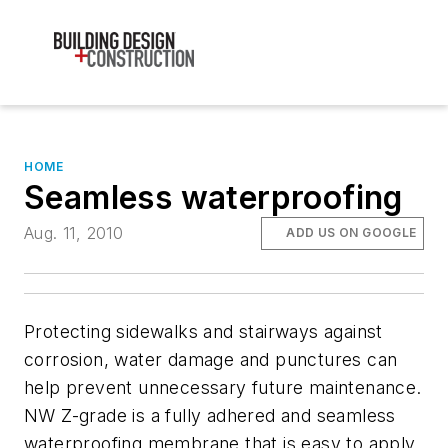
HOME
Seamless waterproofing
Aug. 11, 2010
ADD US ON GOOGLE
Protecting sidewalks and stairways against
corrosion, water damage and punctures can
help prevent unnecessary future maintenance.
NW Z-grade is a fully adhered and seamless
waterproofing membrane that is easy to apply,