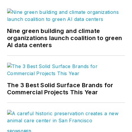
Nine green building and climate
organizations launch coalition to green
AI data centers
The 3 Best Solid Surface Brands for
Commercial Projects This Year
SPONSORED