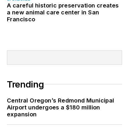
A careful historic preservation creates
a new animal care center in San
Francisco
Trending
Central Oregon’s Redmond Municipal
Airport undergoes a $180 million
expansion