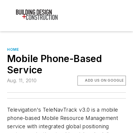
HOME
Mobile Phone-Based
Service
Aug. 11, 2010
ADD US ON GOOGLE
Televigation's TeleNavTrack v3.0 is a mobile
phone-based Mobile Resource Management
service with integrated global positioning