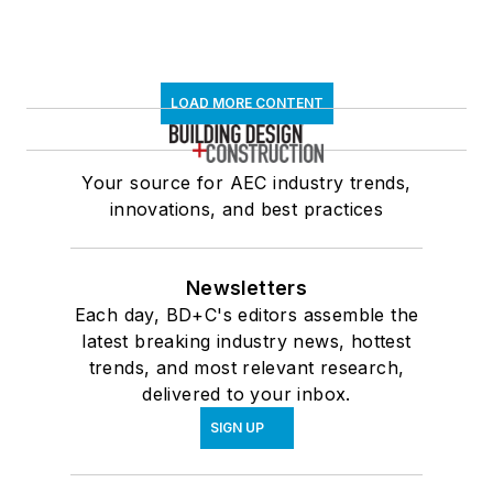
LOAD MORE CONTENT
Your source for AEC industry trends,
innovations, and best practices
Newsletters
Each day, BD+C's editors assemble the
latest breaking industry news, hottest
trends, and most relevant research,
delivered to your inbox.
SIGN UP