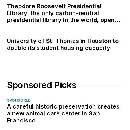
Theodore Roosevelt Presidential
Library, the only carbon-neutral
presidential library in the world, opens
in North Dakota
University of St. Thomas in Houston to
double its student housing capacity
Sponsored Picks
SPONSORED
A careful historic preservation creates
a new animal care center in San
Francisco