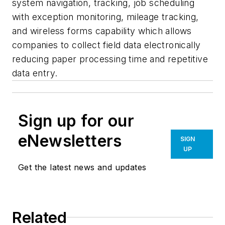
system navigation, tracking, job scheduling
with exception monitoring, mileage tracking,
and wireless forms capability which allows
companies to collect field data electronically
reducing paper processing time and repetitive
data entry.
Sign up for our
eNewsletters
SIGN
UP
Get the latest news and updates
Related