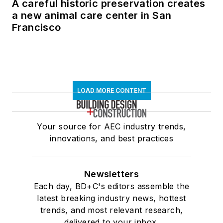
A careful historic preservation creates
a new animal care center in San
Francisco
LOAD MORE CONTENT
Your source for AEC industry trends,
innovations, and best practices
Newsletters
Each day, BD+C's editors assemble the
latest breaking industry news, hottest
trends, and most relevant research,
delivered to your inbox.