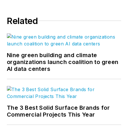
Related
Nine green building and climate
organizations launch coalition to green
AI data centers
The 3 Best Solid Surface Brands for
Commercial Projects This Year