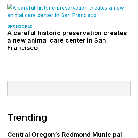
SPONSORED
A careful historic preservation creates
a new animal care center in San
Francisco
Trending
Central Oregon’s Redmond Municipal