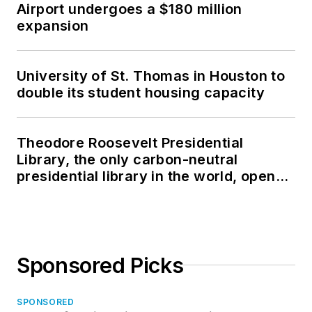
Airport undergoes a $180 million
expansion
University of St. Thomas in Houston to
double its student housing capacity
Theodore Roosevelt Presidential
Library, the only carbon-neutral
presidential library in the world, opens
in North Dakota
Sponsored Picks
SPONSORED