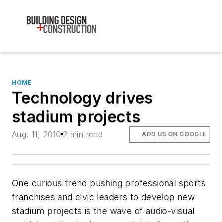
HOME
Technology drives
stadium projects
Aug. 11, 2010
2 min read
ADD US ON GOOGLE
One curious trend pushing professional sports
franchises and civic leaders to develop new
stadium projects is the wave of audio-visual