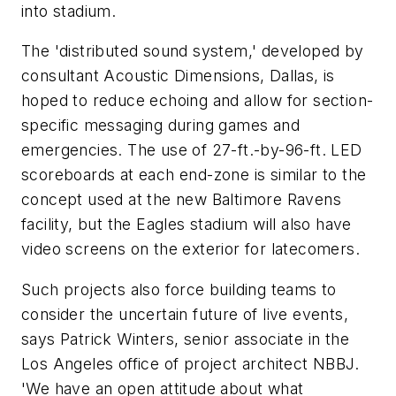
into stadium.
The 'distributed sound system,' developed by
consultant Acoustic Dimensions, Dallas, is
hoped to reduce echoing and allow for section-
specific messaging during games and
emergencies. The use of 27-ft.-by-96-ft. LED
scoreboards at each end-zone is similar to the
concept used at the new Baltimore Ravens
facility, but the Eagles stadium will also have
video screens on the exterior for latecomers.
Such projects also force building teams to
consider the uncertain future of live events,
says Patrick Winters, senior associate in the
Los Angeles office of project architect NBBJ.
'We have an open attitude about what