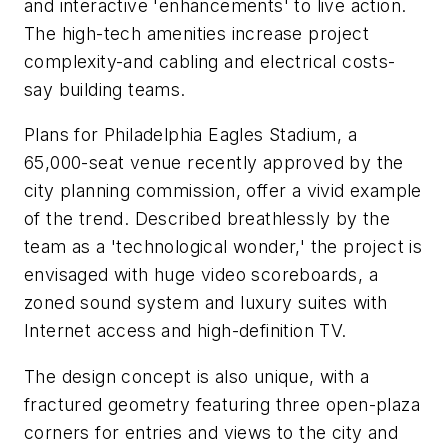
and interactive 'enhancements' to live action.
The high-tech amenities increase project
complexity-and cabling and electrical costs-
say building teams.
Plans for Philadelphia Eagles Stadium, a
65,000-seat venue recently approved by the
city planning commission, offer a vivid example
of the trend. Described breathlessly by the
team as a 'technological wonder,' the project is
envisaged with huge video scoreboards, a
zoned sound system and luxury suites with
Internet access and high-definition TV.
The design concept is also unique, with a
fractured geometry featuring three open-plaza
corners for entries and views to the city and