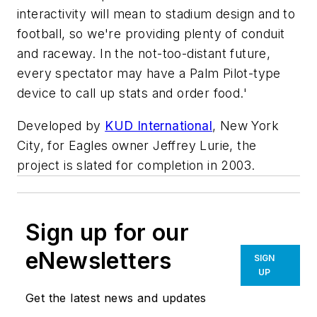
interactivity will mean to stadium design and to
football, so we're providing plenty of conduit
and raceway. In the not-too-distant future,
every spectator may have a Palm Pilot-type
device to call up stats and order food.'
Developed by
KUD International
, New York
City, for Eagles owner Jeffrey Lurie, the
project is slated for completion in 2003.
Sign up for our
eNewsletters
SIGN
UP
Get the latest news and updates