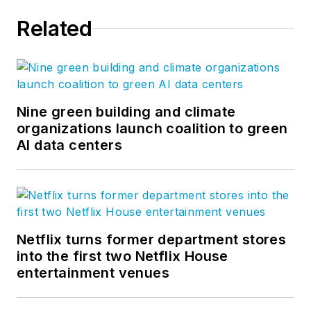
Related
Nine green building and climate
organizations launch coalition to green
AI data centers
Netflix turns former department stores
into the first two Netflix House
entertainment venues