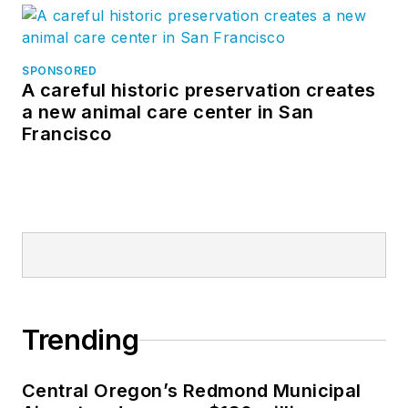
SPONSORED
A careful historic preservation creates
a new animal care center in San
Francisco
Trending
Central Oregon’s Redmond Municipal