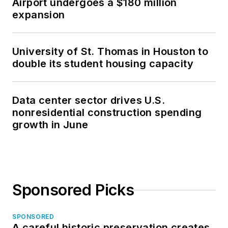
Airport undergoes a $180 million
expansion
University of St. Thomas in Houston to
double its student housing capacity
Data center sector drives U.S.
nonresidential construction spending
growth in June
Sponsored Picks
SPONSORED
A careful historic preservation creates