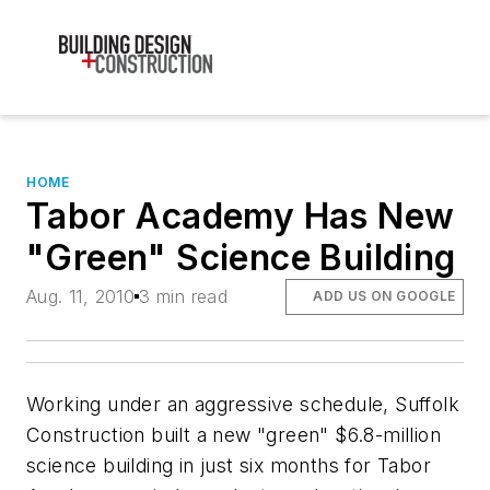
HOME
Tabor Academy Has New
"Green" Science Building
Aug. 11, 2010
3 min read
ADD US ON GOOGLE
Working under an aggressive schedule, Suffolk
Construction built a new "green" $6.8-million
science building in just six months for Tabor