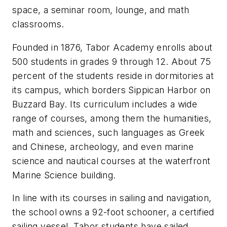
space, a seminar room, lounge, and math
classrooms.
Founded in 1876, Tabor Academy enrolls about
500 students in grades 9 through 12. About 75
percent of the students reside in dormitories at
its campus, which borders Sippican Harbor on
Buzzard Bay. Its curriculum includes a wide
range of courses, among them the humanities,
math and sciences, such languages as Greek
and Chinese, archeology, and even marine
science and nautical courses at the waterfront
Marine Science building.
In line with its courses in sailing and navigation,
the school owns a 92-foot schooner, a certified
sailing vessel. Tabor students have sailed