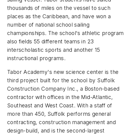
thousands of miles on the vessel to such
places as the Caribbean, and have won a
number of national school sailing
championships. The school's athletic program
also fields 55 different teams in 23
interscholastic sports and another 15
instructional programs.
Tabor Academy's new science center is the
third project built for the school by Suffolk
Construction Company Inc., a Boston-based
contractor with offices in the Mid-Atlantic,
Southeast and West Coast. With a staff of
more than 450, Suffolk performs general
contracting, construction management and
design-build, and is the second-largest