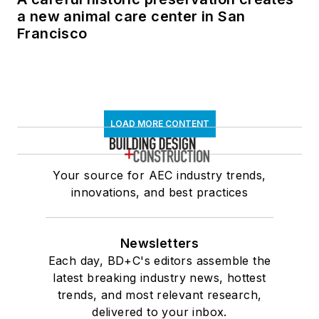
a new animal care center in San
Francisco
LOAD MORE CONTENT
Your source for AEC industry trends,
innovations, and best practices
Newsletters
Each day, BD+C's editors assemble the
latest breaking industry news, hottest
trends, and most relevant research,
delivered to your inbox.