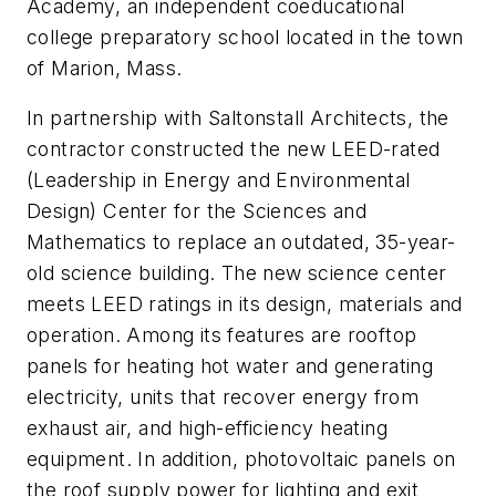
Academy, an independent coeducational
college preparatory school located in the town
of Marion, Mass.
In partnership with Saltonstall Architects, the
contractor constructed the new LEED-rated
(Leadership in Energy and Environmental
Design) Center for the Sciences and
Mathematics to replace an outdated, 35-year-
old science building. The new science center
meets LEED ratings in its design, materials and
operation. Among its features are rooftop
panels for heating hot water and generating
electricity, units that recover energy from
exhaust air, and high-efficiency heating
equipment. In addition, photovoltaic panels on
the roof supply power for lighting and exit