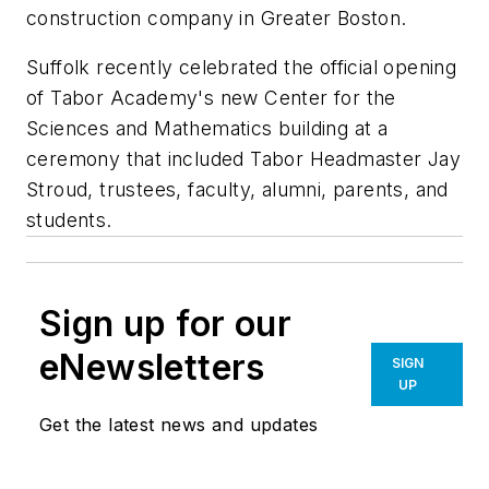
construction company in Greater Boston.
Suffolk recently celebrated the official opening
of Tabor Academy's new Center for the
Sciences and Mathematics building at a
ceremony that included Tabor Headmaster Jay
Stroud, trustees, faculty, alumni, parents, and
students.
Sign up for our
eNewsletters
SIGN
UP
Get the latest news and updates