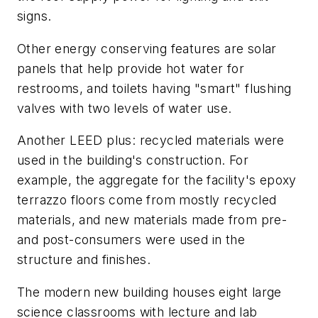
signs.
Other energy conserving features are solar
panels that help provide hot water for
restrooms, and toilets having "smart" flushing
valves with two levels of water use.
Another LEED plus: recycled materials were
used in the building's construction. For
example, the aggregate for the facility's epoxy
terrazzo floors come from mostly recycled
materials, and new materials made from pre-
and post-consumers were used in the
structure and finishes.
The modern new building houses eight large
science classrooms with lecture and lab