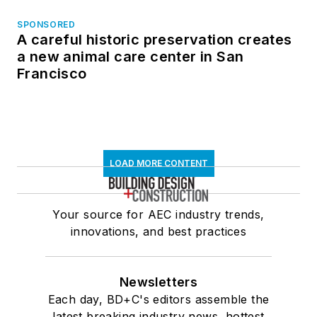
SPONSORED
A careful historic preservation creates
a new animal care center in San
Francisco
LOAD MORE CONTENT
Your source for AEC industry trends,
innovations, and best practices
Newsletters
Each day, BD+C's editors assemble the
latest breaking industry news, hottest