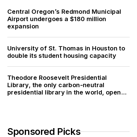
Central Oregon’s Redmond Municipal
Airport undergoes a $180 million
expansion
University of St. Thomas in Houston to
double its student housing capacity
Theodore Roosevelt Presidential
Library, the only carbon-neutral
presidential library in the world, opens
in North Dakota
Sponsored Picks