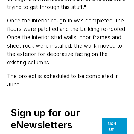
trying to get through this stuff."
Once the interior rough-in was completed, the
floors were patched and the building re-roofed.
Once the interior stud walls, door frames and
sheet rock were installed, the work moved to
the exterior for decorative facing on the
existing columns.
The project is scheduled to be completed in
June.
Sign up for our
eNewsletters
SIGN
UP