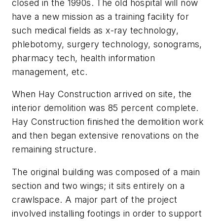
closed in the 1990s. The old hospital will now
have a new mission as a training facility for
such medical fields as x-ray technology,
phlebotomy, surgery technology, sonograms,
pharmacy tech, health information
management, etc.
When Hay Construction arrived on site, the
interior demolition was 85 percent complete.
Hay Construction finished the demolition work
and then began extensive renovations on the
remaining structure.
The original building was composed of a main
section and two wings; it sits entirely on a
crawlspace. A major part of the project
involved installing footings in order to support