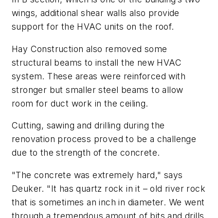
wings, additional shear walls also provide
support for the HVAC units on the roof.
Hay Construction also removed some
structural beams to install the new HVAC
system. These areas were reinforced with
stronger but smaller steel beams to allow
room for duct work in the ceiling.
Cutting, sawing and drilling during the
renovation process proved to be a challenge
due to the strength of the concrete.
"The concrete was extremely hard," says
Deuker. "It has quartz rock in it – old river rock
that is sometimes an inch in diameter. We went
through a tremendous amount of bits and drills