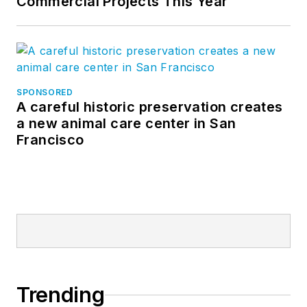
Commercial Projects This Year
SPONSORED
A careful historic preservation creates
a new animal care center in San
Francisco
Trending