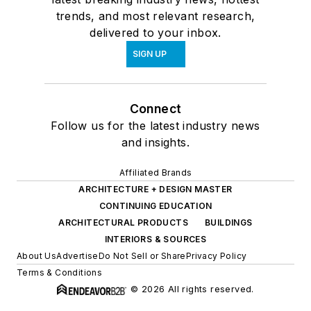
trends, and most relevant research,
delivered to your inbox.
SIGN UP
Connect
Follow us for the latest industry news
and insights.
Affiliated Brands
ARCHITECTURE + DESIGN MASTER
CONTINUING EDUCATION
ARCHITECTURAL PRODUCTS
BUILDINGS
INTERIORS & SOURCES
About Us
Advertise
Do Not Sell or Share
Privacy Policy
Terms & Conditions
© 2026 All rights reserved.