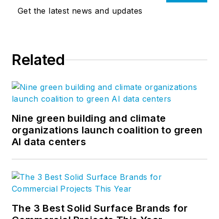
Get the latest news and updates
Related
Nine green building and climate
organizations launch coalition to green
AI data centers
The 3 Best Solid Surface Brands for