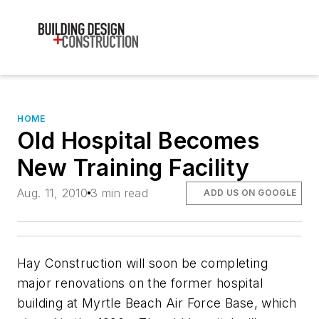
HOME
Old Hospital Becomes
New Training Facility
Aug. 11, 2010
3 min read
ADD US ON GOOGLE
Hay Construction will soon be completing
major renovations on the former hospital
building at Myrtle Beach Air Force Base, which