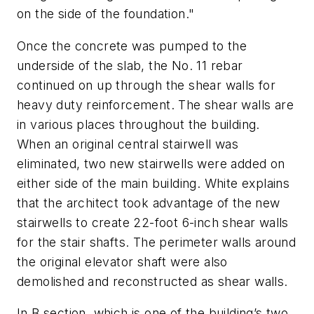
on the side of the foundation."
Once the concrete was pumped to the
underside of the slab, the No. 11 rebar
continued on up through the shear walls for
heavy duty reinforcement. The shear walls are
in various places throughout the building.
When an original central stairwell was
eliminated, two new stairwells were added on
either side of the main building. White explains
that the architect took advantage of the new
stairwells to create 22-foot 6-inch shear walls
for the stair shafts. The perimeter walls around
the original elevator shaft were also
demolished and reconstructed as shear walls.
In B section, which is one of the building’s two