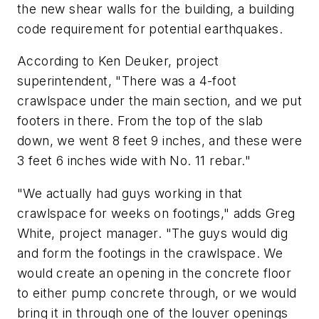
the new shear walls for the building, a building
code requirement for potential earthquakes.
According to Ken Deuker, project
superintendent, "There was a 4-foot
crawlspace under the main section, and we put
footers in there. From the top of the slab
down, we went 8 feet 9 inches, and these were
3 feet 6 inches wide with No. 11 rebar."
"We actually had guys working in that
crawlspace for weeks on footings," adds Greg
White, project manager. "The guys would dig
and form the footings in the crawlspace. We
would create an opening in the concrete floor
to either pump concrete through, or we would
bring it in through one of the louver openings