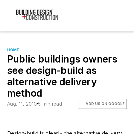
HOME
Public buildings owners
see design-build as
alternative delivery
method
Aug. 11, 2010
5 min read
ADD US ON GOOGLE
Design-build is clearly the alternative delivery