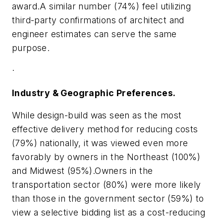
award.A similar number (74%) feel utilizing
third-party confirmations of architect and
engineer estimates can serve the same
purpose.
·
Industry & Geographic Preferences.
While design-build was seen as the most
effective delivery method for reducing costs
(79%) nationally, it was viewed even more
favorably by owners in the Northeast (100%)
and
Midwest
(95%).Owners in the
transportation sector (80%) were more likely
than those in the government sector (59%) to
view a selective bidding list as a cost-reducing