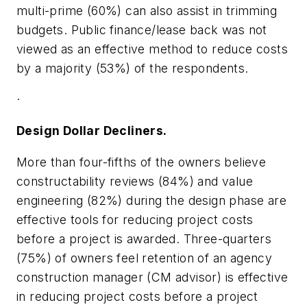
multi-prime (60%) can also assist in trimming
budgets. Public finance/lease back was not
viewed as an effective method to reduce costs
by a majority (53%) of the respondents.
·
Design Dollar Decliners.
More than four-fifths of the owners believe
constructability reviews (84%) and value
engineering (82%) during the design phase are
effective tools for reducing project costs
before a project is awarded. Three-quarters
(75%) of owners feel retention of an agency
construction manager (CM advisor) is effective
in reducing project costs before a project