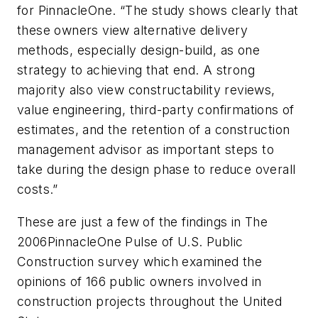
for PinnacleOne. “The study shows clearly that
these owners view alternative delivery
methods, especially design-build, as one
strategy to achieving that end. A strong
majority also view constructability reviews,
value engineering, third-party confirmations of
estimates, and the retention of a construction
management advisor as important steps to
take during the design phase to reduce overall
costs.”
These are just a few of the findings in The
2006PinnacleOne Pulse of U.S. Public
Construction survey which examined the
opinions
of 166 public owners
involved in
construction projects throughout the
United