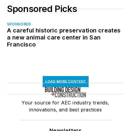
Sponsored Picks
SPONSORED
A careful historic preservation creates
a new animal care center in San
Francisco
LOAD MORE CONTENT
Your source for AEC industry trends,
innovations, and best practices
Newsletters