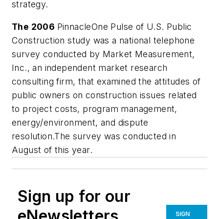
strategy.
The 2006
PinnacleOne Pulse of U.S. Public
Construction study was a national telephone
survey conducted by Market Measurement,
Inc., an independent market research
consulting firm, that examined the attitudes of
public owners on construction issues related
to project costs, program management,
energy/environment, and dispute
resolution.The survey was conducted in
August of this year.
Sign up for our
eNewsletters
SIGN