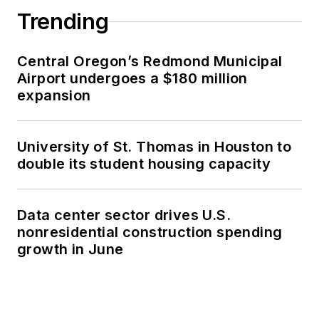
Trending
Central Oregon’s Redmond Municipal
Airport undergoes a $180 million
expansion
University of St. Thomas in Houston to
double its student housing capacity
Data center sector drives U.S.
nonresidential construction spending
growth in June