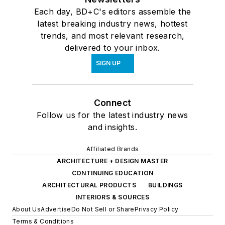
Each day, BD+C's editors assemble the
latest breaking industry news, hottest
trends, and most relevant research,
delivered to your inbox.
SIGN UP
Connect
Follow us for the latest industry news
and insights.
Affiliated Brands
ARCHITECTURE + DESIGN MASTER
CONTINUING EDUCATION
ARCHITECTURAL PRODUCTS
BUILDINGS
INTERIORS & SOURCES
About Us
Advertise
Do Not Sell or Share
Privacy Policy
Terms & Conditions