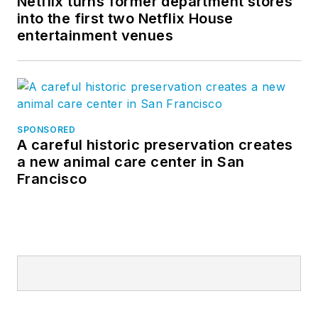
Netflix turns former department stores
into the first two Netflix House
entertainment venues
SPONSORED
A careful historic preservation creates
a new animal care center in San
Francisco