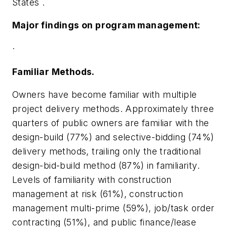
States
.
Major findings on program management:
·
Familiar Methods.
Owners have become familiar with multiple
project delivery methods. Approximately three
quarters of public owners are familiar with the
design-build (77%) and selective-bidding (74%)
delivery methods, trailing only the traditional
design-bid-build method (87%) in familiarity.
Levels of familiarity with construction
management at risk (61%), construction
management multi-prime (59%), job/task order
contracting (51%), and public finance/lease