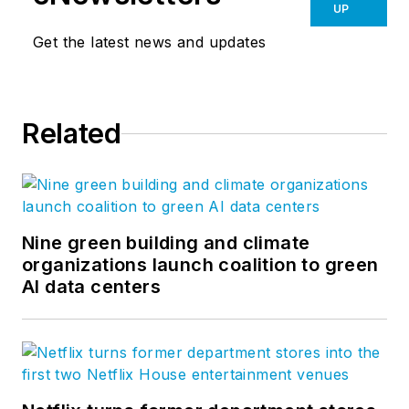
UP
Get the latest news and updates
Related
Nine green building and climate
organizations launch coalition to green
AI data centers