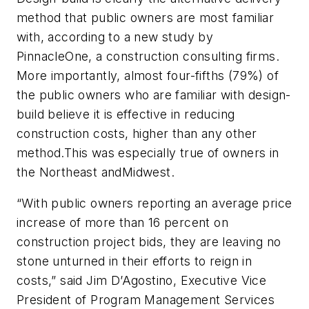
method that public owners are most familiar
with, according to a new study by
PinnacleOne, a construction consulting firms.
More importantly, almost four-fifths
(79%) of
the public owners who are familiar with design-
build believe it is effective in reducing
construction costs, higher than any other
method.
This was especially true of owners in
the Northeast and
Midwest
.
“With public owners reporting an average price
increase of more than 16 percent on
construction project bids, they are leaving no
stone unturned in their efforts to reign in
costs,” said Jim D’Agostino, Executive Vice
President of Program Management Services