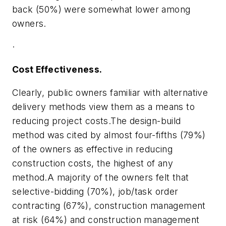
back (50%) were somewhat lower among
owners.
·
Cost Effectiveness.
Clearly, public owners familiar with alternative
delivery methods view them as a means to
reducing project costs.The design-build
method was cited by almost four-fifths (79%)
of the owners as effective in reducing
construction costs, the highest of any
method.A majority of the owners felt that
selective-bidding (70%), job/task order
contracting (67%), construction management
at risk (64%) and construction management