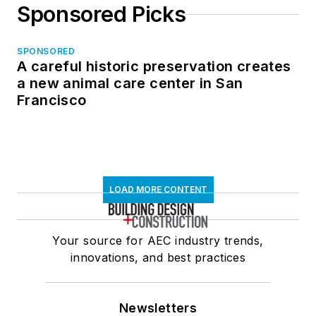
Sponsored Picks
SPONSORED
A careful historic preservation creates
a new animal care center in San
Francisco
LOAD MORE CONTENT
Your source for AEC industry trends,
innovations, and best practices
Newsletters