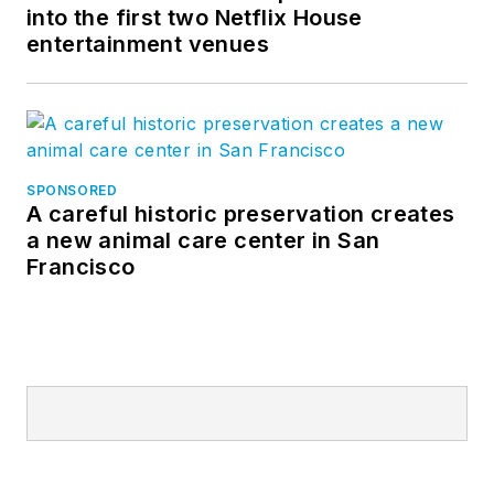
into the first two Netflix House
entertainment venues
SPONSORED
A careful historic preservation creates
a new animal care center in San
Francisco