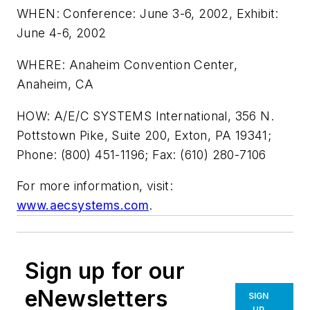
WHEN: Conference: June 3-6, 2002, Exhibit:
June 4-6, 2002
WHERE: Anaheim Convention Center,
Anaheim, CA
HOW: A/E/C SYSTEMS International, 356 N.
Pottstown Pike, Suite 200, Exton, PA 19341;
Phone: (800) 451-1196; Fax: (610) 280-7106
For more information, visit:
www.aecsystems.com
.
Sign up for our
eNewsletters
SIGN
UP