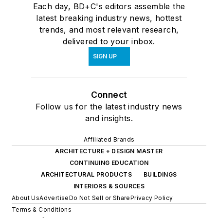
Each day, BD+C's editors assemble the
latest breaking industry news, hottest
trends, and most relevant research,
delivered to your inbox.
SIGN UP
Connect
Follow us for the latest industry news
and insights.
Affiliated Brands
ARCHITECTURE + DESIGN MASTER
CONTINUING EDUCATION
ARCHITECTURAL PRODUCTS
BUILDINGS
INTERIORS & SOURCES
About Us
Advertise
Do Not Sell or Share
Privacy Policy
Terms & Conditions