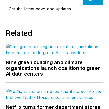
Get the latest news and updates
Related
Nine green building and climate
organizations launch coalition to green
AI data centers
Netflix turns former department stores