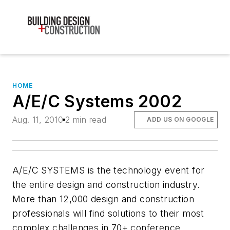
HOME
A/E/C Systems 2002
Aug. 11, 2010
2 min read
ADD US ON GOOGLE
A/E/C SYSTEMS is the technology event for
the entire design and construction industry.
More than 12,000 design and construction
professionals will find solutions to their most
complex challenges in 70+ conference