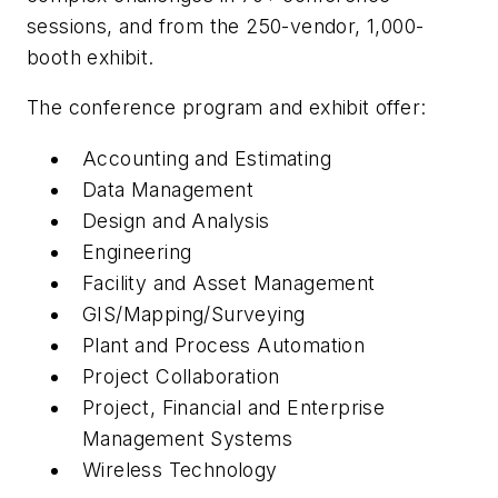
sessions, and from the 250-vendor, 1,000-
booth exhibit.
The conference program and exhibit offer:
Accounting and Estimating
Data Management
Design and Analysis
Engineering
Facility and Asset Management
GIS/Mapping/Surveying
Plant and Process Automation
Project Collaboration
Project, Financial and Enterprise
Management Systems
Wireless Technology