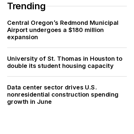
Trending
Central Oregon’s Redmond Municipal
Airport undergoes a $180 million
expansion
University of St. Thomas in Houston to
double its student housing capacity
Data center sector drives U.S.
nonresidential construction spending
growth in June