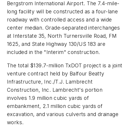
Bergstrom International Airport. The 7.4-mile-
long facility will be constructed as a four-lane
roadway with controlled access and a wide
center median. Grade-separated interchanges
at Interstate 35, North Turnersville Road, FM
1625, and State Highway 130/US 183 are
included in the "Interim" construction.
The total $139.7-million TxDOT project is a joint
venture contract held by Balfour Beatty
Infrastructure, Inc./T.J. Lambrecht
Construction, Inc. Lambrecht's portion
involves 1.9 million cubic yards of
embankment, 2.1 million cubic yards of
excavation, and various culverts and drainage
works.