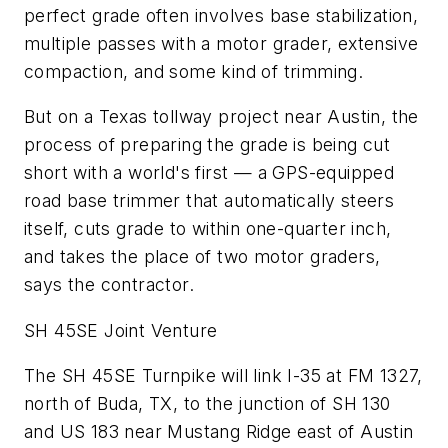
perfect grade often involves base stabilization,
multiple passes with a motor grader, extensive
compaction, and some kind of trimming.
But on a Texas tollway project near Austin, the
process of preparing the grade is being cut
short with a world's first — a GPS-equipped
road base trimmer that automatically steers
itself, cuts grade to within one-quarter inch,
and takes the place of two motor graders,
says the contractor.
SH 45SE Joint Venture
The SH 45SE Turnpike will link I-35 at FM 1327,
north of Buda, TX, to the junction of SH 130
and US 183 near Mustang Ridge east of Austin