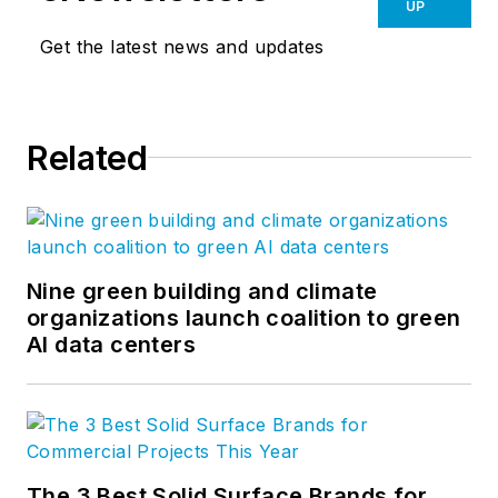
UP
Get the latest news and updates
Related
Nine green building and climate
organizations launch coalition to green
AI data centers
The 3 Best Solid Surface Brands for