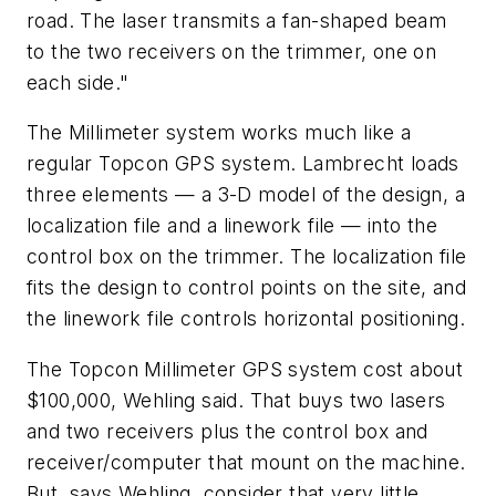
road. The laser transmits a fan-shaped beam
to the two receivers on the trimmer, one on
each side."
The Millimeter system works much like a
regular Topcon GPS system. Lambrecht loads
three elements — a 3-D model of the design, a
localization file and a linework file — into the
control box on the trimmer. The localization file
fits the design to control points on the site, and
the linework file controls horizontal positioning.
The Topcon Millimeter GPS system cost about
$100,000, Wehling said. That buys two lasers
and two receivers plus the control box and
receiver/computer that mount on the machine.
But, says Wehling, consider that very little