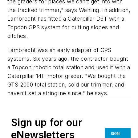
the graders for places we can't get into with
the tracked trimmer," says Wehling. In addition,
Lambrecht has fitted a Caterpillar D6T with a
Topcon GPS system for cutting slopes and
ditches.
Lambrecht was an early adapter of GPS
systems. Six years ago, the contractor bought
a Topcon robotic total station and used it with a
Caterpillar 14H motor grader. "We bought the
GTS 2000 total station, sold our trimmer, and
haven't set a stringline since," he says.
Sign up for our
eNewsletters
SIGN