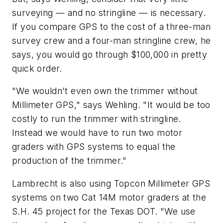
surveying — and no stringline — is necessary.
If you compare GPS to the cost of a three-man
survey crew and a four-man stringline crew, he
says, you would go through $100,000 in pretty
quick order.
"We wouldn't even own the trimmer without
Millimeter GPS," says Wehling. "It would be too
costly to run the trimmer with stringline.
Instead we would have to run two motor
graders with GPS systems to equal the
production of the trimmer."
Lambrecht is also using Topcon Millimeter GPS
systems on two Cat 14M motor graders at the
S.H. 45 project for the Texas DOT. "We use