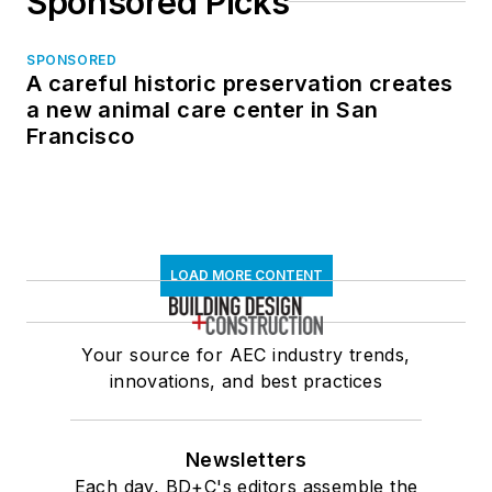
Sponsored Picks
SPONSORED
A careful historic preservation creates
a new animal care center in San
Francisco
LOAD MORE CONTENT
Your source for AEC industry trends,
innovations, and best practices
Newsletters
Each day, BD+C's editors assemble the