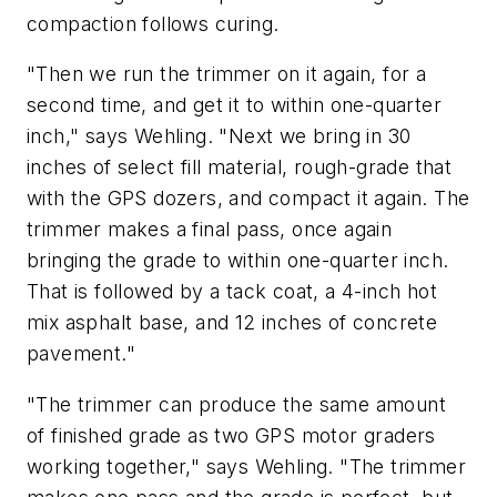
compaction follows curing.
"Then we run the trimmer on it again, for a
second time, and get it to within one-quarter
inch," says Wehling. "Next we bring in 30
inches of select fill material, rough-grade that
with the GPS dozers, and compact it again. The
trimmer makes a final pass, once again
bringing the grade to within one-quarter inch.
That is followed by a tack coat, a 4-inch hot
mix asphalt base, and 12 inches of concrete
pavement."
"The trimmer can produce the same amount
of finished grade as two GPS motor graders
working together," says Wehling. "The trimmer