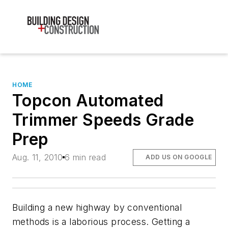
HOME
Topcon Automated
Trimmer Speeds Grade
Prep
Aug. 11, 2010
6 min read
ADD US ON GOOGLE
Building a new highway by conventional
methods is a laborious process. Getting a