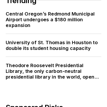
Trending
Central Oregon’s Redmond Municipal
Airport undergoes a $180 million
expansion
University of St. Thomas in Houston to
double its student housing capacity
Theodore Roosevelt Presidential
Library, the only carbon-neutral
presidential library in the world, opens
in North Dakota