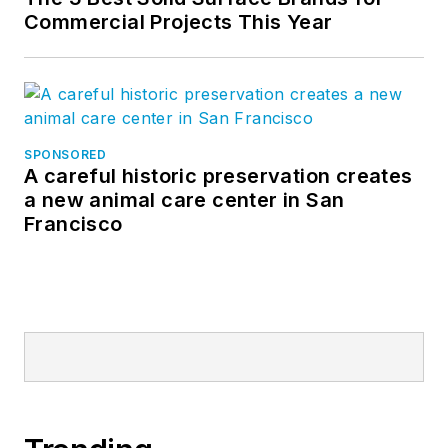
Commercial Projects This Year
SPONSORED
A careful historic preservation creates
a new animal care center in San
Francisco