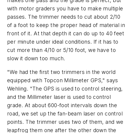
makes one pass and the grade is perfect, but
with motor graders you have to make multiple
passes. The trimmer needs to cut about 2/10
of a foot to keep the proper head of material in
front of it. At that depth it can do up to 40 feet
per minute under ideal conditions. If it has to
cut more than 4/10 or 5/10 foot, we have to
slow it down too much.
"We had the first two trimmers in the world
equipped with Topcon Millimeter GPS," says
Wehling. "The GPS is used to control steering,
and the Millimeter laser is used to control
grade. At about 600-foot intervals down the
road, we set up the fan-beam laser on control
points. The trimmer uses two of them, and we
leapfrog them one after the other down the