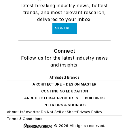
latest breaking industry news, hottest
trends, and most relevant research,
delivered to your inbox.
SIGN UP
Connect
Follow us for the latest industry news
and insights.
Affiliated Brands
ARCHITECTURE + DESIGN MASTER
CONTINUING EDUCATION
ARCHITECTURAL PRODUCTS
BUILDINGS
INTERIORS & SOURCES
About Us
Advertise
Do Not Sell or Share
Privacy Policy
Terms & Conditions
© 2026 All rights reserved.