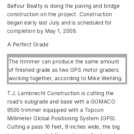
Balfour Beatty is doing the paving and bridge
construction on the project. Construction
began early last July and is scheduled for
completion by May 1, 2009.
A Perfect Grade
The trimmer can produce the same amount
of finished grade as two GPS motor graders
working together, according to Mike Wehling.
T.J. Lambrecht Construction is cutting the
road's subgrade and base with a GOMACO
9500 trimmer equipped with a Topcon
Millimeter Global Positioning System (GPS).
Cutting a pass 16 feet, 8 inches wide, the big