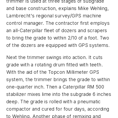
trimmer is used at three stages of subgrade
and base construction, explains Mike Wehling,
Lambrecht's regional survey/GPS machine
control manager. The contractor first employs
an all-Caterpillar fleet of dozers and scrapers
to bring the grade to within 2/10 of a foot. Two
of the dozers are equipped with GPS systems.
Next the trimmer swings into action. It cuts
grade with a rotating drum fitted with teeth.
With the aid of the Topcon Millimeter GPS
system, the trimmer brings the grade to within
one-quarter inch. Then a Caterpillar RM 500
stabilizer mixes lime into the subgrade 6 inches
deep. The grade is rolled with a pneumatic
compactor and cured for four days, according
to Wehling. Another phase of remixing and