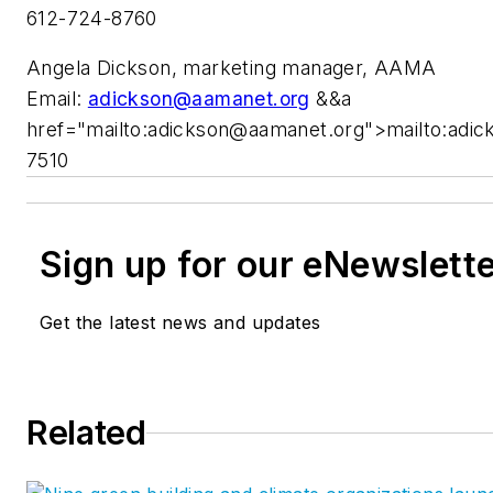
612-724-8760
Angela Dickson, marketing manager, AAMA
Email:
adickson@aamanet.org
&&a
href="mailto:
adickson@aamanet.org
">mailto:
adic
7510
Sign up for our eNewslett
Get the latest news and updates
Related