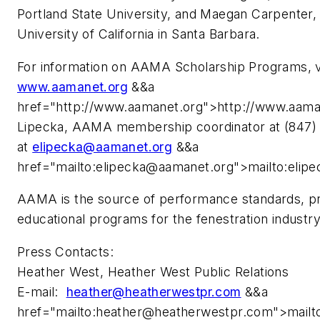
Portland State University, and Maegan Carpenter
University of California in Santa Barbara.
For information on AAMA Scholarship Programs, v
www.aamanet.org
&&a
href="http://www.aamanet.org">http://www.aama
Lipecka, AAMA membership coordinator at (847) 3
at
elipecka@aamanet.org
&&a
href="mailto:
elipecka@aamanet.org
">mailto:
elip
AAMA is the source of performance standards, pro
educational programs for the fenestration industr
Press Contacts:
Heather West, Heather West Public Relations
E-mail:
heather@heatherwestpr.com
&&a
href="mailto:
heather@heatherwestpr.com
">mailt