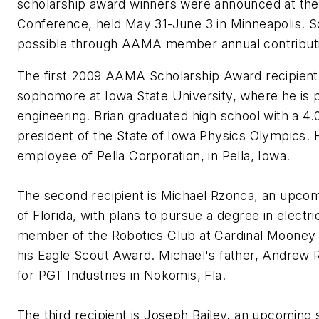
scholarship award winners were announced at t
Conference, held May 31-June 3 in Minneapolis. S
possible through AAMA member annual contributi
The first 2009 AAMA Scholarship Award recipient
sophomore at Iowa State University, where he is p
engineering. Brian graduated high school with a 4
president of the State of Iowa Physics Olympics. H
employee of Pella Corporation, in Pella, Iowa.
The second recipient is Michael Rzonca, an upcom
of Florida, with plans to pursue a degree in electr
member of the Robotics Club at Cardinal Mooney 
his Eagle Scout Award. Michael's father, Andrew 
for PGT Industries in Nokomis, Fla.
The third recipient is Joseph Bailey, an upcomin