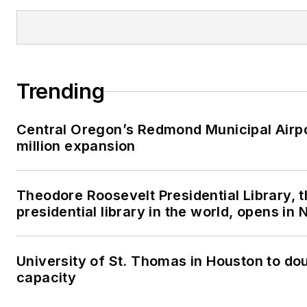
Trending
Central Oregon’s Redmond Municipal Airp
million expansion
Theodore Roosevelt Presidential Library, 
presidential library in the world, opens in
University of St. Thomas in Houston to dou
capacity