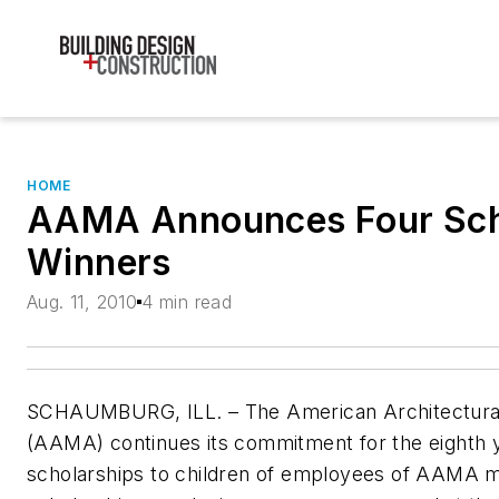
HOME
AAMA Announces Four Sch
Winners
Aug. 11, 2010
4 min read
SCHAUMBURG, ILL. – The American Architectural
(AAMA) continues its commitment for the eighth y
scholarships to children of employees of AAMA