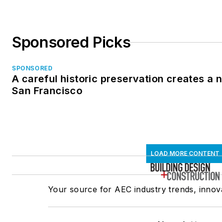
Sponsored Picks
SPONSORED
A careful historic preservation creates a 
San Francisco
LOAD MORE CONTENT
Your source for AEC industry trends, innova