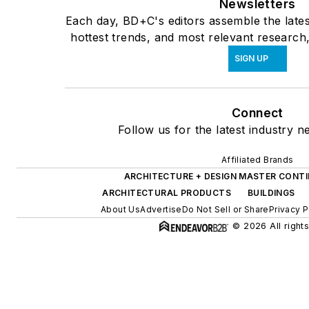
Newsletters
Each day, BD+C's editors assemble the lates
hottest trends, and most relevant research,
SIGN UP
Connect
Follow us for the latest industry n
Affiliated Brands
ARCHITECTURE + DESIGN MASTER CONT
ARCHITECTURAL PRODUCTS
BUILDINGS
About Us
Advertise
Do Not Sell or Share
Privacy P
© 2026 All right