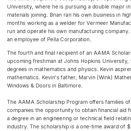
University, where he is pursuing a double major i
materials joining. Brian ran his own business in hig
months working as a welder for Vermeer Manufac
run and operate his own manufacturing company. Jo
an employee of Pella Corporation.
The fourth and final recipient of an AAMA Scholar
upcoming freshman at Johns Hopkins University, 
degrees in mathematics and physics. Kevin aspire
mathematics. Kevin's father, Marvin (Wink) Mather
Windows & Doors in Baltimore.
The AAMA Scholarship Program offers families
companies the opportunity to obtain financial aid f
a degree in an engineering or technical field relati
industry. The scholarship is a one-time award of 