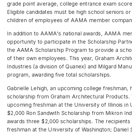
grade point average, college entrance exam score
Eligible candidates must be high school seniors or
children of employees of AAMA member companie
In addition to AAMA's national awards, AAMA me
opportunity to participate in the Scholarship Part
the AAMA Scholarship Program to provide a schola
of their own employees. This year, Graham Archit
Industries (a division of Quanex) and Milgard Manuf
program, awarding five total scholarships.
Gabrielle Lehigh, an upcoming college freshman,
scholarship from Graham Architectural Products.
upcoming freshman at the University of Illinois i
$2,000 Ron Sandwith Scholarship from Mikron Indu
awards three $2,000 scholarships. The recipients
freshman at the University of Washington; Daniel 