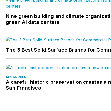
Nine green building and climate organizati
green AI data centers
The 3 Best Solid Surface Brands for Comm
SPONSORED
A careful historic preservation creates a 
San Francisco