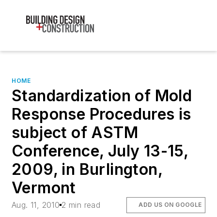
HOME
Standardization of Mold
Response Procedures is
subject of ASTM
Conference, July 13-15,
2009, in Burlington,
Vermont
Aug. 11, 2010
2 min read
ADD US ON GOOGLE