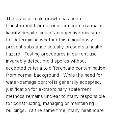
The issue of mold growth has been
transformed from a minor concern to a major
liability despite lack of an objective measure
for determining whether this ubiquitously
present substance actually presents a health
hazard. Testing procedures in current use
invariably detect mold spores without
accepted criteria to differentiate contamination
from normal background. While the need for
water-damage control is generally accepted,
justification for extraordinary abatement
methods remains unclear to many responsible
for constructing, managing or maintaining
buildings. At the same time, many healthcare