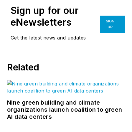
Sign up for our
eNewsletters
SIGN
UP
Get the latest news and updates
Related
Nine green building and climate
organizations launch coalition to green
AI data centers