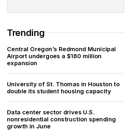
Trending
Central Oregon’s Redmond Municipal
Airport undergoes a $180 million
expansion
University of St. Thomas in Houston to
double its student housing capacity
Data center sector drives U.S.
nonresidential construction spending
growth in June