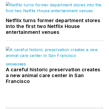
Netflix turns former department stores
into the first two Netflix House
entertainment venues
SPONSORED
A careful historic preservation creates
a new animal care center in San
Francisco