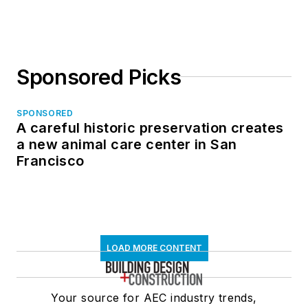
Sponsored Picks
SPONSORED
A careful historic preservation creates
a new animal care center in San
Francisco
LOAD MORE CONTENT
Your source for AEC industry trends,