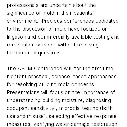
professionals are uncertain about the
significance of mold in their patients’
environment. Previous conferences dedicated
to the discussion of mold have focused on
litigation and commercially available testing and
remediation services without resolving
fundamental questions.
The ASTM Conference will, for the first time,
highlight practical, science-based approaches
for resolving building mold concerns.
Presentations will focus on the importance of
understanding building moisture, diagnosing
occupant sensitivity , microbial testing (both
use and misuse), selecting effective response
measures, verifying water-damage restoration