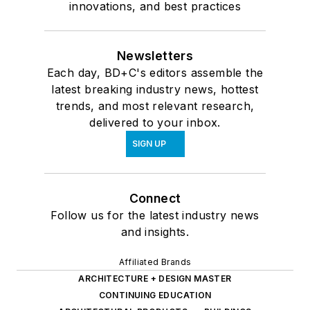
innovations, and best practices
Newsletters
Each day, BD+C's editors assemble the
latest breaking industry news, hottest
trends, and most relevant research,
delivered to your inbox.
SIGN UP
Connect
Follow us for the latest industry news
and insights.
Affiliated Brands
ARCHITECTURE + DESIGN MASTER
CONTINUING EDUCATION