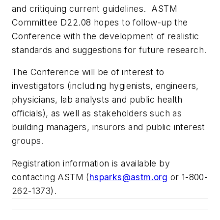
and critiquing current guidelines. ASTM
Committee D22.08 hopes to follow-up the
Conference with the development of realistic
standards and suggestions for future research.
The Conference will be of interest to
investigators (including hygienists, engineers,
physicians, lab analysts and public health
officials), as well as stakeholders such as
building managers, insurors and public interest
groups.
Registration information is available by
contacting ASTM (
hsparks@astm.org
or 1-800-
262-1373).