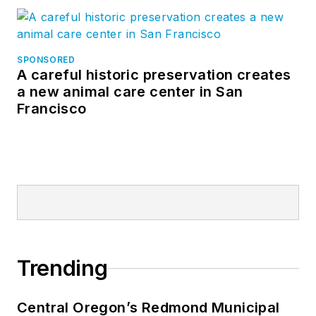
SPONSORED
A careful historic preservation creates
a new animal care center in San
Francisco
Trending
Central Oregon’s Redmond Municipal