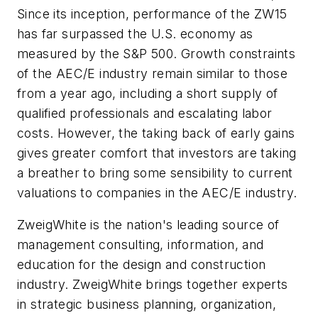
Since its inception, performance of the ZW15
has far surpassed the U.S. economy as
measured by the S&P 500. Growth constraints
of the AEC/E industry remain similar to those
from a year ago, including a short supply of
qualified professionals and escalating labor
costs. However, the taking back of early gains
gives greater comfort that investors are taking
a breather to bring some sensibility to current
valuations to companies in the AEC/E industry.
ZweigWhite is the nation's leading source of
management consulting, information, and
education for the design and construction
industry. ZweigWhite brings together experts
in strategic business planning, organization,