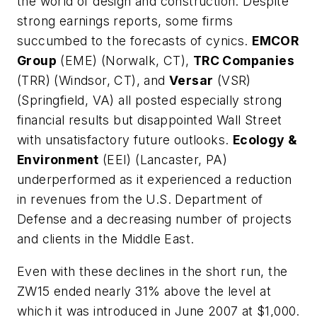
the world of design and construction. Despite
strong earnings reports, some firms
succumbed to the forecasts of cynics.
EMCOR
Group
(EME) (Norwalk, CT),
TRC Companies
(TRR) (Windsor, CT), and
Versar
(VSR)
(Springfield, VA) all posted especially strong
financial results but disappointed Wall Street
with unsatisfactory future outlooks.
Ecology &
Environment
(EEI) (Lancaster, PA)
underperformed as it experienced a reduction
in revenues from the U.S. Department of
Defense and a decreasing number of projects
and clients in the Middle East.
Even with these declines in the short run, the
ZW15 ended nearly 31% above the level at
which it was introduced in June 2007 at $1,000.