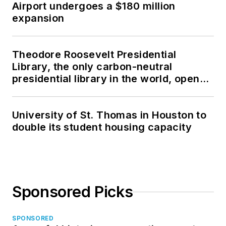
Airport undergoes a $180 million
expansion
Theodore Roosevelt Presidential
Library, the only carbon-neutral
presidential library in the world, opens
in North Dakota
University of St. Thomas in Houston to
double its student housing capacity
Sponsored Picks
SPONSORED