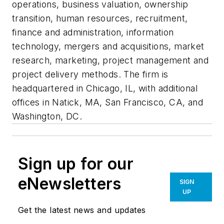
operations, business valuation, ownership
transition, human resources, recruitment,
finance and administration, information
technology, mergers and acquisitions, market
research, marketing, project management and
project delivery methods. The firm is
headquartered in Chicago, IL, with additional
offices in Natick, MA, San Francisco, CA, and
Washington, DC.
Sign up for our
eNewsletters
SIGN
UP
Get the latest news and updates