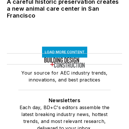
A careful historic preservation creates
a new animal care center in San
Francisco
LOAD MORE CONTENT
Your source for AEC industry trends,
innovations, and best practices
Newsletters
Each day, BD+C's editors assemble the
latest breaking industry news, hottest
trends, and most relevant research,
delivered to your inbox.