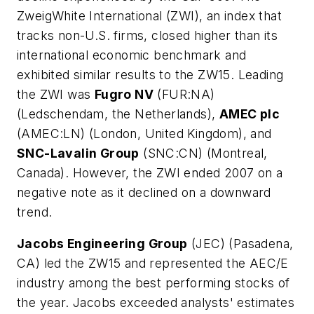
ZweigWhite International (ZWI), an index that
tracks non-U.S. firms, closed higher than its
international economic benchmark and
exhibited similar results to the ZW15. Leading
the ZWI was
Fugro NV
(FUR:NA)
(Ledschendam, the Netherlands),
AMEC plc
(AMEC:LN) (London, United Kingdom), and
SNC-Lavalin Group
(SNC:CN) (Montreal,
Canada). However, the ZWI ended 2007 on a
negative note as it declined on a downward
trend.
Jacobs Engineering Group
(JEC) (Pasadena,
CA) led the ZW15 and represented the AEC/E
industry among the best performing stocks of
the year. Jacobs exceeded analysts' estimates