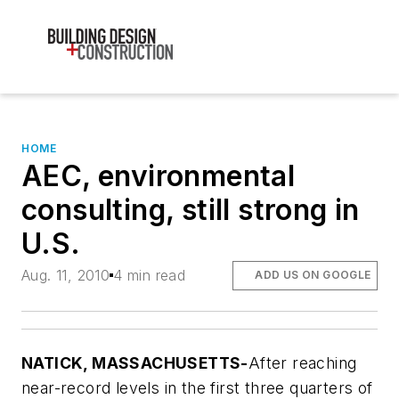
HOME
AEC, environmental
consulting, still strong in
U.S.
Aug. 11, 2010
4 min read
ADD US ON GOOGLE
NATICK, MASSACHUSETTS-
After reaching
near-record levels in the first three quarters of