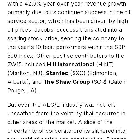
with a 42.9% year-over-year revenue growth
primarily due to its continued success in the oil
service sector, which has been driven by high
oil prices. Jacobs' success translated into a
soaring stock price, sending the company to
the year's 10 best performers within the S&P
500 Index. Other positive contributors to the
ZW15 included
Hill International
(HINT)
(Marlton, NJ),
Stantec
(SXC) (Edmonton,
Alberta), and
The Shaw Group
(SGR) (Baton
Rouge, LA).
But even the AEC/E industry was not left
unscathed from the volatility that occurred in
other areas of the market. A slice of the
uncertainty of corporate profits slithered into