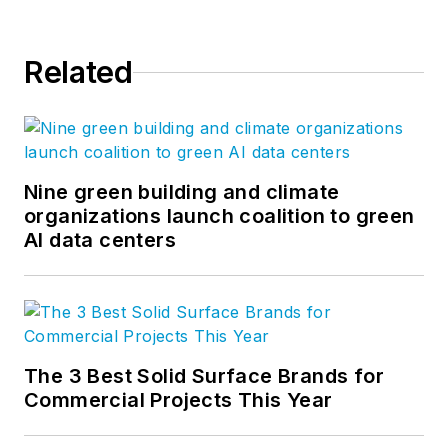
Related
Nine green building and climate
organizations launch coalition to green
AI data centers
The 3 Best Solid Surface Brands for
Commercial Projects This Year