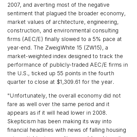
2007, and averting most of the negative
sentiment that plagued the broader economy,
market values of architecture, engineering,
construction, and environmental consulting
firms (AEC/E) finally slowed to a 5% pace at
year-end. The ZweigWhite 15 (ZW15), a
market-weighted index designed to track the
performance of publicly-traded AEC/E firms in
the U.S., ticked up 55 points in the fourth
quarter to close at $1,309.61 for the year.
"Unfortunately, the overall economy did not
fare as well over the same period and it
appears as if it will head lower in 2008.
Skepticism has been making its way into
financial headlines with news of falling housing