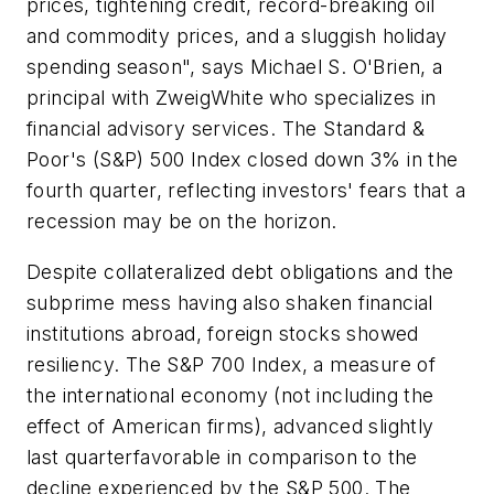
prices, tightening credit, record-breaking oil
and commodity prices, and a sluggish holiday
spending season", says Michael S. O'Brien, a
principal with ZweigWhite who specializes in
financial advisory services. The Standard &
Poor's (S&P) 500 Index closed down 3% in the
fourth quarter, reflecting investors' fears that a
recession may be on the horizon.
Despite collateralized debt obligations and the
subprime mess having also shaken financial
institutions abroad, foreign stocks showed
resiliency. The S&P 700 Index, a measure of
the international economy (not including the
effect of American firms), advanced slightly
last quarterfavorable in comparison to the
decline experienced by the S&P 500. The