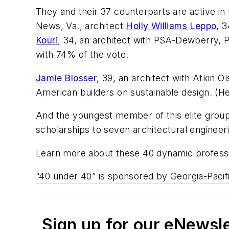
They and their 37 counterparts are active in
News, Va., architect
Holly Williams Leppo
, 
Kouri
, 34, an architect with PSA-Dewberry, Pe
with 74% of the vote.
Jamie Blosser
, 39, an architect with Atkin
American builders on sustainable design. (Her
And the youngest member of this elite group
scholarships to seven architectural engineer
Learn more about these 40 dynamic professi
“40 under 40” is sponsored by Georgia-Pacifi
Sign up for our eNewsl