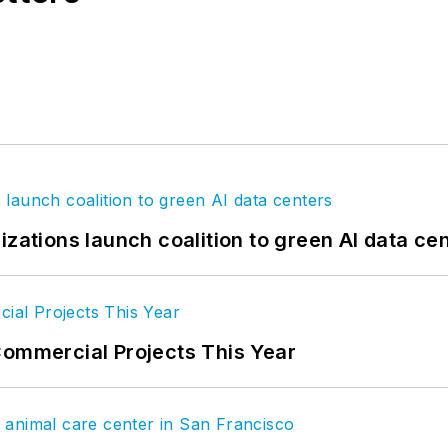
izations launch coalition to green AI data ce
Commercial Projects This Year