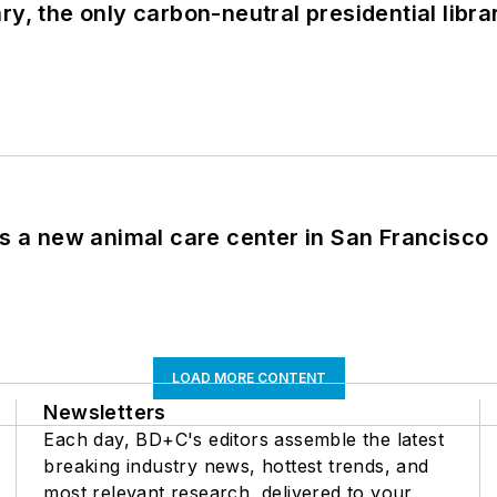
y, the only carbon-neutral presidential libra
es a new animal care center in San Francisco
LOAD MORE CONTENT
Newsletters
Each day, BD+C's editors assemble the latest
breaking industry news, hottest trends, and
most relevant research, delivered to your