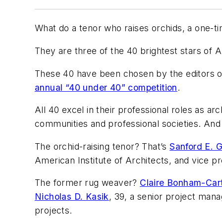
What do a tenor who raises orchids, a one-
They are three of the 40 brightest stars of 
These 40 have been chosen by the editors 
annual “40 under 40” competition
.
All 40 excel in their professional roles as ar
communities and professional societies. And t
The orchid-raising tenor? That’s
Sanford E. 
American Institute of Architects, and vice pr
The former rug weaver?
Claire Bonham-Car
Nicholas D. Kasik
, 39, a senior project man
projects.