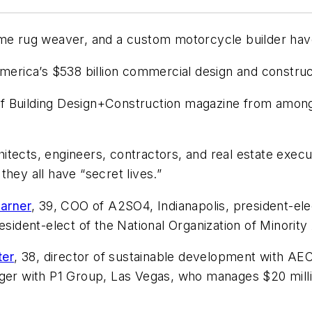
time rug weaver, and a custom motorcycle builder h
America’s $538 billion commercial design and constru
of
Building Design+Construction
magazine from among 2
chitects, engineers, contractors, and real estate execu
hey all have “secret lives.”
Garner
, 39, COO of A2SO4, Indianapolis, president-elec
esident-elect of the National Organization of Minority
ter
, 38, director of sustainable development with A
ager with P1 Group, Las Vegas, who manages $20 milli