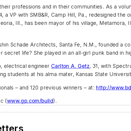
 their professions and in their communities. As a vol
34, a VP with SMB&R, Camp Hill, Pa., redesigned the o
oria, Ill., has been mayor of his village, Metamora, I
 Olshin Schade Architects, Santa Fe, N.M., founded a
 secret life? She played in an all-girl punk band in hi
, electrical engineer
Carlton A. Getz
, 31, with Spect
ing students at his alma mater, Kansas State Universit
onals – and 120 previous winners – at:
http://www.b
c (
www.gp.com/build
).
etters