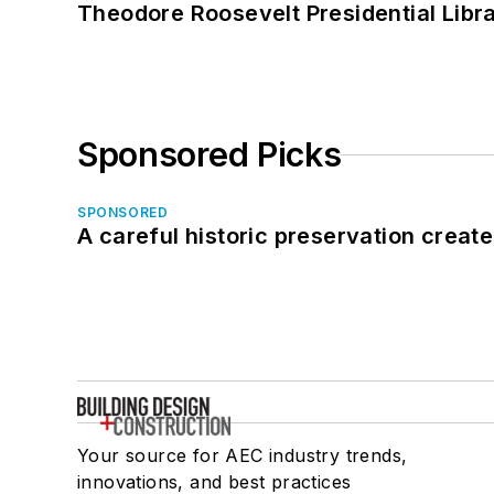
Theodore Roosevelt Presidential Librar
Sponsored Picks
SPONSORED
A careful historic preservation creat
Your source for AEC industry trends,
innovations, and best practices