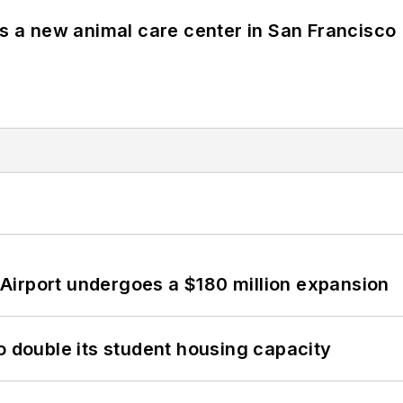
es a new animal care center in San Francisco
Airport undergoes a $180 million expansion
o double its student housing capacity