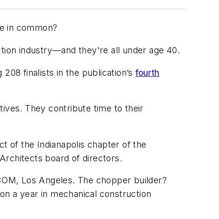
ave in common?
ction industry—and they're all under age 40.
08 finalists in the publication’s
fourth
tives. They contribute time to their
t of the Indianapolis chapter of the
 Architects board of directors.
ECOM, Los Angeles. The chopper builder?
on a year in mechanical construction