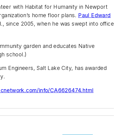
unteer with Habitat for Humanity in Newport
rganization’s home floor plans.
Paul Edward
ll., since 2005, when he was swept into office
 community garden and educates Native
gh school.)
rum Engineers, Salt Lake City, has awarded
y.
dcnetwork.com/info/CA6626474.html