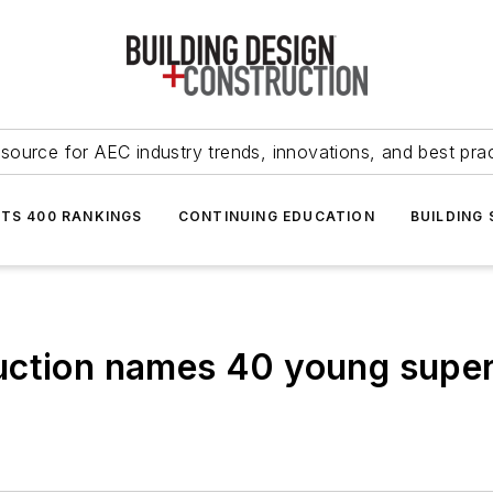
source for AEC industry trends, innovations, and best pra
NTS 400 RANKINGS
CONTINUING EDUCATION
BUILDING
uction names 40 young supers