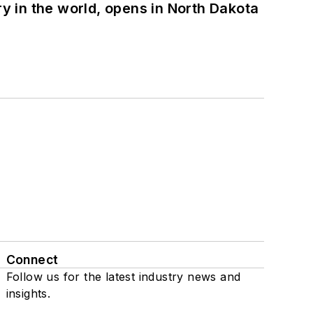
ry in the world, opens in North Dakota
Connect
Follow us for the latest industry news and
insights.