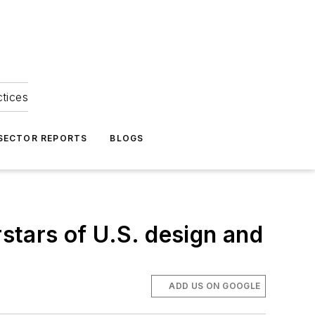
ctices
 SECTOR REPORTS
BLOGS
tars of U.S. design and
ADD US ON GOOGLE