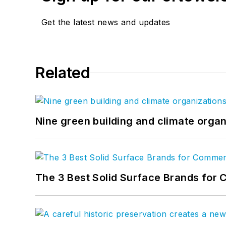
Get the latest news and updates
Related
Nine green building and climate organ
The 3 Best Solid Surface Brands for 