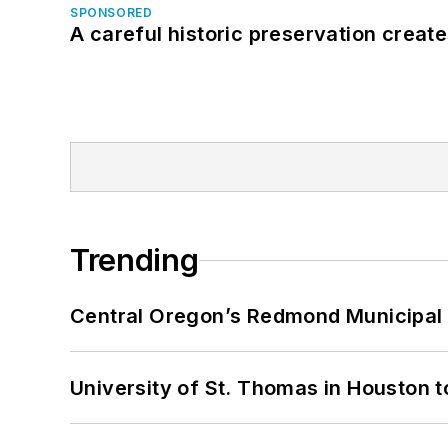
SPONSORED
A careful historic preservation creat
Trending
Central Oregon’s Redmond Municipal 
University of St. Thomas in Houston t