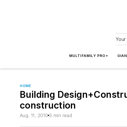
Your 
MULTIFAMILY PRO+
GIA
HOME
Building Design+Constr
construction
Aug. 11, 2010
3 min read