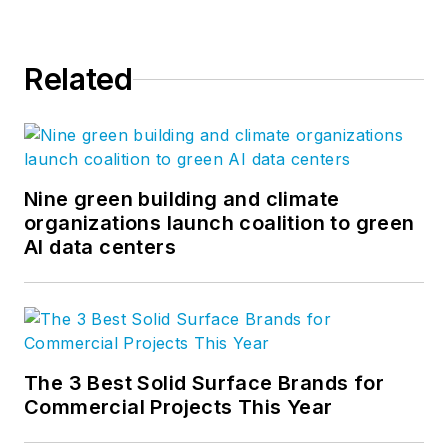
Related
Nine green building and climate
organizations launch coalition to green
AI data centers
The 3 Best Solid Surface Brands for
Commercial Projects This Year