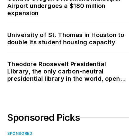
Airport undergoes a $180 million
expansion
University of St. Thomas in Houston to
double its student housing capacity
Theodore Roosevelt Presidential
Library, the only carbon-neutral
presidential library in the world, opens
in North Dakota
Sponsored Picks
SPONSORED