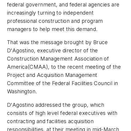
federal government, and federal agencies are
increasingly turning to independent
professional construction and program
managers to help meet this demand.
That was the message brought by Bruce
D'Agostino, executive director of the
Construction Management Association of
America(CMAA), to the recent meeting of the
Project and Acquisition Management
Committee of the Federal Facilities Council in
Washington.
D'Agostino addressed the group, which
consists of high level federal executives with
contracting and facilities acquisition
responsibilities, at their meeting in mid-March