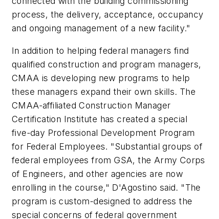
connected with the building commissioning
process, the delivery, acceptance, occupancy
and ongoing management of a new facility."
In addition to helping federal managers find
qualified construction and program managers,
CMAA is developing new programs to help
these managers expand their own skills. The
CMAA-affiliated Construction Manager
Certification Institute has created a special
five-day Professional Development Program
for Federal Employees. "Substantial groups of
federal employees from GSA, the Army Corps
of Engineers, and other agencies are now
enrolling in the course," D'Agostino said. "The
program is custom-designed to address the
special concerns of federal government