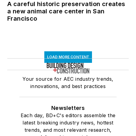
A careful historic preservation creates
a new animal care center in San
Francisco
LOAD MORE CONTENT
Your source for AEC industry trends,
innovations, and best practices
Newsletters
Each day, BD+C's editors assemble the
latest breaking industry news, hottest
trends, and most relevant research,