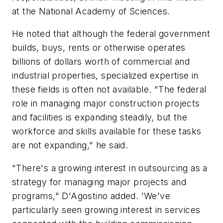
at the National Academy of Sciences.
He noted that although the federal government
builds, buys, rents or otherwise operates
billions of dollars worth of commercial and
industrial properties, specialized expertise in
these fields is often not available. "The federal
role in managing major construction projects
and facilities is expanding steadily, but the
workforce and skills available for these tasks
are not expanding," he said.
"There's a growing interest in outsourcing as a
strategy for managing major projects and
programs," D'Agostino added. 'We've
particularly seen growing interest in services