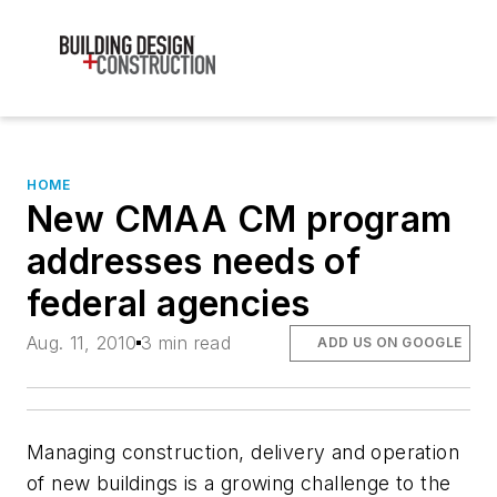
HOME
New CMAA CM program
addresses needs of
federal agencies
Aug. 11, 2010
3 min read
ADD US ON GOOGLE
Managing construction, delivery and operation
of new buildings is a growing challenge to the