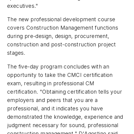
executives."
The new professional development course
covers Construction Management functions
during pre-design, design, procurement,
construction and post-construction project
stages.
The five-day program concludes with an
opportunity to take the CMCI certification
exam, resulting in professional CM
certification. "Obtaining certification tells your
employers and peers that you are a
professional, and it indicates you have
demonstrated the knowledge, experience and
judgment necessary for sound, professional
construction management," D'Agostino said.