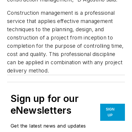
Construction management is a professional
service that applies effective management
techniques to the planning, design, and
construction of a project from inception to
completion for the purpose of controlling time,
cost and quality. This professional discipline
can be applied in combination with any project
delivery method.
Sign up for our
eNewsletters
SIGN
UP
Get the latest news and updates