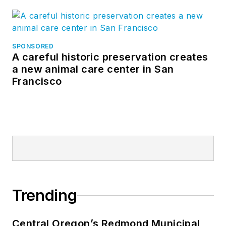
SPONSORED
A careful historic preservation creates
a new animal care center in San
Francisco
Trending
Central Oregon’s Redmond Municipal