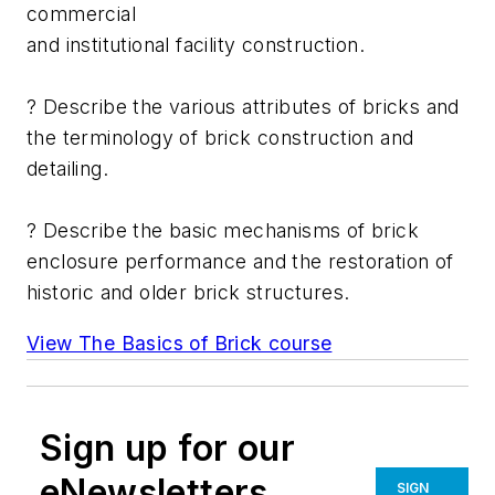
commercial
and institutional facility construction.
? Describe the various attributes of bricks and
the terminology of brick construction and
detailing.
? Describe the basic mechanisms of brick
enclosure performance and the restoration of
historic and older brick structures.
View The Basics of Brick course
Sign up for our
eNewsletters
SIGN