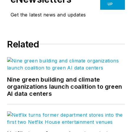
UP
Get the latest news and updates
Related
Nine green building and climate
organizations launch coalition to green
AI data centers