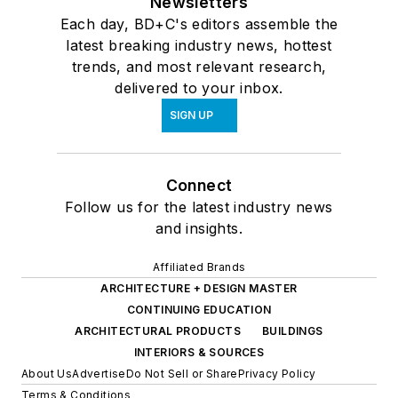
Newsletters
Each day, BD+C's editors assemble the
latest breaking industry news, hottest
trends, and most relevant research,
delivered to your inbox.
SIGN UP
Connect
Follow us for the latest industry news
and insights.
Affiliated Brands
ARCHITECTURE + DESIGN MASTER
CONTINUING EDUCATION
ARCHITECTURAL PRODUCTS
BUILDINGS
INTERIORS & SOURCES
About Us
Advertise
Do Not Sell or Share
Privacy Policy
Terms & Conditions