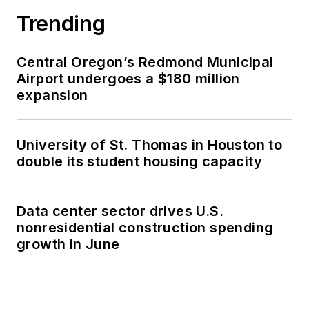
Trending
Central Oregon’s Redmond Municipal
Airport undergoes a $180 million
expansion
University of St. Thomas in Houston to
double its student housing capacity
Data center sector drives U.S.
nonresidential construction spending
growth in June