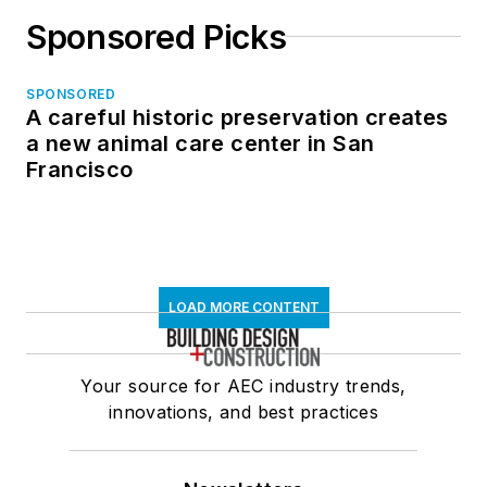
Sponsored Picks
SPONSORED
A careful historic preservation creates
a new animal care center in San
Francisco
LOAD MORE CONTENT
Your source for AEC industry trends,
innovations, and best practices