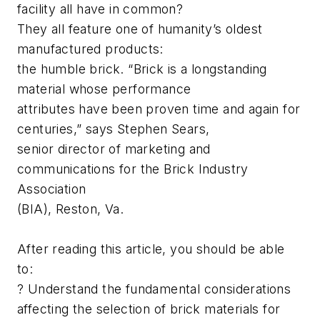
facility all have in common?
They all feature one of humanity’s oldest
manufactured products:
the humble brick. “Brick is a longstanding
material whose performance
attributes have been proven time and again for
centuries,” says Stephen Sears,
senior director of marketing and
communications for the Brick Industry
Association
(BIA), Reston, Va.
After reading this article, you should be able
to:
? Understand the fundamental considerations
affecting the selection of brick materials for