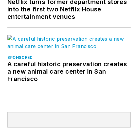
Netflix turns former department stores
into the first two Netflix House
entertainment venues
SPONSORED
A careful historic preservation creates
a new animal care center in San
Francisco