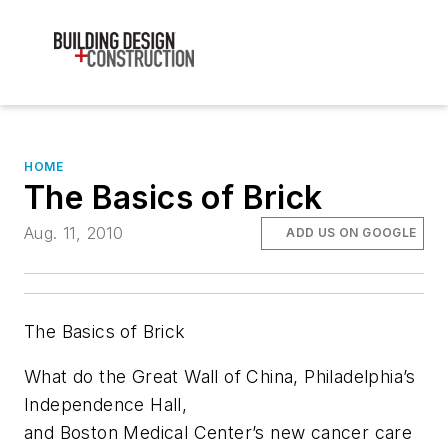
HOME
The Basics of Brick
Aug. 11, 2010
ADD US ON GOOGLE
The Basics of Brick
What do the Great Wall of China, Philadelphia’s
Independence Hall,
and Boston Medical Center’s new cancer care