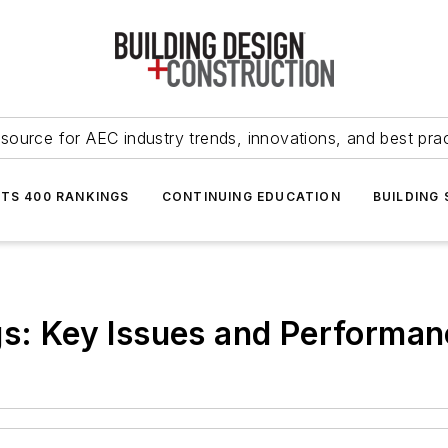
source for AEC industry trends, innovations, and best pra
NTS 400 RANKINGS
CONTINUING EDUCATION
BUILDING
gs: Key Issues and Performan