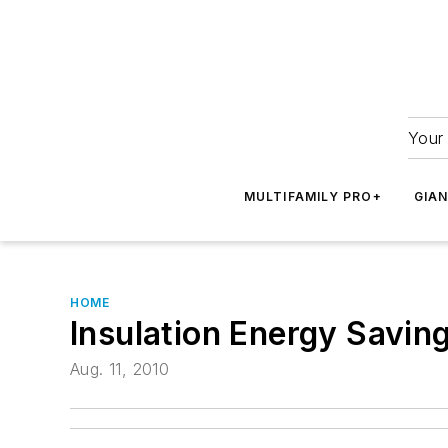
Your 
MULTIFAMILY PRO+
GIA
HOME
Insulation Energy Savin
Aug. 11, 2010