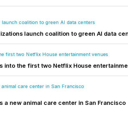
izations launch coalition to green AI data ce
s into the first two Netflix House entertainm
es a new animal care center in San Francisco