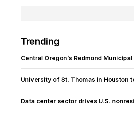
Trending
Central Oregon’s Redmond Municipal 
University of St. Thomas in Houston t
Data center sector drives U.S. nonres