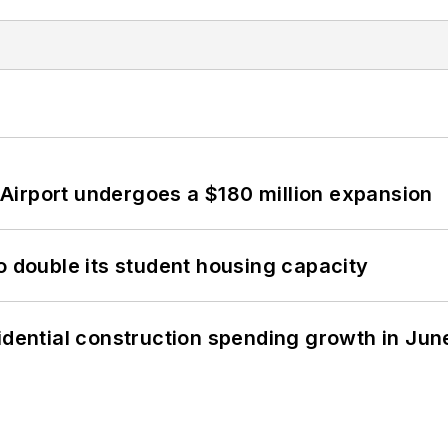
Airport undergoes a $180 million expansion
o double its student housing capacity
idential construction spending growth in Jun