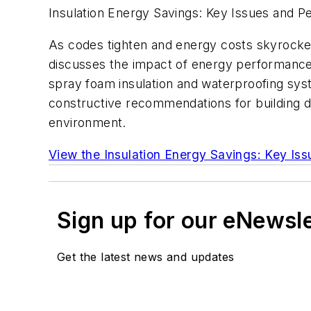
Insulation Energy Savings: Key Issues and 
As codes tighten and energy costs skyrocket,
discusses the impact of energy performance 
spray foam insulation and waterproofing sy
constructive recommendations for building d
environment.
View the Insulation Energy Savings: Key Is
Sign up for our eNewsl
Get the latest news and updates