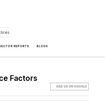
ctices
 SECTOR REPORTS
BLOGS
ce Factors
ADD US ON GOOGLE