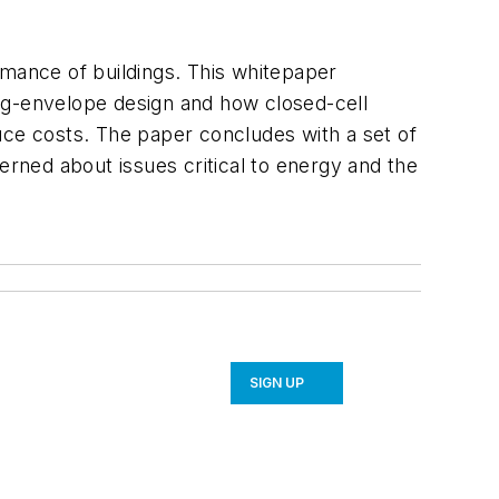
rmance of buildings. This whitepaper
ng-envelope design and how closed-cell
ce costs. The paper concludes with a set of
rned about issues critical to energy and the
SIGN UP