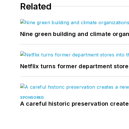
Related
Nine green building and climate organ
Netflix turns former department store
SPONSORED
A careful historic preservation creat