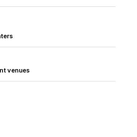
nters
ent venues