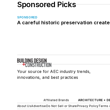
Sponsored Picks
SPONSORED
A careful historic preservation creat
Your source for AEC industry trends,
innovations, and best practices
Affiliated Brands
ARCHITECTURE + D
About Us
Advertise
Do Not Sell or Share
Privacy Policy
Terms 