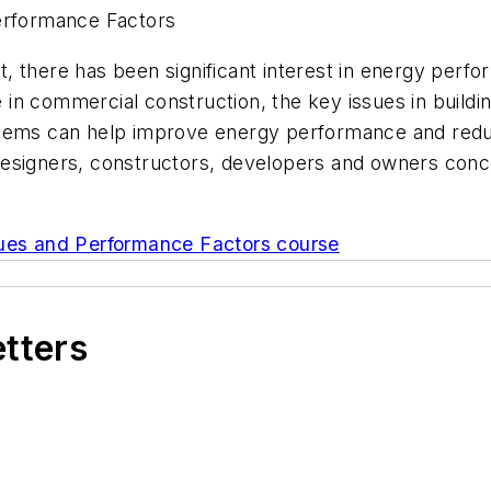
Performance Factors
 there has been significant interest in energy perfo
in commercial construction, the key issues in buildi
stems can help improve energy performance and redu
esigners, constructors, developers and owners conce
sues and Performance Factors course
etters