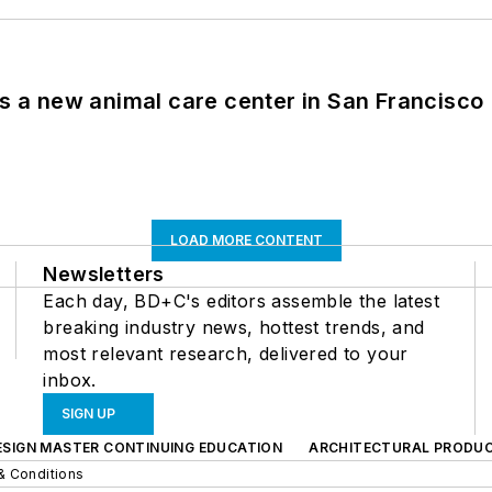
es a new animal care center in San Francisco
LOAD MORE CONTENT
Newsletters
Each day, BD+C's editors assemble the latest
breaking industry news, hottest trends, and
most relevant research, delivered to your
inbox.
SIGN UP
ESIGN MASTER CONTINUING EDUCATION
ARCHITECTURAL PRODU
& Conditions