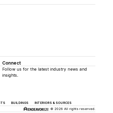
Connect
Follow us for the latest industry news and
insights.
CTS
BUILDINGS
INTERIORS & SOURCES
© 2026 All rights reserved.