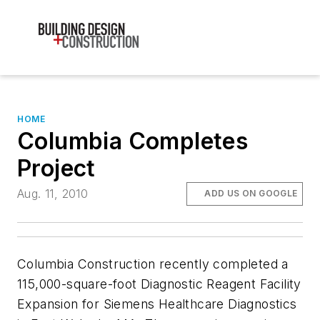
HOME
Columbia Completes
Project
Aug. 11, 2010
ADD US ON GOOGLE
Columbia Construction recently completed a
115,000-square-foot Diagnostic Reagent Facility
Expansion for Siemens Healthcare Diagnostics