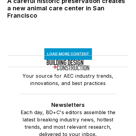
A careful historic preservation creates
a new animal care center in San
Francisco
LOAD MORE CONTENT
Your source for AEC industry trends,
innovations, and best practices
Newsletters
Each day, BD+C's editors assemble the
latest breaking industry news, hottest
trends, and most relevant research,
delivered to your inbox.