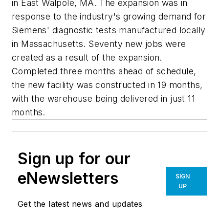
in East Walpole, MA. The expansion was in
response to the industry's growing demand for
Siemens' diagnostic tests manufactured locally
in Massachusetts. Seventy new jobs were
created as a result of the expansion.
Completed three months ahead of schedule,
the new facility was constructed in 19 months,
with the warehouse being delivered in just 11
months.
Sign up for our
eNewsletters
SIGN
UP
Get the latest news and updates