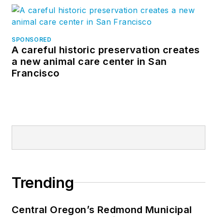
SPONSORED
A careful historic preservation creates
a new animal care center in San
Francisco
Trending
Central Oregon’s Redmond Municipal