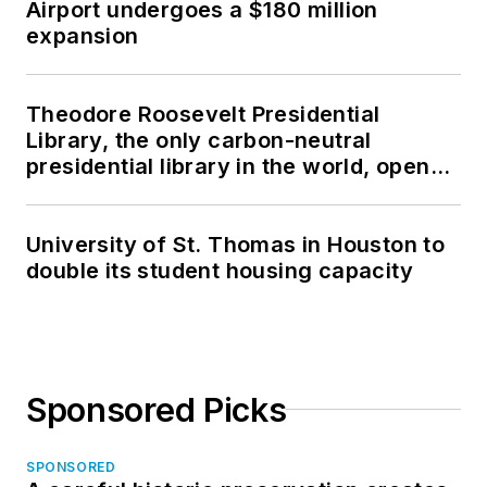
Airport undergoes a $180 million
expansion
Theodore Roosevelt Presidential
Library, the only carbon-neutral
presidential library in the world, opens
in North Dakota
University of St. Thomas in Houston to
double its student housing capacity
Sponsored Picks
SPONSORED