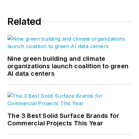
Related
Nine green building and climate
organizations launch coalition to green
AI data centers
The 3 Best Solid Surface Brands for
Commercial Projects This Year