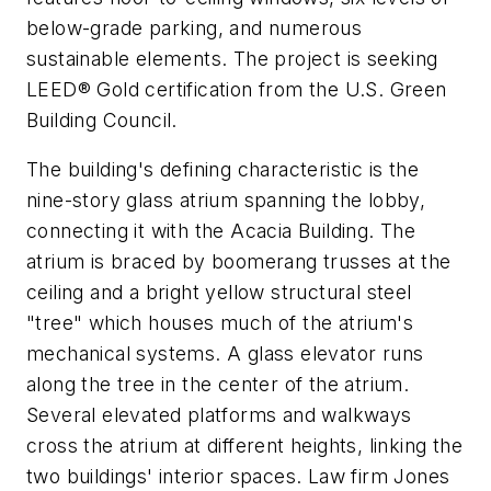
below-grade parking, and numerous
sustainable elements. The project is seeking
LEED® Gold certification from the U.S. Green
Building Council.
The building's defining characteristic is the
nine-story glass atrium spanning the lobby,
connecting it with the Acacia Building. The
atrium is braced by boomerang trusses at the
ceiling and a bright yellow structural steel
"tree" which houses much of the atrium's
mechanical systems. A glass elevator runs
along the tree in the center of the atrium.
Several elevated platforms and walkways
cross the atrium at different heights, linking the
two buildings' interior spaces. Law firm Jones