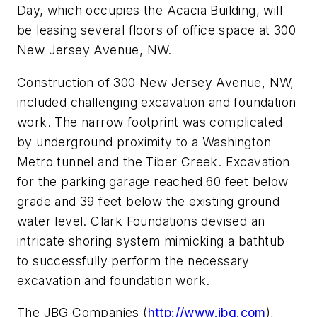
Day, which occupies the Acacia Building, will
be leasing several floors of office space at 300
New Jersey Avenue, NW.
Construction of 300 New Jersey Avenue, NW,
included challenging excavation and foundation
work. The narrow footprint was complicated
by underground proximity to a Washington
Metro tunnel and the Tiber Creek. Excavation
for the parking garage reached 60 feet below
grade and 39 feet below the existing ground
water level. Clark Foundations devised an
intricate shoring system mimicking a bathtub
to successfully perform the necessary
excavation and foundation work.
The JBG Companies (
http://www.jbg.com
),