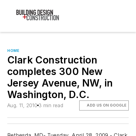
HOME
Clark Construction
completes 300 New
Jersey Avenue, NW, in
Washington, D.C.
Aug. 11, 2010
3 min read
ADD US ON GOOGLE
Bethesda, MD- Tuesday, April 28, 2009 - Clark