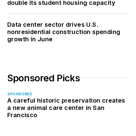
double its student housing capacity
Data center sector drives U.S.
nonresidential construction spending
growth in June
Sponsored Picks
SPONSORED
A careful historic preservation creates
a new animal care center in San
Francisco