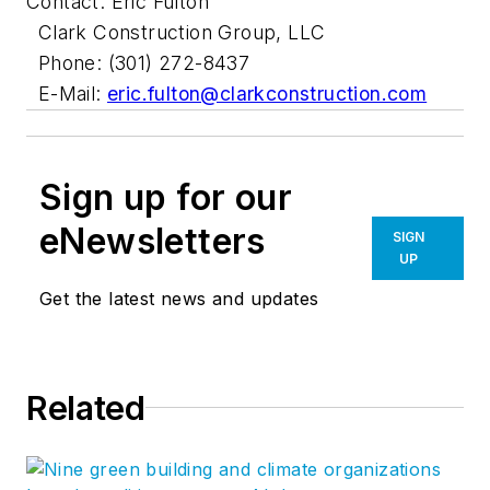
Contact: Eric Fulton
Clark Construction Group, LLC
Phone: (301) 272-8437
E-Mail:
eric.fulton@clarkconstruction.com
Sign up for our
eNewsletters
SIGN
UP
Get the latest news and updates
Related