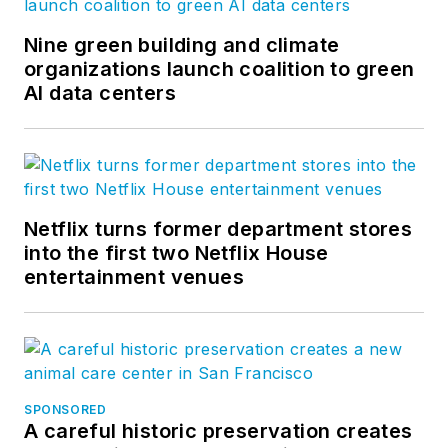
Nine green building and climate
organizations launch coalition to green
AI data centers
Netflix turns former department stores
into the first two Netflix House
entertainment venues
SPONSORED
A careful historic preservation creates