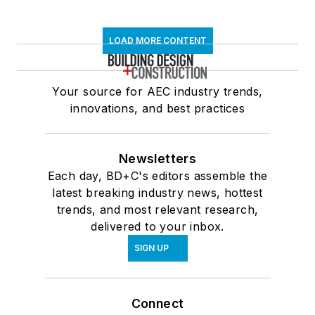
LOAD MORE CONTENT
Your source for AEC industry trends,
innovations, and best practices
Newsletters
Each day, BD+C's editors assemble the
latest breaking industry news, hottest
trends, and most relevant research,
delivered to your inbox.
SIGN UP
Connect