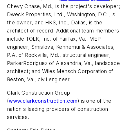
Chevy Chase, Md., is the project's developer;
Dweck Properties, Ltd., Washington, D.C., is
the owner; and HKS, Inc., Dallas, is the
architect of record. Additional team members
include TOLK, Inc. of Fairfax, Va., MEP
engineer; Smislova, Kehnemui & Associates,
P.A. of Rockville, Md., structural engineer;
ParkerRodriguez of Alexandria, Va., landscape
architect; and Wiles Mensch Corporation of
Reston, Va., civil engineer.
Clark Construction Group
(
www.clarkconstruction.com
) is one of the
nation's leading providers of construction
services.