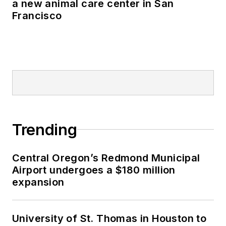
a new animal care center in San
Francisco
Trending
Central Oregon’s Redmond Municipal
Airport undergoes a $180 million
expansion
University of St. Thomas in Houston to