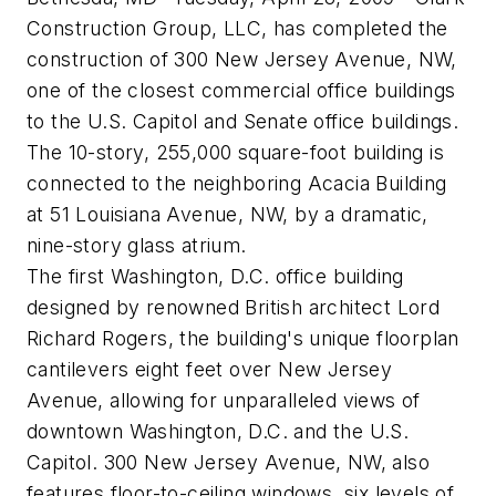
Construction Group, LLC, has completed the
construction of 300 New Jersey Avenue, NW,
one of the closest commercial office buildings
to the U.S. Capitol and Senate office buildings.
The 10-story, 255,000 square-foot building is
connected to the neighboring Acacia Building
at 51 Louisiana Avenue, NW, by a dramatic,
nine-story glass atrium.
The first Washington, D.C. office building
designed by renowned British architect Lord
Richard Rogers, the building's unique floorplan
cantilevers eight feet over New Jersey
Avenue, allowing for unparalleled views of
downtown Washington, D.C. and the U.S.
Capitol. 300 New Jersey Avenue, NW, also
features floor-to-ceiling windows, six levels of