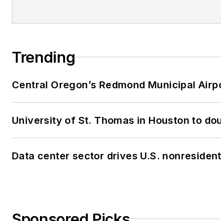
Trending
Central Oregon’s Redmond Municipal Airpo
University of St. Thomas in Houston to dou
Data center sector drives U.S. nonresiden
Sponsored Picks