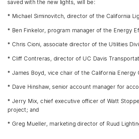
saved with the new lights, will be:
* Michael Siminovitch, director of the California 
* Ben Finkelor, program manager of the Energy Ef
* Chris Cioni, associate director of the Utilities D
* Cliff Contreras, director of UC Davis Transporta
* James Boyd, vice chair of the California Energ
* Dave Hinshaw, senior account manager for acco
* Jerry Mix, chief executive officer of Watt Stopp
project; and
* Greg Mueller, marketing director of Ruud Lightin