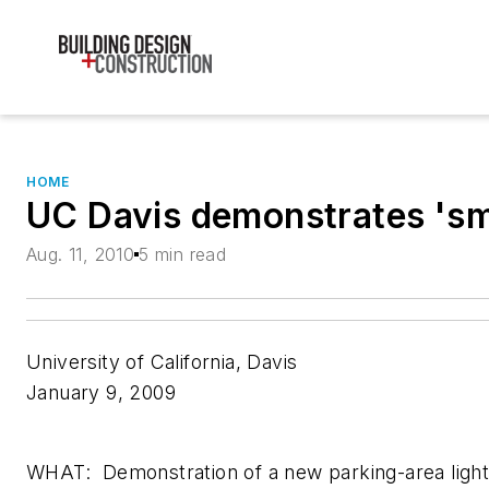
HOME
UC Davis demonstrates 'smar
Aug. 11, 2010
5 min read
University of California, Davis
January 9, 2009
WHAT: Demonstration of a new parking-area lighti