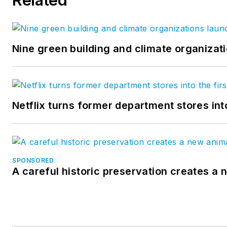
Nine green building and climate organizati
Netflix turns former department stores int
SPONSORED
A careful historic preservation creates a