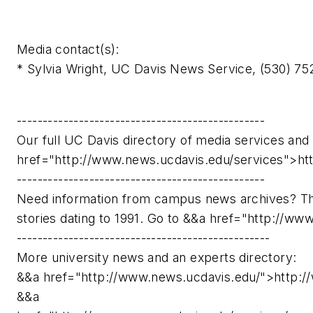
Media contact(s):
* Sylvia Wright, UC Davis News Service, (530) 7
------------------------------------------------
Our full UC Davis directory of media services and 
href="http://www.news.ucdavis.edu/services">ht
------------------------------------------------
Need information from campus news archives? Th
stories dating to 1991. Go to &&a href="http://w
-------------------------------------------------
More university news and an experts directory:
&&a href="http://www.news.ucdavis.edu/">http:/
&&a