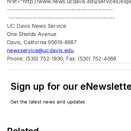
href="http://www.news.ucdavis.edu/services/exp
-------------------------------------------------
-------------------------------------------------
UC Davis News Service
One Shields Avenue
Davis, California 95616-8687
newsservice@ucdavis.edu
Phone: (530) 752-1930; Fax: (530) 752-4068
Sign up for our eNewslett
Get the latest news and updates
Related