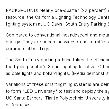
BACKGROUND: Nearly one-quarter (22 percent) of t
resource, the California Lighting Technology Cent
lighting system at UC Davis' South Entry Parking 
Compared to conventional incandescent and metal-ha
energy. They are becoming widespread in traffic si
commercial buildings.
The South Entry parking lighting takes the efficie
the lighting center's Smart Lighting Initiative. Ot
as pole lights and bollard lights. (Media demonstra
Variations of these smart lighting systems are bei
to form "LED University" to test and deploy the s
UC Santa Barbara, Tianjin Polytechnic University 
of Arkansas.