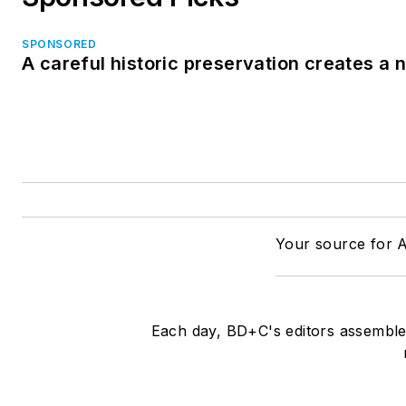
SPONSORED
A careful historic preservation creates a
Your source for A
Each day, BD+C's editors assemble 