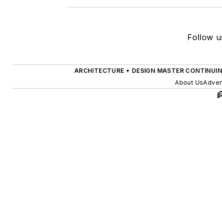
Follow u
ARCHITECTURE + DESIGN MASTER CONTINUI
About Us
Adver