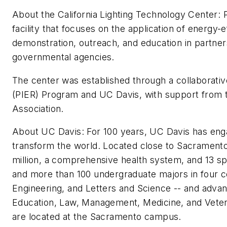
About the California Lighting Technology Center: 
facility that focuses on the application of energy-
demonstration, outreach, and education in partners
governmental agencies.
The center was established through a collaborativ
(PIER) Program and UC Davis, with support from t
Association.
About UC Davis: For 100 years, UC Davis has engag
transform the world. Located close to Sacrament
million, a comprehensive health system, and 13 spe
and more than 100 undergraduate majors in four co
Engineering, and Letters and Science -- and advan
Education, Law, Management, Medicine, and Veter
are located at the Sacramento campus.