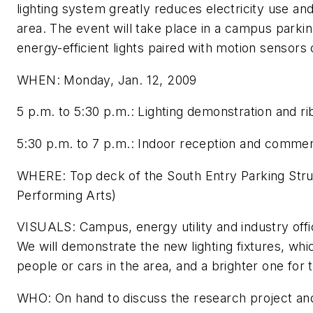
lighting system greatly reduces electricity use and
area. The event will take place in a campus parkin
energy-efficient lights paired with motion sensors
WHEN: Monday, Jan. 12, 2009
5 p.m. to 5:30 p.m.: Lighting demonstration and ri
5:30 p.m. to 7 p.m.: Indoor reception and comme
WHERE: Top deck of the South Entry Parking Struc
Performing Arts)
VISUALS: Campus, energy utility and industry offici
We will demonstrate the new lighting fixtures, wh
people or cars in the area, and a brighter one for
WHO: On hand to discuss the research project and 