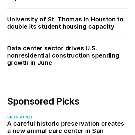
University of St. Thomas in Houston to
double its student housing capacity
Data center sector drives U.S.
nonresidential construction spending
growth in June
Sponsored Picks
SPONSORED
A careful historic preservation creates
a new animal care center in San