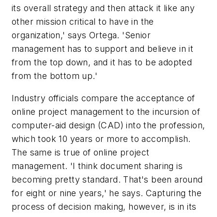
its overall strategy and then attack it like any
other mission critical to have in the
organization,' says Ortega. 'Senior
management has to support and believe in it
from the top down, and it has to be adopted
from the bottom up.'
Industry officials compare the acceptance of
online project management to the incursion of
computer-aid design (CAD) into the profession,
which took 10 years or more to accomplish.
The same is true of online project
management. 'I think document sharing is
becoming pretty standard. That's been around
for eight or nine years,' he says. Capturing the
process of decision making, however, is in its