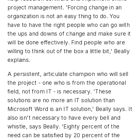
project management. 'Forcing change in an
organization is not an easy thing to do. You
have to have the right people who can go with
the ups and downs of change and make sure it
will be done effectively. Find people who are
willing to think out of the box a little bit,' Beally
explains.
A persistent, articulate champion who will sell
the project - one who is from the operational
field, not from IT - is necessary. 'These
solutions are no more an IT solution than
Microsoft Word is an IT solution,' Beally says. It
also isn't necessary to have every bell and
whistle, says Beally. 'Eighty percent of the
need can be satisfied by 20 percent of the