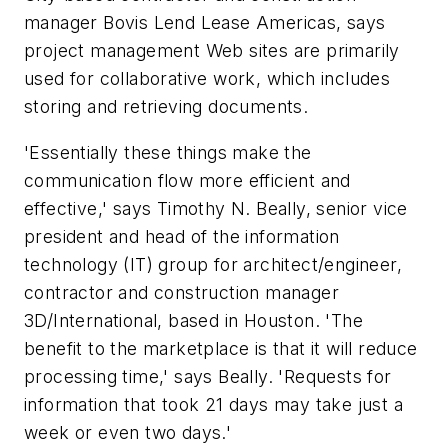
manager Bovis Lend Lease Americas, says
project management Web sites are primarily
used for collaborative work, which includes
storing and retrieving documents.
'Essentially these things make the
communication flow more efficient and
effective,' says Timothy N. Beally, senior vice
president and head of the information
technology (IT) group for architect/engineer,
contractor and construction manager
3D/International, based in Houston. 'The
benefit to the marketplace is that it will reduce
processing time,' says Beally. 'Requests for
information that took 21 days may take just a
week or even two days.'