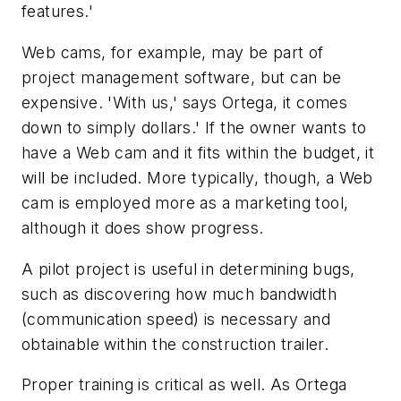
features.'
Web cams, for example, may be part of
project management software, but can be
expensive. 'With us,' says Ortega, it comes
down to simply dollars.' If the owner wants to
have a Web cam and it fits within the budget, it
will be included. More typically, though, a Web
cam is employed more as a marketing tool,
although it does show progress.
A pilot project is useful in determining bugs,
such as discovering how much bandwidth
(communication speed) is necessary and
obtainable within the construction trailer.
Proper training is critical as well. As Ortega