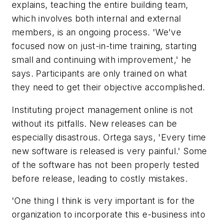
explains, teaching the entire building team,
which involves both internal and external
members, is an ongoing process. 'We've
focused now on just-in-time training, starting
small and continuing with improvement,' he
says. Participants are only trained on what
they need to get their objective accomplished.
Instituting project management online is not
without its pitfalls. New releases can be
especially disastrous. Ortega says, 'Every time
new software is released is very painful.' Some
of the software has not been properly tested
before release, leading to costly mistakes.
'One thing I think is very important is for the
organization to incorporate this e-business into