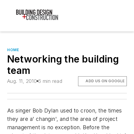
HOME
Networking the building
team
Aug. 11, 2010
6 min read
ADD US ON GOOGLE
As singer Bob Dylan used to croon, the times
they are a' changin', and the area of project
management is no exception. Before the