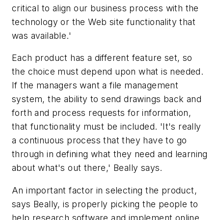
critical to align our business process with the
technology or the Web site functionality that
was available.'
Each product has a different feature set, so
the choice must depend upon what is needed.
If the managers want a file management
system, the ability to send drawings back and
forth and process requests for information,
that functionality must be included. 'It's really
a continuous process that they have to go
through in defining what they need and learning
about what's out there,' Beally says.
An important factor in selecting the product,
says Beally, is properly picking the people to
help research software and implement online