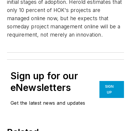
initial stages of adoption. Herold estimates that
only 10 percent of HOK's projects are
managed online now, but he expects that
someday project management online will be a
requirement, not merely an innovation.
Sign up for our
eNewsletters
SIGN
UP
Get the latest news and updates