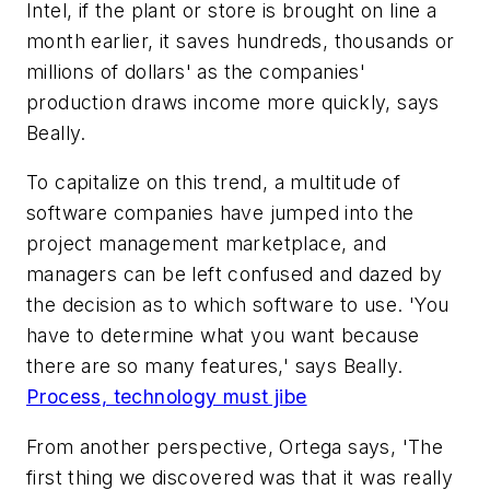
Intel, if the plant or store is brought on line a
month earlier, it saves hundreds, thousands or
millions of dollars' as the companies'
production draws income more quickly, says
Beally.
To capitalize on this trend, a multitude of
software companies have jumped into the
project management marketplace, and
managers can be left confused and dazed by
the decision as to which software to use. 'You
have to determine what you want because
there are so many features,' says Beally.
Process, technology must jibe
From another perspective, Ortega says, 'The
first thing we discovered was that it was really