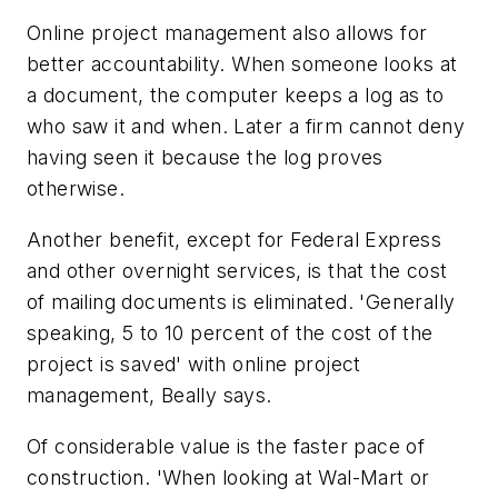
Online project management also allows for
better accountability. When someone looks at
a document, the computer keeps a log as to
who saw it and when. Later a firm cannot deny
having seen it because the log proves
otherwise.
Another benefit, except for Federal Express
and other overnight services, is that the cost
of mailing documents is eliminated. 'Generally
speaking, 5 to 10 percent of the cost of the
project is saved' with online project
management, Beally says.
Of considerable value is the faster pace of
construction. 'When looking at Wal-Mart or