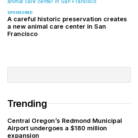
SPONSORED
A careful historic preservation creates
a new animal care center in San
Francisco
Trending
Central Oregon’s Redmond Municipal
Airport undergoes a $180 million
expansion