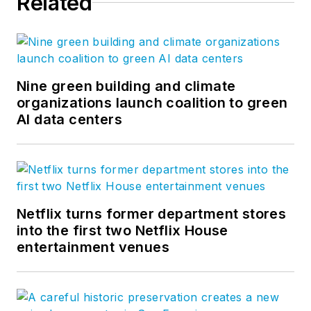
Related
Nine green building and climate
organizations launch coalition to green
AI data centers
Netflix turns former department stores
into the first two Netflix House
entertainment venues