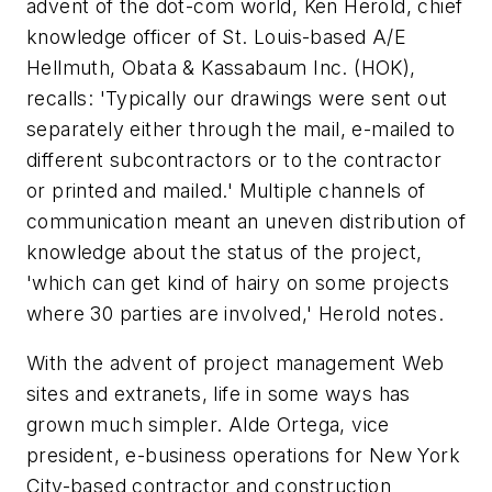
advent of the dot-com world, Ken Herold, chief
knowledge officer of St. Louis-based A/E
Hellmuth, Obata & Kassabaum Inc. (HOK),
recalls: 'Typically our drawings were sent out
separately either through the mail, e-mailed to
different subcontractors or to the contractor
or printed and mailed.' Multiple channels of
communication meant an uneven distribution of
knowledge about the status of the project,
'which can get kind of hairy on some projects
where 30 parties are involved,' Herold notes.
With the advent of project management Web
sites and extranets, life in some ways has
grown much simpler. Alde Ortega, vice
president, e-business operations for New York
City-based contractor and construction