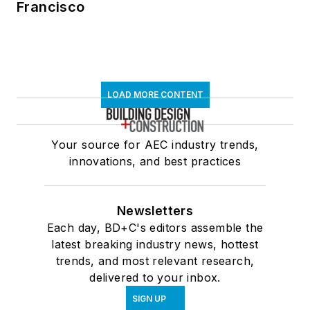
Francisco
LOAD MORE CONTENT
Your source for AEC industry trends,
innovations, and best practices
Newsletters
Each day, BD+C's editors assemble the
latest breaking industry news, hottest
trends, and most relevant research,
delivered to your inbox.
SIGN UP