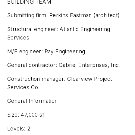
BUILDING TEAM
Submitting firm: Perkins Eastman (architect)
Structural engineer: Atlantic Engineering
Services
M/E engineer: Ray Engineering
General contractor: Gabriel Enterprises, Inc.
Construction manager: Clearview Project
Services Co.
General Information
Size: 47,000 sf
Levels: 2