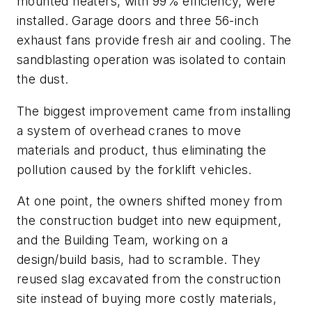
mounted heaters, with 99% efficiency, were
installed. Garage doors and three 56-inch
exhaust fans provide fresh air and cooling. The
sandblasting operation was isolated to contain
the dust.
The biggest improvement came from installing
a system of overhead cranes to move
materials and product, thus eliminating the
pollution caused by the forklift vehicles.
At one point, the owners shifted money from
the construction budget into new equipment,
and the Building Team, working on a
design/build basis, had to scramble. They
reused slag excavated from the construction
site instead of buying more costly materials,