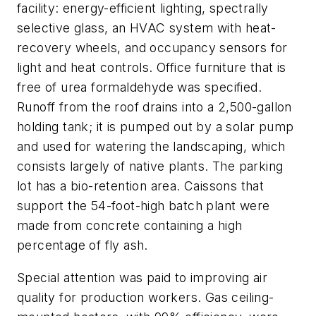
facility: energy-efficient lighting, spectrally
selective glass, an HVAC system with heat-
recovery wheels, and occupancy sensors for
light and heat controls. Office furniture that is
free of urea formaldehyde was specified.
Runoff from the roof drains into a 2,500-gallon
holding tank; it is pumped out by a solar pump
and used for watering the landscaping, which
consists largely of native plants. The parking
lot has a bio-retention area. Caissons that
support the 54-foot-high batch plant were
made from concrete containing a high
percentage of fly ash.
Special attention was paid to improving air
quality for production workers. Gas ceiling-