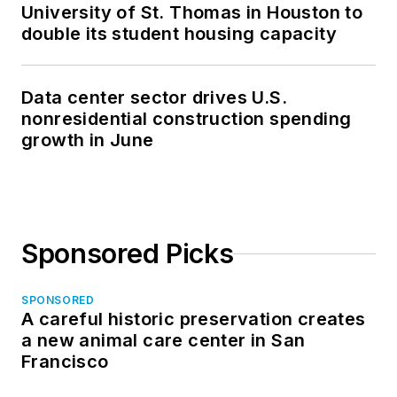
University of St. Thomas in Houston to
double its student housing capacity
Data center sector drives U.S.
nonresidential construction spending
growth in June
Sponsored Picks
SPONSORED
A careful historic preservation creates
a new animal care center in San
Francisco