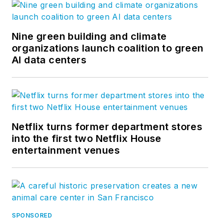
Nine green building and climate
organizations launch coalition to green
AI data centers
Netflix turns former department stores
into the first two Netflix House
entertainment venues
SPONSORED