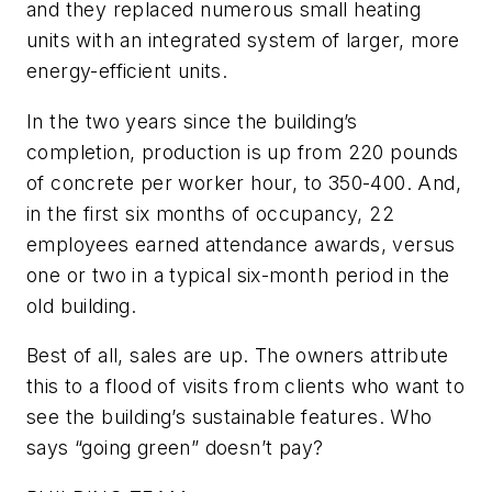
and they replaced numerous small heating
units with an integrated system of larger, more
energy-efficient units.
In the two years since the building’s
completion, production is up from 220 pounds
of concrete per worker hour, to 350-400. And,
in the first six months of occupancy, 22
employees earned attendance awards, versus
one or two in a typical six-month period in the
old building.
Best of all, sales are up. The owners attribute
this to a flood of visits from clients who want to
see the building’s sustainable features. Who
says “going green” doesn’t pay?