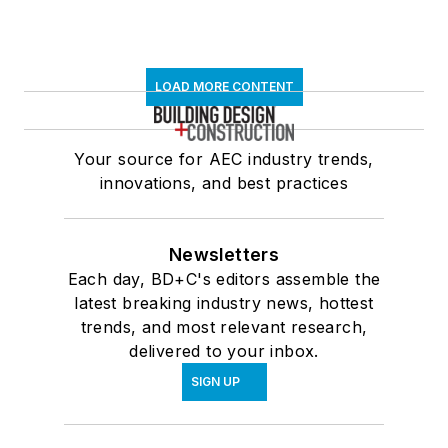
LOAD MORE CONTENT
Your source for AEC industry trends,
innovations, and best practices
Newsletters
Each day, BD+C's editors assemble the
latest breaking industry news, hottest
trends, and most relevant research,
delivered to your inbox.
SIGN UP