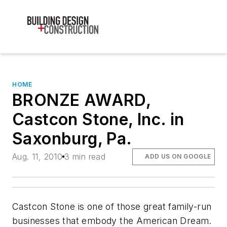
HOME
BRONZE AWARD,
Castcon Stone, Inc. in
Saxonburg, Pa.
Aug. 11, 2010
3 min read
ADD US ON GOOGLE
Castcon Stone is one of those great family-run
businesses that embody the American Dream.