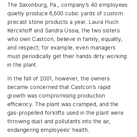
The Saxonburg, Pa., company’s 40 employees
quietly produce 6,600 cubic yards of custom
precast stone products a year. Laura Huch
Kerckhoff and Sandra Ussia, the two sisters
who own Castcon, believe in family, equality,
and respect; for example, even managers
must periodically get their hands dirty working
in the plant.
In the fall of 2001, however, the owners
became concerned that Castcon’s rapid
growth was compromising production
efficiency. The plant was cramped, and the
gas-propelled forklifts used in the plant were
throwing dust and pollutants into the air,
endangering employees’ health.