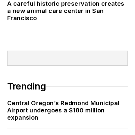
A careful historic preservation creates
a new animal care center in San
Francisco
Trending
Central Oregon’s Redmond Municipal
Airport undergoes a $180 million
expansion