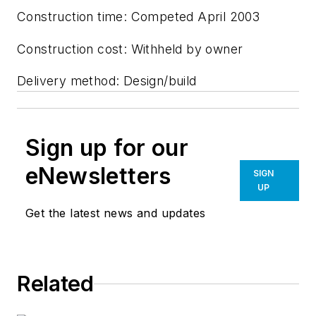
Construction time: Competed April 2003
Construction cost: Withheld by owner
Delivery method: Design/build
Sign up for our
eNewsletters
SIGN
UP
Get the latest news and updates
Related