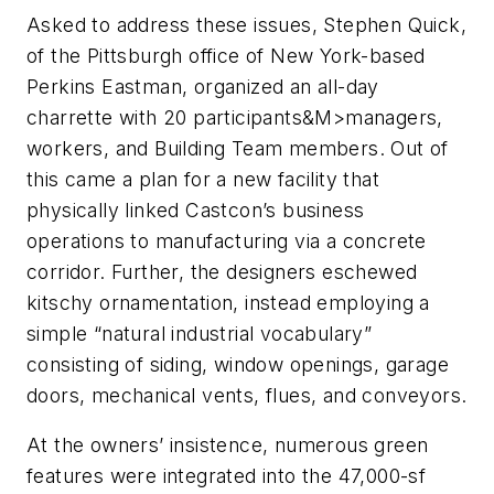
Asked to address these issues, Stephen Quick,
of the Pittsburgh office of New York-based
Perkins Eastman, organized an all-day
charrette with 20 participants&M>managers,
workers, and Building Team members. Out of
this came a plan for a new facility that
physically linked Castcon’s business
operations to manufacturing via a concrete
corridor. Further, the designers eschewed
kitschy ornamentation, instead employing a
simple “natural industrial vocabulary”
consisting of siding, window openings, garage
doors, mechanical vents, flues, and conveyors.
At the owners’ insistence, numerous green
features were integrated into the 47,000-sf