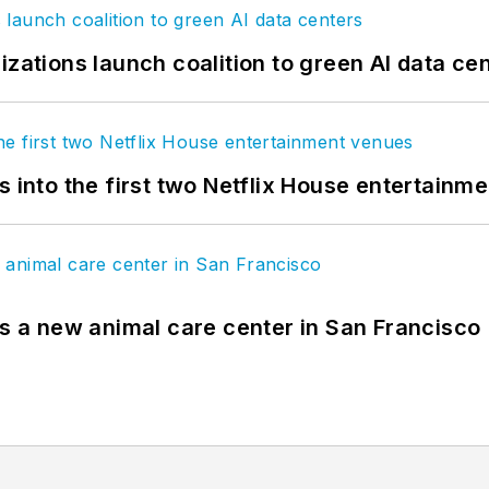
izations launch coalition to green AI data ce
s into the first two Netflix House entertainm
es a new animal care center in San Francisco