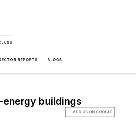
ctices
 SECTOR REPORTS
BLOGS
energy buildings
ADD US ON GOOGLE