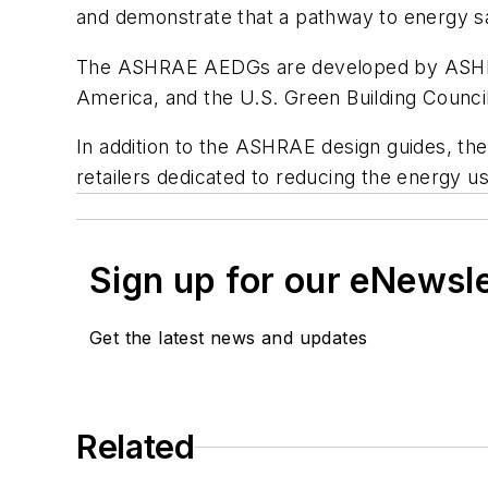
and demonstrate that a pathway to energy sa
The ASHRAE AEDGs are developed by ASHRAE, 
America, and the U.S. Green Building Council
In addition to the ASHRAE design guides, the 
retailers dedicated to reducing the energy us
Sign up for our eNewsl
Get the latest news and updates
Related