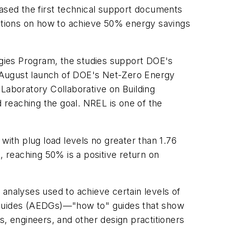
sed the first technical support documents
ations on how to achieve 50% energy savings
gies Program, the studies support DOE's
e August launch of DOE's Net-Zero Energy
l Laboratory Collaborative on Building
d reaching the goal. NREL is one of the
with plug load levels no greater than 1.76
, reaching 50% is a positive return on
nalyses used to achieve certain levels of
Guides (AEDGs)—"how to" guides that show
 engineers, and other design practitioners