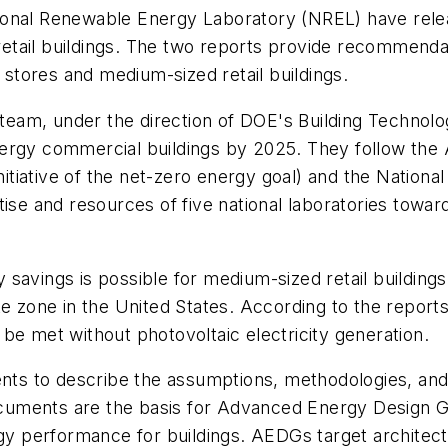
ional Renewable Energy Laboratory (NREL) have relea
etail buildings. The two reports provide recommend
tores and medium-sized retail buildings.
eam, under the direction of DOE's Building Technolo
nergy commercial buildings by 2025. They follow th
nitiative of the net-zero energy goal) and the Nationa
ise and resources of five national laboratories towar
savings is possible for medium-sized retail buildings 
e zone in the United States. According to the reports
be met without photovoltaic electricity generation.
s to describe the assumptions, methodologies, and a
cuments are the basis for Advanced Energy Design 
performance for buildings. AEDGs target architects,