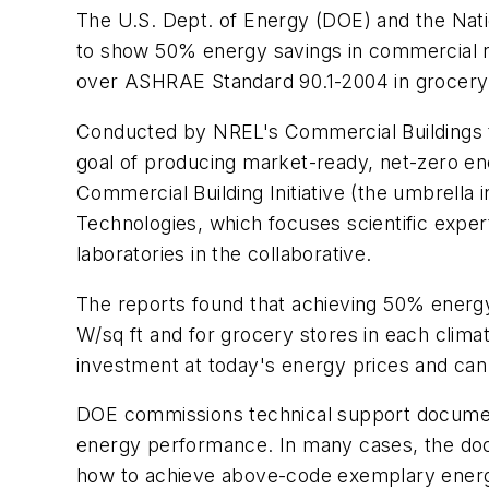
The U.S. Dept. of Energy (DOE) and the Nat
to show 50% energy savings in commercial r
over ASHRAE Standard 90.1-2004 in grocery s
Conducted by NREL's Commercial Buildings t
goal of producing market-ready, net-zero e
Commercial Building Initiative (the umbrella i
Technologies, which focuses scientific expert
laboratories in the collaborative.
The reports found that achieving 50% energy 
W/sq ft and for grocery stores in each climat
investment at today's energy prices and can 
DOE commissions technical support document
energy performance. In many cases, the do
how to achieve above-code exemplary energy 