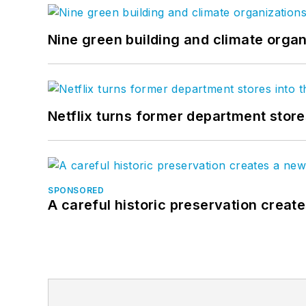
Nine green building and climate organ
Netflix turns former department store
SPONSORED
A careful historic preservation creat