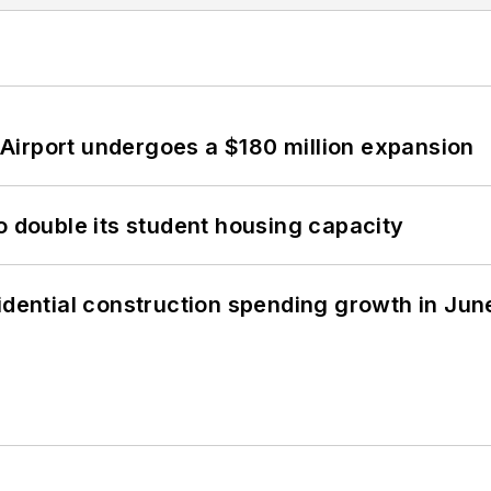
Airport undergoes a $180 million expansion
o double its student housing capacity
idential construction spending growth in Jun