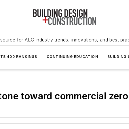
source for AEC industry trends, innovations, and best pra
NTS 400 RANKINGS
CONTINUING EDUCATION
BUILDING
one toward commercial zero-