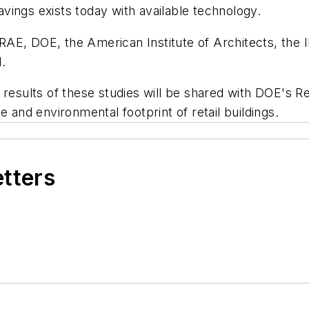
vings exists today with available technology.
DOE, the American Institute of Architects, the Ill
.
results of these studies will be shared with DOE's Ret
e and environmental footprint of retail buildings.
etters