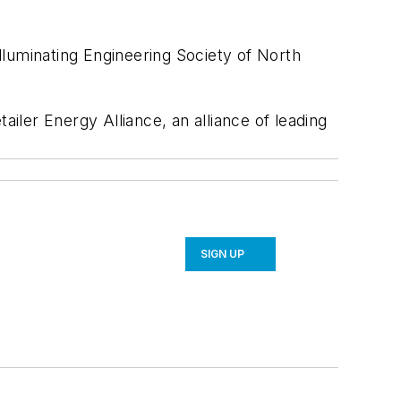
uminating Engineering Society of North
ailer Energy Alliance, an alliance of leading
SIGN UP