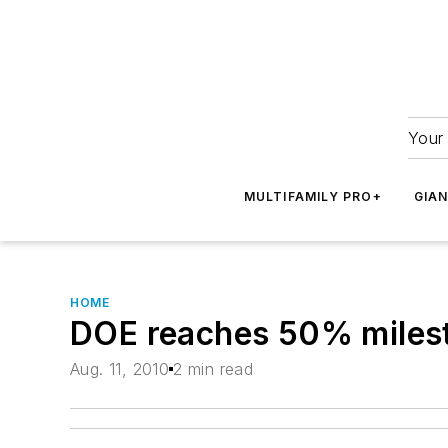
Your 
MULTIFAMILY PRO+
GIA
HOME
DOE reaches 50% milest
Aug. 11, 2010
2 min read