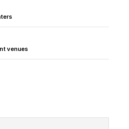
nters
ent venues