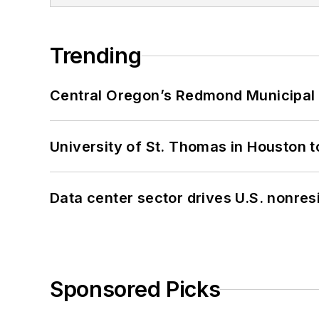
Trending
Central Oregon’s Redmond Municipal 
University of St. Thomas in Houston t
Data center sector drives U.S. nonres
Sponsored Picks