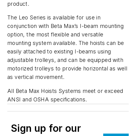
product.
The Leo Series is available for use in
conjunction with Beta Max’s I-beam mounting
option, the most flexible and versatile
mounting system available. The hoists can be
easily attached to existing I-beams using
adjustable trolleys, and can be equipped with
motorized trolleys to provide horizontal as well
as vertical movement.
All Beta Max Hoists Systems meet or exceed
ANSI and OSHA specifications.
Sign up for our