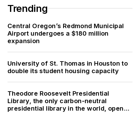
Trending
Central Oregon’s Redmond Municipal
Airport undergoes a $180 million
expansion
University of St. Thomas in Houston to
double its student housing capacity
Theodore Roosevelt Presidential
Library, the only carbon-neutral
presidential library in the world, opens
in North Dakota