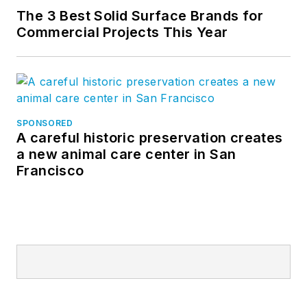
The 3 Best Solid Surface Brands for
Commercial Projects This Year
SPONSORED
A careful historic preservation creates
a new animal care center in San
Francisco