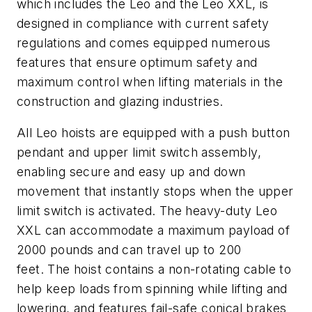
which includes the Leo and the Leo XXL, is
designed in compliance with current safety
regulations and comes equipped numerous
features that ensure optimum safety and
maximum control when lifting materials in the
construction and glazing industries.
All Leo hoists are equipped with a push button
pendant and upper limit switch assembly,
enabling secure and easy up and down
movement that instantly stops when the upper
limit switch is activated. The heavy-duty Leo
XXL can accommodate a maximum payload of
2000 pounds and can travel up to 200
feet. The hoist contains a non-rotating cable to
help keep loads from spinning while lifting and
lowering, and features fail-safe conical brakes