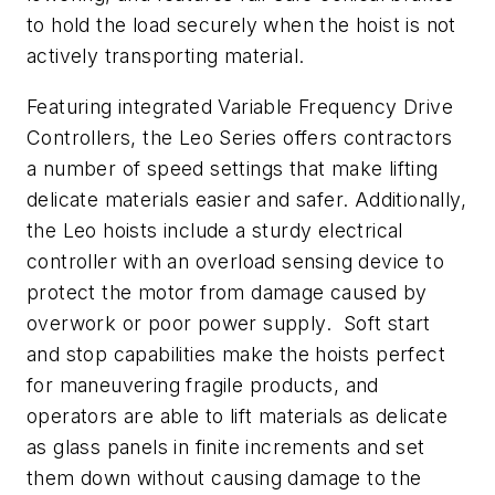
to hold the load securely when the hoist is not
actively transporting material.
Featuring integrated Variable Frequency Drive
Controllers, the Leo Series offers contractors
a number of speed settings that make lifting
delicate materials easier and safer. Additionally,
the Leo hoists include a sturdy electrical
controller with an overload sensing device to
protect the motor from damage caused by
overwork or poor power supply. Soft start
and stop capabilities make the hoists perfect
for maneuvering fragile products, and
operators are able to lift materials as delicate
as glass panels in finite increments and set
them down without causing damage to the