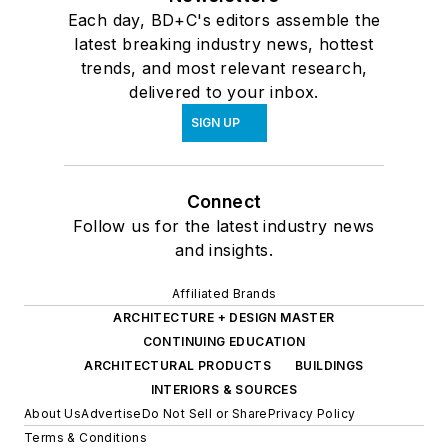
Each day, BD+C's editors assemble the
latest breaking industry news, hottest
trends, and most relevant research,
delivered to your inbox.
SIGN UP
Connect
Follow us for the latest industry news
and insights.
Affiliated Brands
ARCHITECTURE + DESIGN MASTER
CONTINUING EDUCATION
ARCHITECTURAL PRODUCTS
BUILDINGS
INTERIORS & SOURCES
About Us
Advertise
Do Not Sell or Share
Privacy Policy
Terms & Conditions