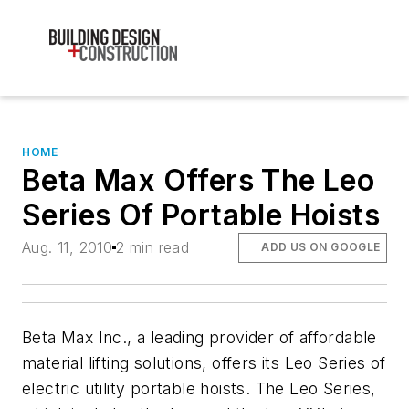
HOME
Beta Max Offers The Leo
Series Of Portable Hoists
Aug. 11, 2010
2 min read
ADD US ON GOOGLE
Beta Max Inc., a leading provider of affordable
material lifting solutions, offers its Leo Series of
electric utility portable hoists. The Leo Series,