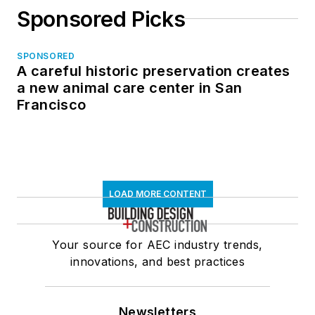
Sponsored Picks
SPONSORED
A careful historic preservation creates
a new animal care center in San
Francisco
LOAD MORE CONTENT
Your source for AEC industry trends,
innovations, and best practices
Newsletters