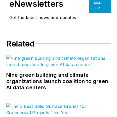
eNewsletters
SIGN
UP
Get the latest news and updates
Related
Nine green building and climate
organizations launch coalition to green
AI data centers