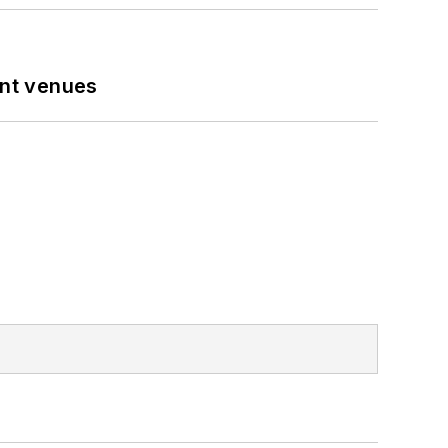
ent venues