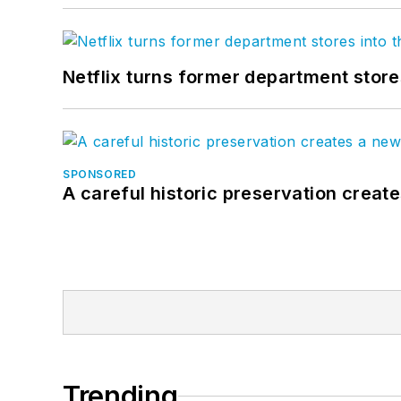
Netflix turns former department store
SPONSORED
A careful historic preservation creat
Trending