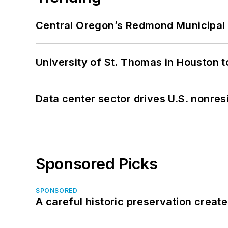
Central Oregon’s Redmond Municipal 
University of St. Thomas in Houston t
Data center sector drives U.S. nonres
Sponsored Picks
SPONSORED
A careful historic preservation creat