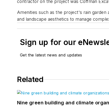
contractor on the project was Coffman Excav
Amenities such as the project's rain garden
and landscape aesthetics to manage comple
Sign up for our eNewsl
Get the latest news and updates
Related
Nine green building and climate organ