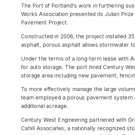
The Port of Portland's work in furthering s
Works Association presented its Julian Priz
Pavement Project.
Constructed in 2006, the project installed 35
asphalt, porous asphalt allows stormwater t
Under the terms of a long-term lease with A
for auto storage. The port hired Century West
storage area including new pavement, fencing
To more effectively manage the large volume
team employed a porous pavement system and 
additional acreage.
Century West Engineering partnered with Gre
Cahill Associates, a nationally recognized 