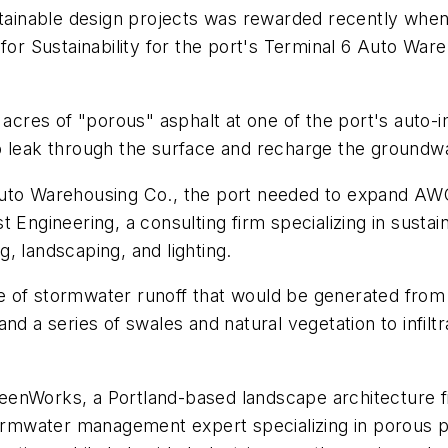
ustainable design projects was rewarded recently wh
e for Sustainability for the port's Terminal 6 Auto 
 acres of "porous" asphalt at one of the port's auto-im
o leak through the surface and recharge the groundwa
uto Warehousing Co., the port needed to expand AWC'
 Engineering, a consulting firm specializing in susta
, landscaping, and lighting.
 of stormwater runoff that would be generated from a
a series of swales and natural vegetation to infilt
enWorks, a Portland-based landscape architecture fi
stormwater management expert specializing in porous 