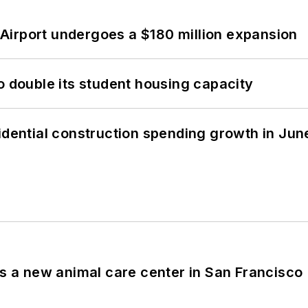
Airport undergoes a $180 million expansion
o double its student housing capacity
idential construction spending growth in Jun
es a new animal care center in San Francisco