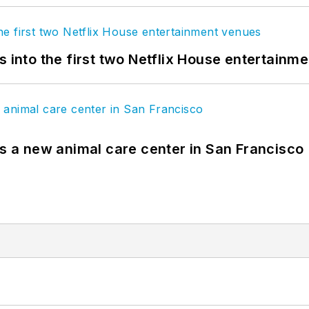
s into the first two Netflix House entertainm
es a new animal care center in San Francisco