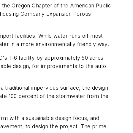
en the Oregon Chapter of the American Public
Warehousing Company Expansion Porous
port facilities. While water runs off most
ter in a more environmentally friendly way.
s T-6 facility by approximately 50 acres
inable design, for improvements to the auto
 traditional impervious surface, the design
rate 100 percent of the stormwater from the
rm with a sustainable design focus, and
pavement, to design the project. The prime