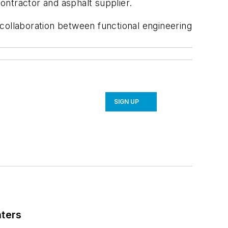
ontractor and asphalt supplier.
collaboration between functional engineering
SIGN UP
nters