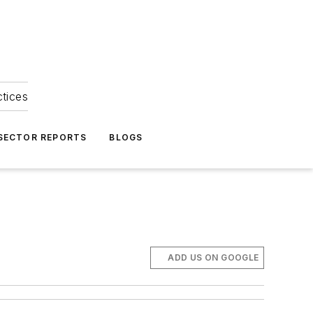
ctices
 SECTOR REPORTS
BLOGS
ADD US ON GOOGLE