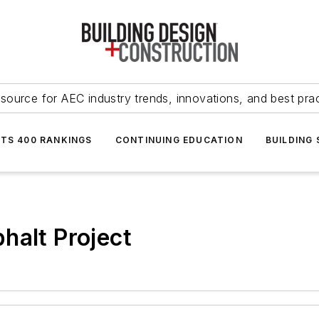
source for AEC industry trends, innovations, and best pra
NTS 400 RANKINGS
CONTINUING EDUCATION
BUILDING
halt Project