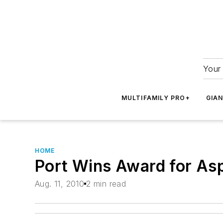
Your 
MULTIFAMILY PRO+
GIA
HOME
Port Wins Award for Asp
Aug. 11, 2010
2 min read