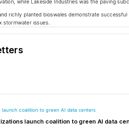
ation, while Lakeside Industries was the paving subc
 and richly planted bioswales demonstrate successful 
x stormwater issues.
etters
izations launch coalition to green AI data ce